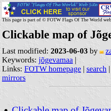
This page is part of © FOTW Flags Of The World web
Clickable map of Jõg
Last modified:
2023-06-03
by
z
Keywords:
jõgevamaa
|
Links:
FOTW homepage
|
search
mirrors
Clickable map of Jõgev