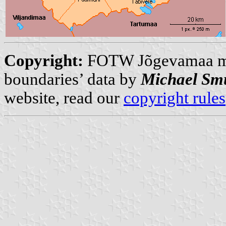
Copyright:
FOTW Jõgevamaa 
boundaries’ data by
Michael Sm
website, read our
copyright rules