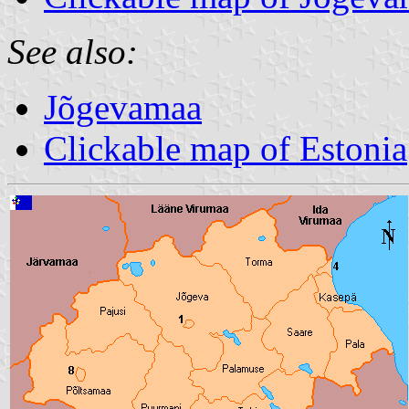
See also:
Jõgevamaa
Clickable map of Estonia