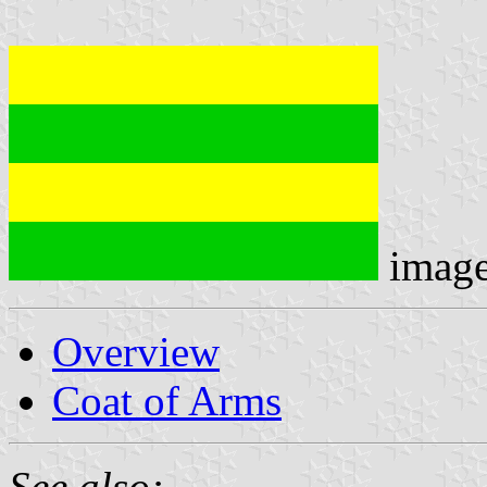
imag
Overview
Coat of Arms
See also: