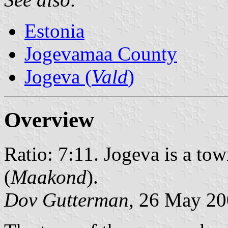
Estonia
Jogevamaa County
Jogeva (
Vald
)
Overview
Ratio: 7:11. Jogeva is a tow
(
Maakond
).
Dov Gutterman
, 26 May 2