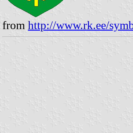
from
http://www.rk.ee/symb