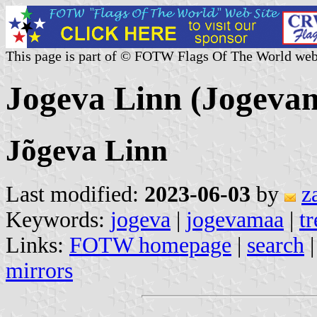
This page is part of © FOTW Flags Of The World web
Jogeva Linn (Jogevam
Jõgeva Linn
Last modified:
2023-06-03
by
z
Keywords:
jogeva
|
jogevamaa
|
tr
Links:
FOTW homepage
|
search
mirrors