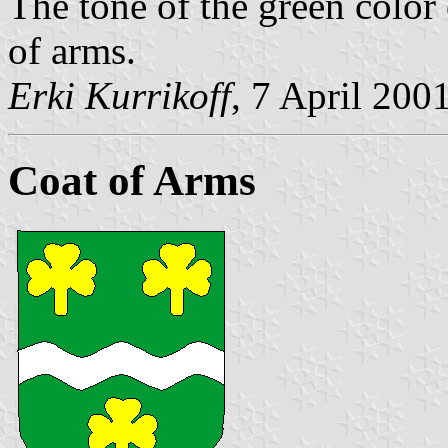
The tone of the green color 
of arms.
Erki Kurrikoff
, 7 April 200
Coat of Arms