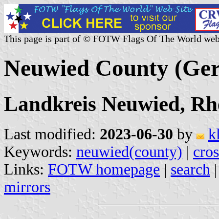
This page is part of © FOTW Flags Of The World web
Neuwied County (Ge
Landkreis Neuwied, Rh
Last modified:
2023-06-30
by
k
Keywords:
neuwied(county)
|
cros
Links:
FOTW homepage
|
search
mirrors