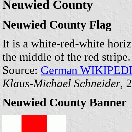
Neuwied County
Neuwied County Flag
It is a white-red-white hori
the middle of the red stripe.
Source:
German WIKIPED
Klaus-Michael Schneider
, 
Neuwied County Banner