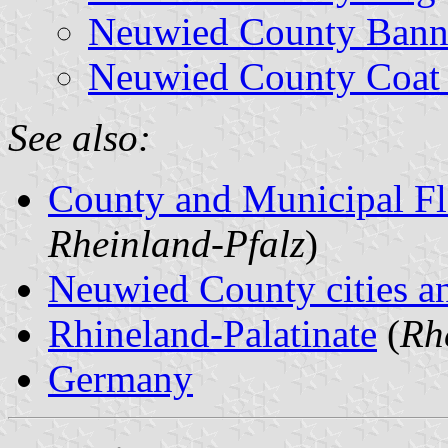
Neuwied County Bann
Neuwied County Coat
See also:
County and Municipal Fl
Rheinland-Pfalz
)
Neuwied County cities an
Rhineland-Palatinate
(
Rh
Germany