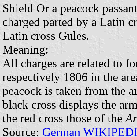
Shield Or a peacock passant
charged parted by a Latin cr
Latin cross Gules.
Meaning:
All charges are related to f
respectively 1806 in the are
peacock is taken from the a
black cross displays the ar
the red cross those of the
Ar
Source:
German WIKIPED