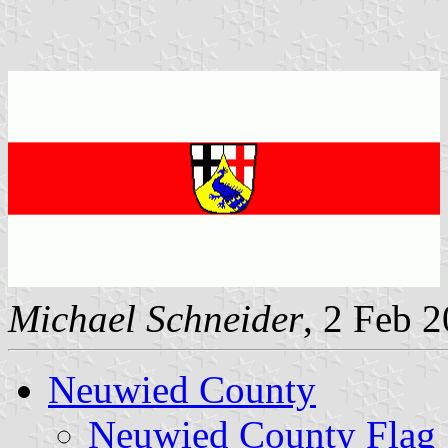
Michael Schneider
, 2 Feb 
Neuwied County
Neuwied County Flag