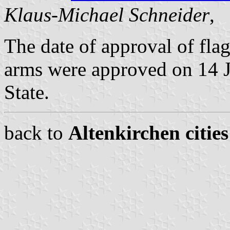
Klaus-Michael Schneider
,
The date of approval of fl
arms were approved on 14 J
State.
back to
Altenkirchen citie