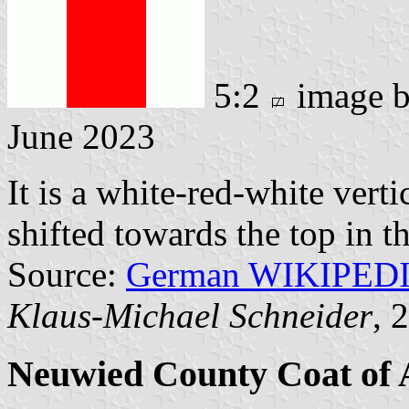
5:2
image 
June 2023
It is a white-red-white verti
shifted towards the top in th
Source:
German WIKIPED
Klaus-Michael Schneider
, 
Neuwied County Coat of