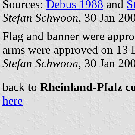
Sources:
Debus 1988
and
S
Stefan Schwoon
, 30 Jan 20
Flag and banner were appr
arms were approved on 13 
Stefan Schwoon
, 30 Jan 20
back to
Rheinland-Pfalz c
here