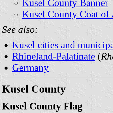
Kusel County Banner
Kusel County Coat of
See also:
Kusel cities and municipa
Rhineland-Palatinate
(
Rh
Germany
Kusel County
Kusel County Flag