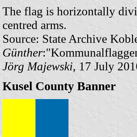
The flag is horizontally di
centred arms.
Source: State Archive Kobl
Günther
:"Kommunalflaggen
Jörg Majewski
, 17 July 201
Kusel County Banner