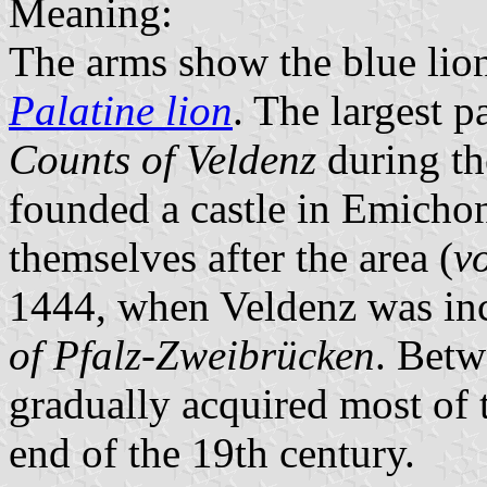
Meaning:
The arms show the blue lio
Palatine lion
. The largest p
Counts of Veldenz
during th
founded a castle in Emicho
themselves after the area (
v
1444, when Veldenz was inc
of Pfalz-Zweibrücken
. Betw
gradually acquired most of t
end of the 19th century.