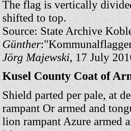
The flag is vertically divid
shifted to top.
Source: State Archive Kobl
Günther
:"Kommunalflaggen
Jörg Majewski
, 17 July 201
Kusel County Coat of Ar
Shield parted per pale, at de
rampant Or armed and tongue
lion rampant Azure armed a