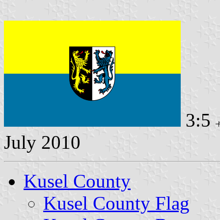
3:5
July 2010
Kusel County
Kusel County Flag