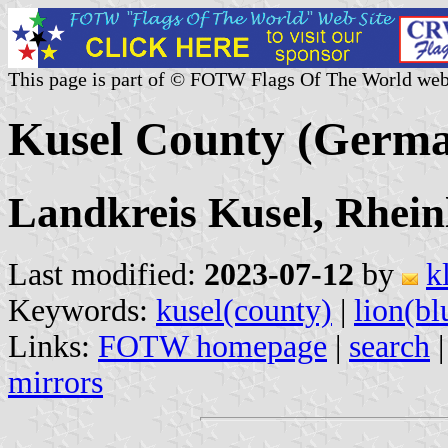
This page is part of © FOTW Flags Of The World web
Kusel County (Germ
Landkreis Kusel, Rhein
Last modified:
2023-07-12
by
k
Keywords:
kusel(county)
|
lion(bl
Links:
FOTW homepage
|
search
mirrors