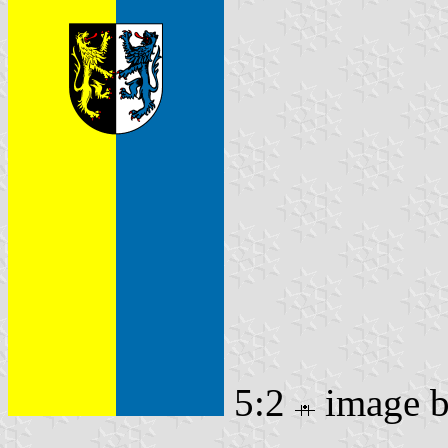
5:2
image 