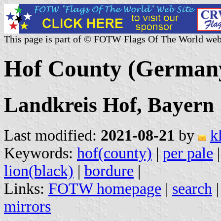
This page is part of © FOTW Flags Of The World web
Hof County (German
Landkreis Hof, Bayern
Last modified:
2021-08-21
by
k
Keywords:
hof(county)
|
per pale
lion(black)
|
bordure
|
Links:
FOTW homepage
|
search
mirrors