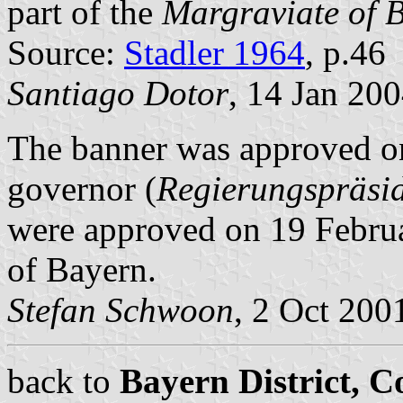
part of the
Margraviate of 
Source:
Stadler 1964
, p.46
Santiago Dotor
, 14 Jan 20
The banner was approved on
governor (
Regierungspräsi
were approved on 19 Februa
of Bayern.
Stefan Schwoon
, 2 Oct 200
back to
Bayern District, 