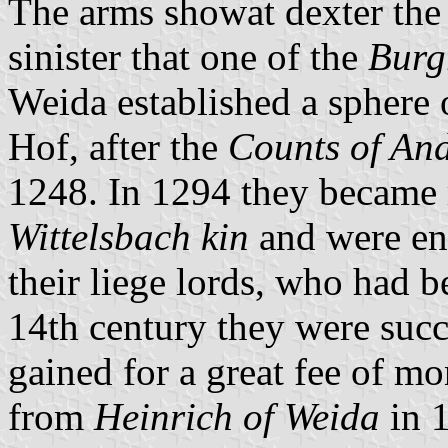
The arms showat dexter the 
sinister that one of the
Burg
Weida established a sphere o
Hof, after the
Counts of An
1248. In 1294 they became r
Wittelsbach kin
and were ent
their liege lords, who had b
14th century they were suc
gained for a great fee of mon
from
Heinrich of Weida
in 