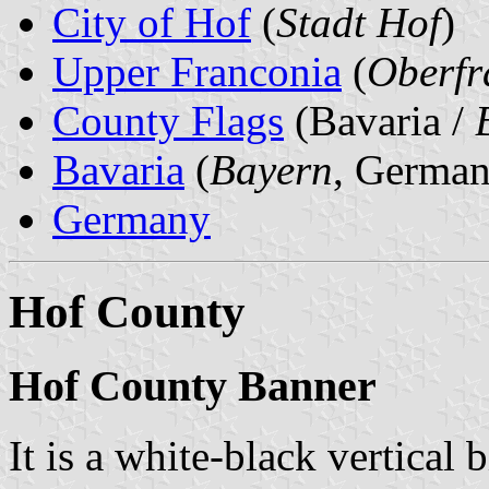
City of Hof
(
Stadt Hof
)
Upper Franconia
(
Oberfr
County Flags
(Bavaria /
Bavaria
(
Bayern
, German
Germany
Hof County
Hof County Banner
It is a white-black vertical 