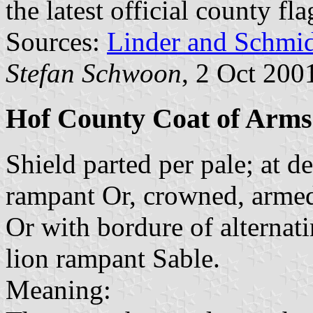
the latest official county fl
Sources:
Linder and Schmi
Stefan Schwoon
, 2 Oct 200
Hof County Coat of Arms
Shield parted per pale; at de
rampant Or, crowned, armed 
Or with bordure of alternat
lion rampant Sable.
Meaning: