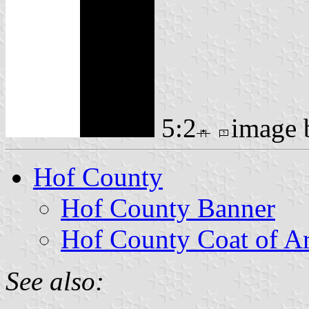
5:2
image
Hof County
Hof County Banner
Hof County Coat of A
See also: