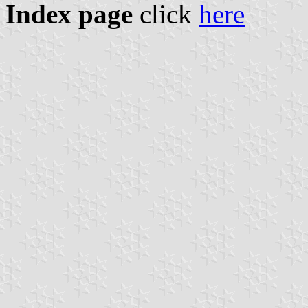
Index page
click
here