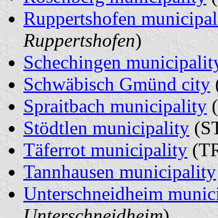
Ruppertshofen municipal
Ruppertshofen
)
Schechingen municipalit
Schwäbisch Gmünd city
Spraitbach municipality
(
Stödtlen municipality
(ST
Täferrot municipality
(TR
Tannhausen municipality
Unterschneidheim munici
Unterschneidheim
)