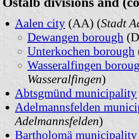
Ostalb divisions and (c
Aalen city
(AA) (
Stadt A
Dewangen borough
(D
Unterkochen borough
Wasseralfingen borou
Wasseralfingen
)
Abtsgmünd municipality
Adelmannsfelden municip
Adelmannsfelden
)
Bartholomä municipality