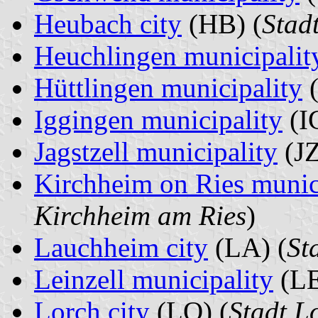
Heubach city
(HB) (
Stad
Heuchlingen municipalit
Hüttlingen municipality
(
Iggingen municipality
(IG
Jagstzell municipality
(JZ
Kirchheim on Ries munic
Kirchheim am Ries
)
Lauchheim city
(LA) (
St
Leinzell municipality
(LE
Lorch city
(LO) (
Stadt L