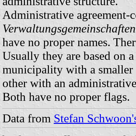
administrative structure.
Administrative agreement-c
Verwaltungsgemeinschaften
have no proper names. There
Usually they are based on a 
municipality with a smaller 
other with an administrative
Both have no proper flags.
Data from
Stefan Schwoon's