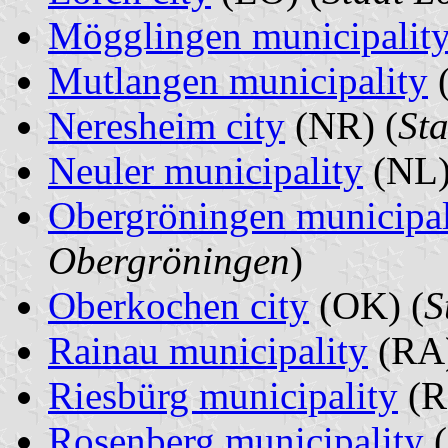
Mögglingen municipalit
Mutlangen municipality
Neresheim city
(NR) (
St
Neuler municipality
(NL)
Obergröningen municipal
Obergröningen
)
Oberkochen city
(OK) (
S
Rainau municipality
(RA)
Riesbürg municipality
(R
Rosenberg municipality
(