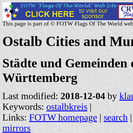
This page is part of © FOTW Flags Of The World web
Ostalb Cities and Mu
Städte und Gemeinden d
Württemberg
Last modified:
2018-12-04
by
kla
Keywords:
ostalbkreis
|
Links:
FOTW homepage
|
search
mirrors