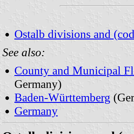
Ostalb divisions and (cod
See also:
County and Municipal Fl
Germany)
Baden-Württemberg
(Ge
Germany