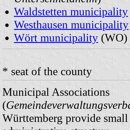
Waldstetten municipality
Westhausen municipality
Wört municipality
(WO) 
* seat of the county
Municipal Associations
(
Gemeindeverwaltungsver
Württemberg provide small m