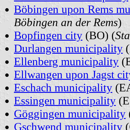
Böbingen upon Rems mun
Böbingen an der Rems
)
Bopfingen city
(BO) (
Sta
Durlangen municipality
(
Ellenberg municipality
(E
Ellwangen upon Jagst cit
Eschach municipality
(EA
Essingen municipality
(E
Göggingen municipality
Gschwend municipality
(