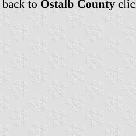
back to
Ostalb County
cli