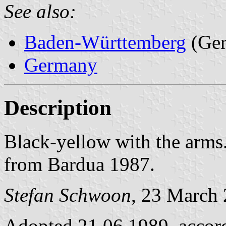
See also:
Baden-Württemberg
(Ge
Germany
Description
Black-yellow with the arms
from Bardua 1987.
Stefan Schwoon
, 23 March
Adopted 21.06.1989, accor