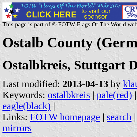
This page is part of © FOTW Flags Of The World web
Ostalb County (Germ
Ostalbkreis, Stuttgart
Last modified:
2013-04-13
by
kla
Keywords:
ostalbkreis
|
pale(red)
eagle(black)
|
Links:
FOTW homepage
|
search
mirrors