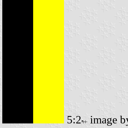
5:2
image 