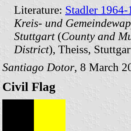
Literature:
Stadler 1964-
Kreis- und Gemeindewap
Stuttgart
(
County and Mun
District
), Theiss, Stuttgar
Santiago Dotor
, 8 March 2
Civil Flag