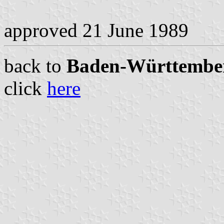
approved 21 June 1989
back to
Baden-Württemberg
click
here