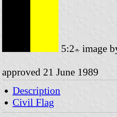
5:2
image 
approved 21 June 1989
Description
Civil Flag