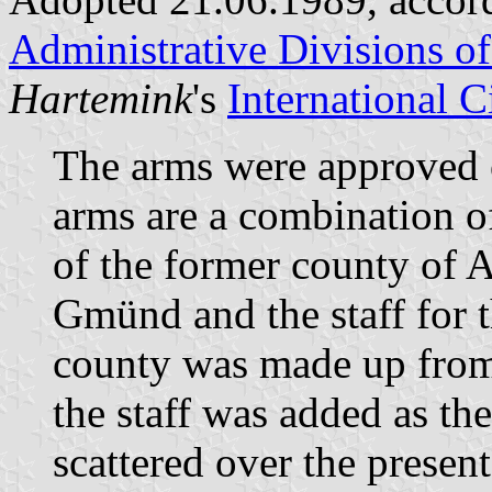
Administrative Divisions o
Hartemink
's
International 
The arms were approved
arms are a combination o
of the former county of 
Gmünd and the staff for 
county was made up from
the staff was added as t
scattered over the presen