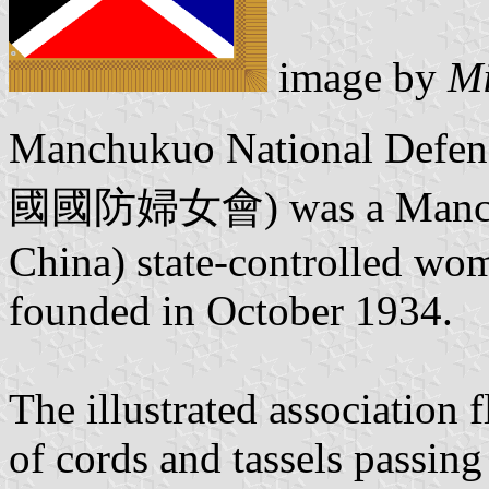
image by
Mi
Manchukuo National Defe
國國防婦女會) was a Manchuku
China) state-controlled wom
founded in October 1934.
The illustrated association 
of cords and tassels passing