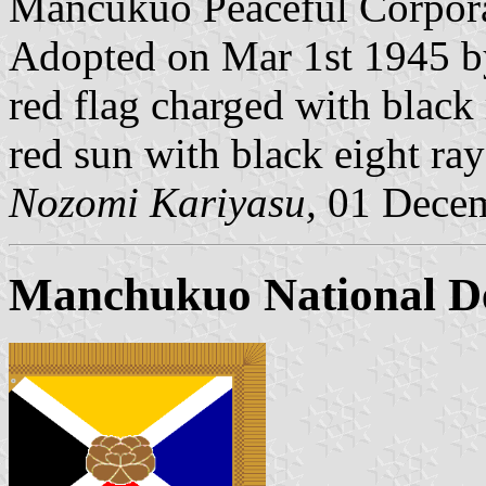
Mancukuo Peaceful Corpora
Adopted on Mar 1st 1945 by
red flag charged with black 
red sun with black eight ray
Nozomi Kariyasu,
01 Decem
Manchukuo National De