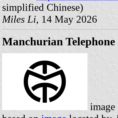
simplified Chinese)
Miles Li
, 14 May 2026
Manchurian Telephone
image