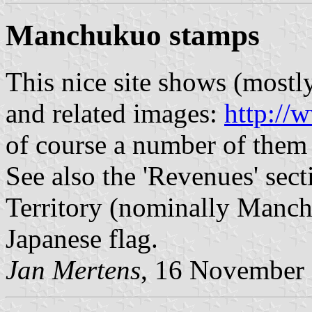
Manchukuo stamps
This nice site shows (most
and related images:
http:/
of course a number of them 
See also the 'Revenues' se
Territory (nominally Manch
Japanese flag.
Jan Mertens
, 16 November