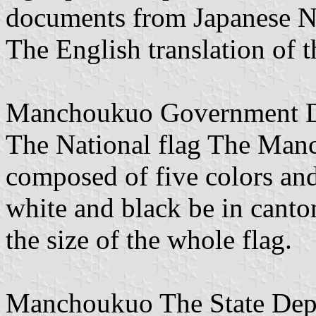
documents from Japanese Na
The English translation of 
Manchoukuo Government De
The National flag The Manc
composed of five colors and 
white and black be in canton
the size of the whole flag.
Manchoukuo The State Depa