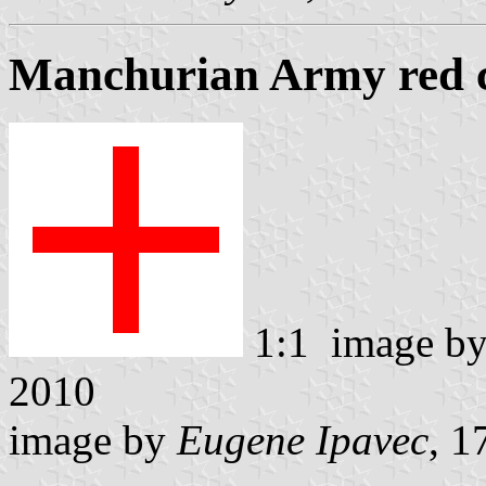
Manchurian Army red c
1:1 image b
2010
image by
Eugene Ipavec
, 1