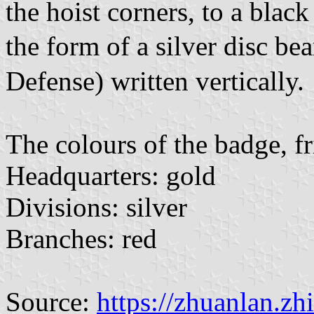
the hoist corners, to a black
the form of a silver disc b
Defense) written vertically.
The colours of the badge, fr
Headquarters: gold
Divisions: silver
Branches: red
Source:
https://zhuanlan.z