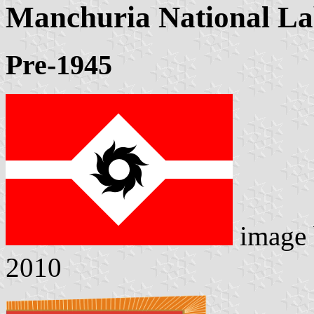
Manchuria National L
Pre-1945
image
2010