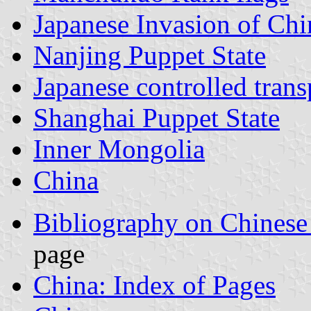
Japanese Invasion of Chi
Nanjing Puppet State
Japanese controlled tran
Shanghai Puppet State
Inner Mongolia
China
Bibliography on Chinese
page
China: Index of Pages