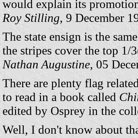
would explain its promotio
Roy Stilling
, 9 December 1
The state ensign is the same
the stripes cover the top 1/3
Nathan Augustine
, 05 Dec
There are plenty flag relate
to read in a book called
Chi
edited by Osprey in the col
Well, I don't know about th