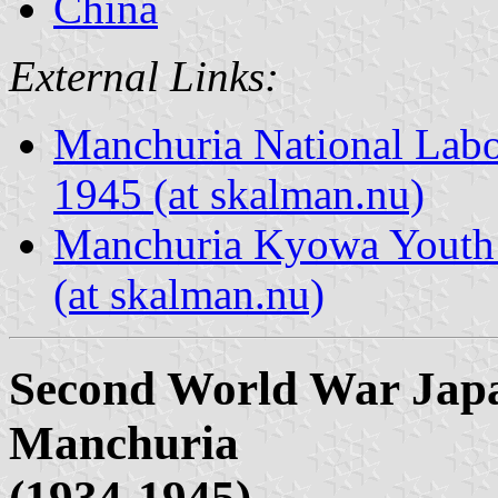
China
External Links:
Manchuria National Labo
1945 (at skalman.nu)
Manchuria Kyowa Youth 
(at skalman.nu)
Second World War Japa
Manchuria
(1934-1945)