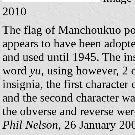
2010
The flag of Manchoukuo pos
appears to have been adop
and used until 1945. The in
word
yu
, using however, 2 
insignia, the first character
and the second character w
the obverse and reverse were
Phil Nelson,
26 January 20