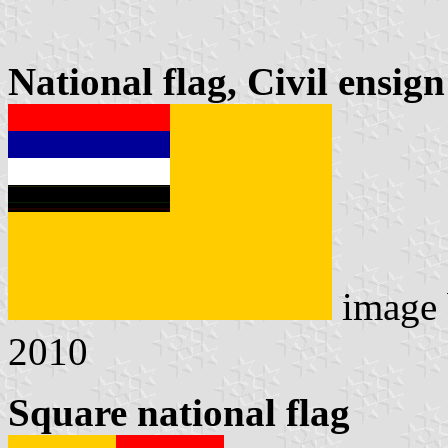
National flag, Civil ensig
image
2010
Square national flag