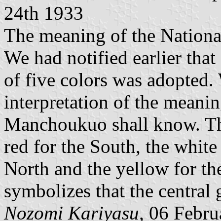
24th 1933
The meaning of the Nationa
We had notified earlier tha
of five colors was adopted
interpretation of the meanin
Manchoukuo shall know. The
red for the South, the white 
North and the yellow for th
symbolizes that the central
Nozomi Kariyasu,
06 Febru