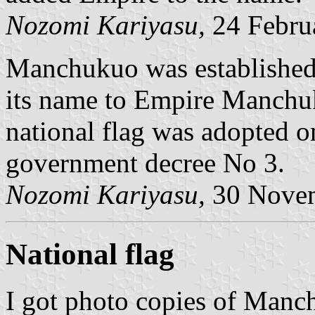
Nozomi Kariyasu,
24 Febru
Manchukuo was established
its name to Empire Manchu
national flag was adopted 
government decree No 3.
Nozomi Kariyasu,
30 Nove
National flag
I got photo copies of Manc