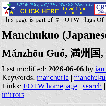
This page is part of © FOTW Flags Of
Manchukuo (Japanese
Mǎnzhōu Guó, 満州国
Last modified:
2026-06-06
by
ian
Keywords:
manchuria
|
manchuku
Links:
FOTW homepage
|
search
mirrors