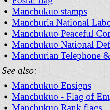
Postal flag
Manchukuo stamps
Manchuria National Lab
Manchukuo Peaceful Cor
Manchukuo National Def
Manchurian Telephone 
See also:
Manchukuo Ensigns
Manchukuo - Flag of Em
Manchukuo Rank flags