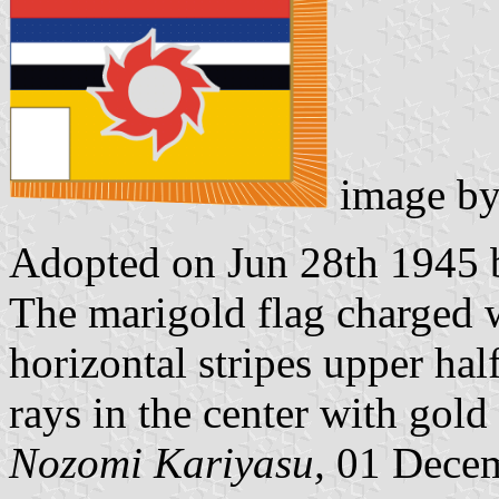
image b
Adopted on Jun 28th 1945 b
The marigold flag charged w
horizontal stripes upper hal
rays in the center with gold 
Nozomi Kariyasu,
01 Decem