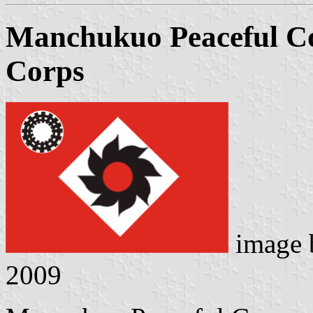
Manchukuo Peaceful Co
Corps
image
2009