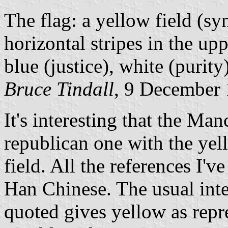
The flag: a yellow field (sy
horizontal stripes in the up
blue (justice), white (purit
Bruce Tindall
, 9 December
It's interesting that the Ma
republican one with the yel
field. All the references I'v
Han Chinese. The usual int
quoted gives yellow as rep