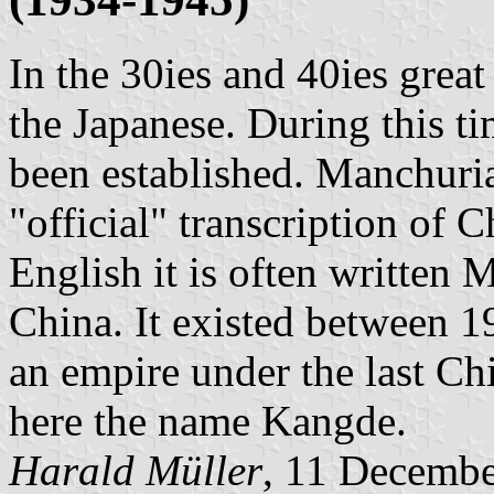
In the 30ies and 40ies grea
the Japanese. During this ti
been established. Manchuri
"official" transcription of 
English it is often written 
China. It existed between 1
an empire under the last C
here the name Kangde.
Harald Müller
, 11 Decemb