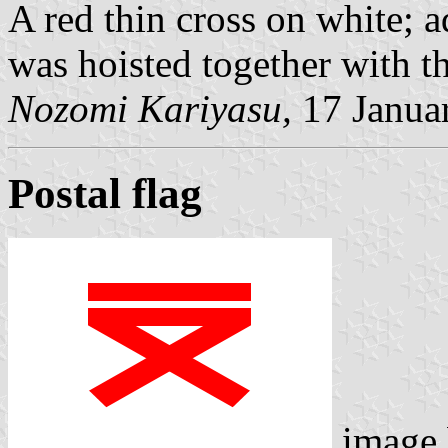
A red thin cross on white; 
was hoisted together with th
Nozomi Kariyasu,
17 Janua
Postal flag
image