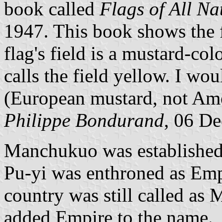
book called
Flags of All Na
1947. This book shows the 
flag's field is a mustard-col
calls the field yellow. I wou
(European mustard, not Amer
Philippe Bondurand
, 06 D
Manchukuo was establishe
Pu-yi was enthroned as Em
country was still called a
added Empire to the name.