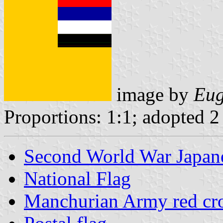
image by
Eug
Proportions: 1:1; adopted 2
Second World War Japane
National Flag
Manchurian Army red cro