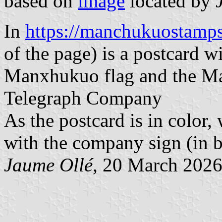
based on
image
located by
In
https://manchukuostam
of the page) is a postcard wi
Manxhukuo flag and the M
Telegraph Company
As the postcard is in color, 
with the company sign (in bl
Jaume Ollé
, 20 March 202