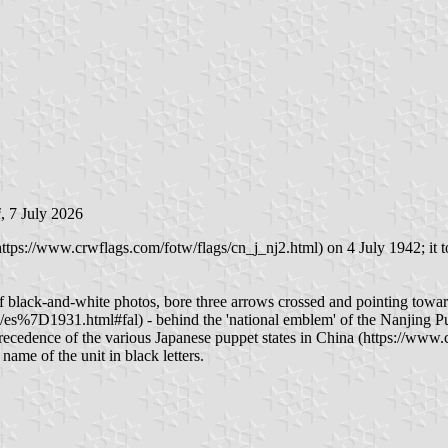
i
, 7 July 2026
ps://www.crwflags.com/fotw/flags/cn_j_nj2.html) on 4 July 1942; it to
lack-and-white photos, bore three arrows crossed and pointing towards 
s%7D1931.html#fal) - behind the 'national emblem' of the Nanjing Pupp
precedence of the various Japanese puppet states in China (https://www.
 name of the unit in black letters.