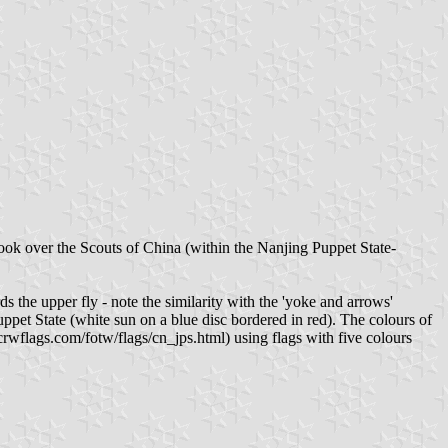
ok over the Scouts of China (within the Nanjing Puppet State-
the upper fly - note the similarity with the 'yoke and arrows'
et State (white sun on a blue disc bordered in red). The colours of
crwflags.com/fotw/flags/cn_jps.html) using flags with five colours