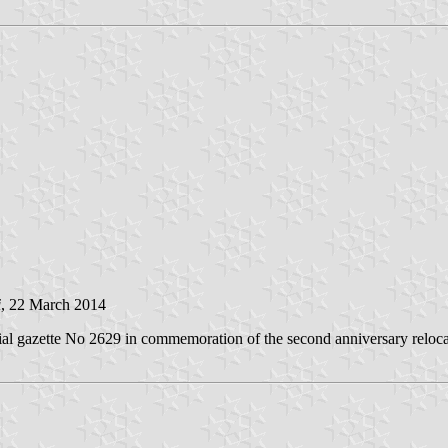
i
, 22 March 2014
al gazette No 2629 in commemoration of the second anniversary relocat