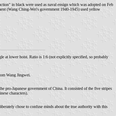
ction" in black were used as naval ensign which was adopted on Feb
rnment (Wang Ching-Wei's government 1940-1945) used yellow
 at lower hoist. Ratio is 1:6 (not explicitly specified, so probably
 from Wang Jingwei.
e pro-Japanese government of China. It consisted of the five stripes
nese characters).
iberately chose to confuse minds about the true authority with this