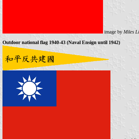
image by
Miles L
Outdoor national flag 1940-43 (Naval Ensign until 1942)