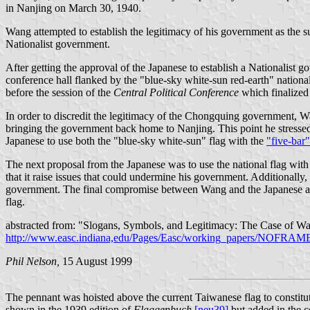
in Nanjing on March 30, 1940.
Wang attempted to establish the legitimacy of his government as the su
Nationalist government.
After getting the approval of the Japanese to establish a Nationalist 
conference hall flanked by the "blue-sky white-sun red-earth" nationa
before the session of the
Central Political Conference
which finalized
In order to discredit the legitimacy of the Chongquing government, Wa
bringing the government back home to Nanjing. This point he stressed 
Japanese to use both the "blue-sky white-sun" flag with the
"five-bar"
The next proposal from the Japanese was to use the national flag with
that it raise issues that could undermine his government. Additionall
government. The final compromise between Wang and the Japanese allo
flag.
abstracted from: "Slogans, Symbols, and Legitimacy: The Case of W
http://www.easc.indiana,edu/Pages/Easc/working_papers/NOF
Phil Nelson,
15 August 1999
The pennant was hoisted above the current Taiwanese flag to constitu
shown in the 1939 edition of
Flaggenbuch
[neu39]
but added in the c