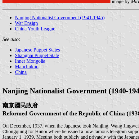
image by
Mir
Nanjing Nationalist Government (1941-1945)
War Ensign
China Youth League
See also:
Japanese Puppet States
Shanghai Puppet State
Inner Mongolia
Manchukuo
China
Nanjing Nationalist Government (1940-194
南京國民政府
Reformed Government of the Republic of Chin
On December, 1937, when the Japanese took Nanjing, Wang Jingwei fle
Chongquing for Hanoi where he issued a now famous telegram support
January 1, 1939. Meeting both publicly and privately with the Japa