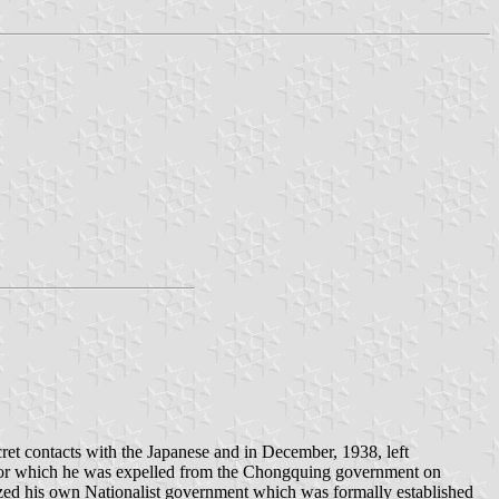
et contacts with the Japanese and in December, 1938, left
 for which he was expelled from the Chongquing government on
zed his own Nationalist government which was formally established