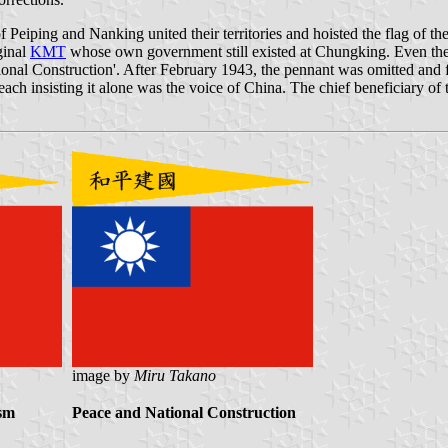
eiping and Nanking united their territories and hoisted the flag of th
ginal
KMT
whose own government still existed at Chungking. Even the st
onal Construction'. After February 1943, the pennant was omitted and 
h insisting it alone was the voice of China. The chief beneficiary of
image by
Miru Takano
sm
Peace and National Construction