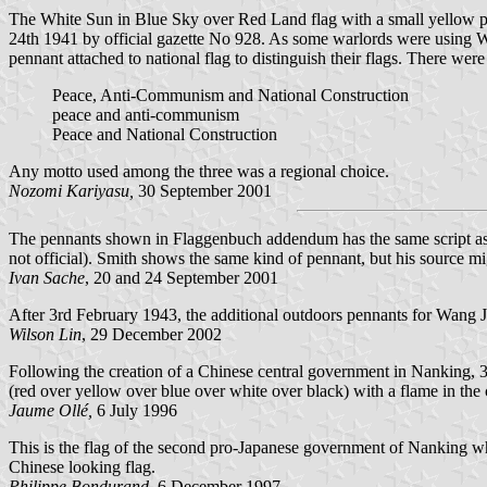
The White Sun in Blue Sky over Red Land flag with a small yellow 
24th 1941 by official gazette No 928. As some warlords were using
pennant attached to national flag to distinguish their flags. There were
Peace, Anti-Communism and National Construction
peace and anti-communism
Peace and National Construction
Any motto used among the three was a regional choice.
Nozomi Kariyasu,
30 September 2001
The pennants shown in Flaggenbuch addendum has the same script as above
not official). Smith shows the same kind of pennant, but his source m
Ivan Sache
, 20 and 24 September 2001
After 3rd February 1943, the additional outdoors pennants for Wang J
Wilson Lin
, 29 December 2002
Following the creation of a Chinese central government in Nanking, 30
(red over yellow over blue over white over black) with a flame in th
Jaume Ollé,
6 July 1996
This is the flag of the second pro-Japanese government of Nanking whic
Chinese looking flag.
Philippe Bondurand,
6 December 1997