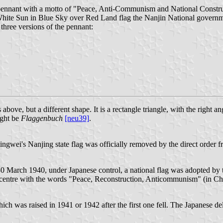
pennant with a motto of "Peace, Anti-Communism and National Constru
 White Sun in Blue Sky over Red Land flag the Nanjin National gove
 three versions of the pennant:
, but a different shape. It is a rectangle triangle, with the right angle
ight be
Flaggenbuch
[neu39]
.
ingwei's Nanjing state flag was officially removed by the direct order
 March 1940, under Japanese control, a national flag was adopted by th
e centre with the words "Peace, Reconstruction, Anticommunism" (in Chi
h was raised in 1941 or 1942 after the first one fell. The Japanese del