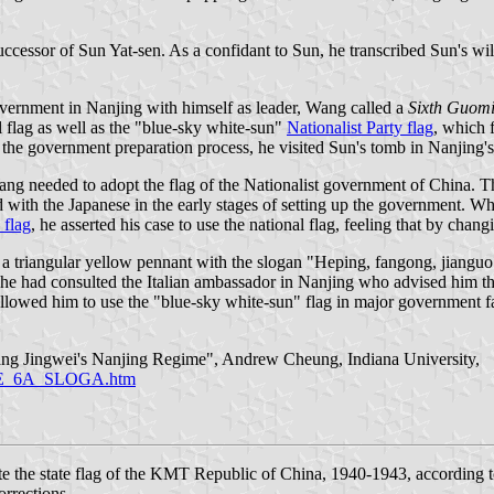
ccessor of Sun Yat-sen. As a confidant to Sun, he transcribed Sun's wil
government in Nanjing with himself as leader, Wang called a
Sixth Guomi
l flag as well as the "blue-sky white-sun"
Nationalist Party flag
, which 
 the government preparation process, he visited Sun's tomb in Nanjing'
ng needed to adopt the flag of the Nationalist government of China. Th
with the Japanese in the early stages of setting up the government. Whe
 flag
, he asserted his case to use the national flag, feeling that by chang
 a triangular yellow pennant with the slogan "Heping, fangong, jianguo"
y, he had consulted the Italian ambassador in Nanjing who advised him 
wed him to use the "blue-sky white-sun" flag in major government faci
ang Jingwei's Nanjing Regime", Andrew Cheung, Indiana University,
RAME_6A_SLOGA.htm
te the state flag of the KMT Republic of China, 1940-1943, according 
orrections.