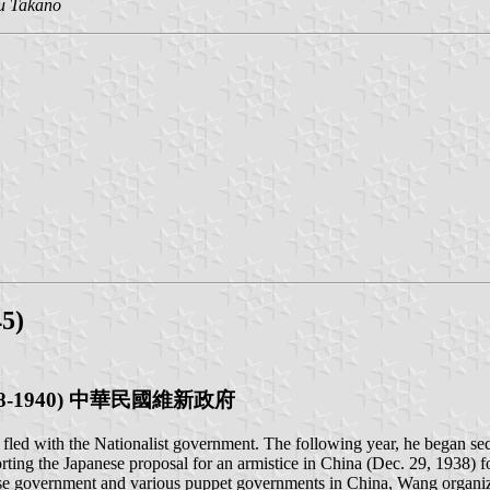
u Takano
5)
a (1938-1940) 中華民國維新政府
d with the Nationalist government. The following year, he began secr
ing the Japanese proposal for an armistice in China (Dec. 29, 1938)
nese government and various puppet governments in China, Wang organi