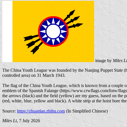
image by
Miles L
The China Youth League was founded by the Nanjing Puppet State (htt
controlled area) on 31 March 1943.
The flag of the China Youth League, which is known from a couple of b
emblem of the Spanish Falange (https://www.crwflags.com/fotw/flags/e
the arrows (black) and the field (yellow) are my guess, based on the 
(red, white, blue, yellow and black). A white strip at the hoist bore the
Source:
https://zhuanlan.zhihu.com
(In Simplified Chinese)
Miles Li
, 7 July 2026