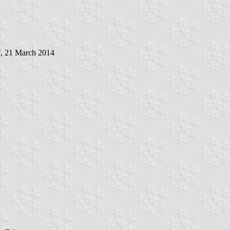
i
, 21 March 2014