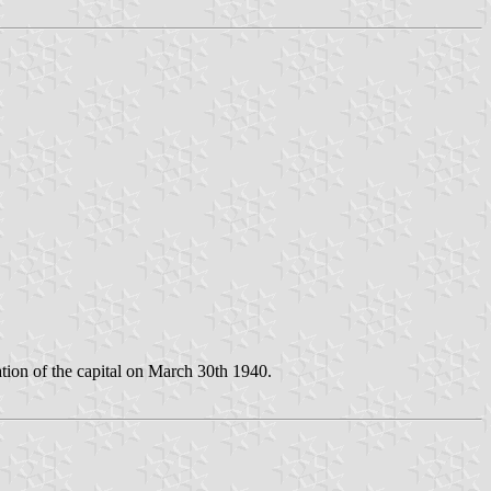
ion of the capital on March 30th 1940.