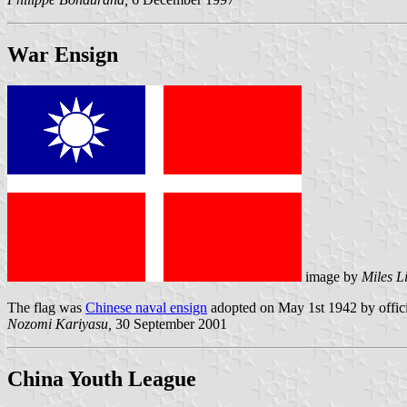
War Ensign
image by
Miles L
The flag was
Chinese naval ensign
adopted on May 1st 1942 by offici
Nozomi Kariyasu,
30 September 2001
China Youth League