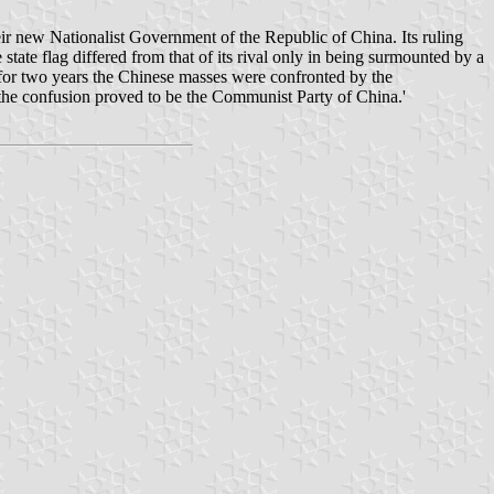
eir new Nationalist Government of the Republic of China. Its ruling
ate flag differed from that of its rival only in being surmounted by a
for two years the Chinese masses were confronted by the
 the confusion proved to be the Communist Party of China.'