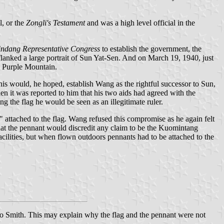
l, or the
Zongli's Testament
and was a high level official in the
ndang Representative Congress
to establish the government, the
flanked a large portrait of Sun Yat-Sen. And on March 19, 1940, just
s Purple Mountain.
is would, he hoped, establish Wang as the rightful successor to Sun,
n it was reported to him that his two aids had agreed with the
ing the flag he would be seen as an illegitimate ruler.
 attached to the flag. Wang refused this compromise as he again felt
that the pennant would discredit any claim to be the Kuomintang
lities, but when flown outdoors pennants had to be attached to the
to Smith. This may explain why the flag and the pennant were not