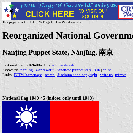
This page is part of © FOTW Flags Of The World website
Reorganized National Governm
Nanjing Puppet State, Nánjīng, 南京
Last modified:
2026-08-08
by
ian macdonald
Keywords:
nanjing
|
world war ii
|
japanese puppet state
|
sun
|
china
|
Links:
FOTW homepage
|
search
|
disclaimer and copyright
|
write us
|
mirrors
National flag 1940-45 (indoor only until 1943)