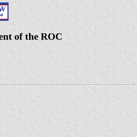
ent of the ROC