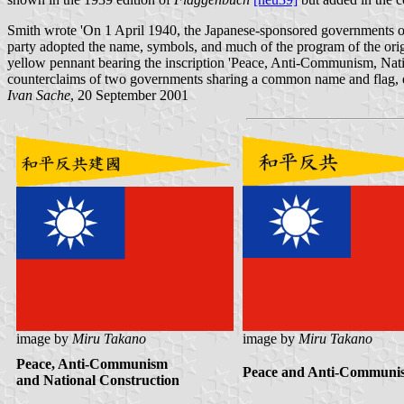
Smith wrote 'On 1 April 1940, the Japanese-sponsored governments of P
party adopted the name, symbols, and much of the program of the ori
yellow pennant bearing the inscription 'Peace, Anti-Communism, Nati
counterclaims of two governments sharing a common name and flag, eac
Ivan Sache
, 20 September 2001
image by
Miru Takano
image by
Miru Takano
Peace, Anti-Communism
Peace and Anti-Communi
and National Construction