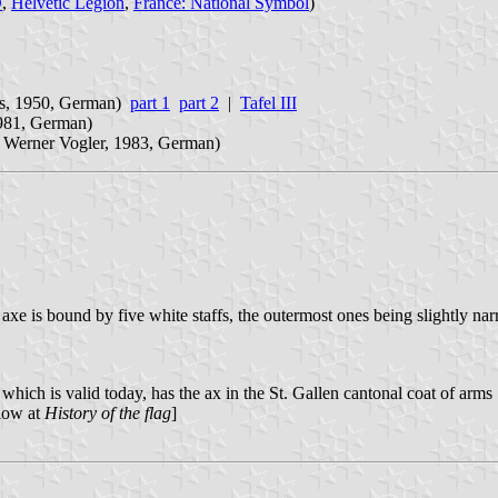
D
,
Helvetic Legion
,
France: National Symbol
)
ls, 1950, German)
part 1
part 2
|
Tafel III
1981, German)
 Werner Vogler, 1983, German)
e axe is bound by five white staffs, the outermost ones being slightly n
which is valid today, has the ax in the St. Gallen cantonal coat of arms 
elow at
History of the flag
]