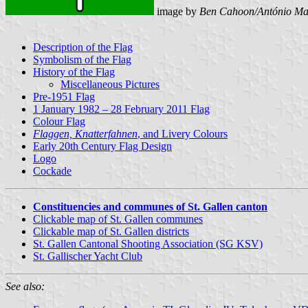
image by
Ben Cahoon/António Ma
Description of the Flag
Symbolism of the Flag
History of the Flag
Miscellaneous Pictures
Pre-1951 Flag
1 January 1982 – 28 February 2011 Flag
Colour Flag
Flaggen, Knatterfahnen
, and Livery Colours
Early 20th Century Flag Design
Logo
Cockade
Constituencies and communes of St. Gallen canton
Clickable map of St. Gallen communes
Clickable map of St. Gallen districts
St. Gallen Cantonal Shooting Association (SG KSV)
St. Gallischer Yacht Club
See also: