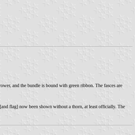
arrower, and the bundle is bound with green ribbon. The fasces are
[and flag] now been shown without a thorn, at least officially. The