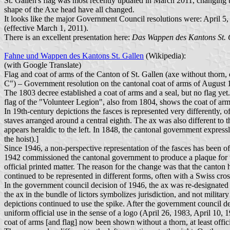
St. Gallen's flag was most recently updated in March 2011, changing th
shape of the Axe head have all changed.
It looks like the major Government Council resolutions were: April 5
(effective March 1, 2011).
There is an excellent presentation here:
Das Wappen des Kantons St. 
Fahne und Wappen des Kantons St. Gallen
(Wikipedia):
(with Google Translate)
Flag and coat of arms of the Canton of St. Gallen (axe without thorn,
C") – Government resolution on the cantonal coat of arms of August 1
The 1803 decree established a coat of arms and a seal, but no flag 
flag of the "Volunteer Legion", also from 1804, shows the coat of arms 
In 19th-century depictions the fasces is represented very differently,
staves arranged around a central eighth. The ax was also different to t
appears heraldic to the left. In 1848, the cantonal government express
the hoist).]
Since 1946, a non-perspective representation of the fasces has been off
1942 commissioned the cantonal government to produce a plaque for the 
official printed matter. The reason for the change was that the canton 
continued to be represented in different forms, often with a Swiss cr
In the government council decision of 1946, the ax was re-designated a
the ax in the bundle of lictors symbolizes jurisdiction, and not militar
depictions continued to use the spike. After the government council de
uniform official use in the sense of a logo (April 26, 1983, April 10, 
coat of arms [and flag] now been shown without a thorn, at least offi