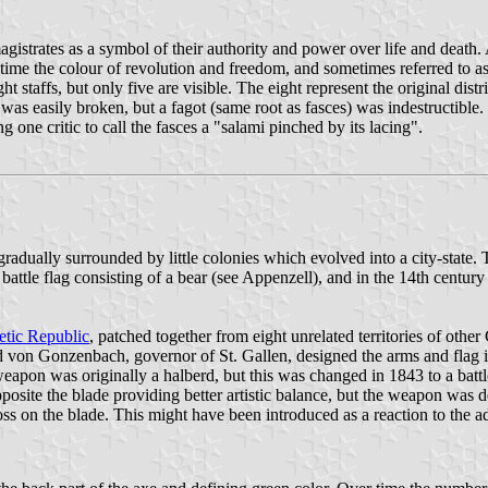
gistrates as a symbol of their authority and power over life and death. 
e time the colour of revolution and freedom, and sometimes referred to 
t staffs, but only five are visible. The eight represent the original dist
was easily broken, but a fagot (same root as fasces) was indestructible
one critic to call the fasces a "salami pinched by its lacing".
radually surrounded by little colonies which evolved into a city-state
ttle flag consisting of a bear (see Appenzell), and in the 14th century 
etic Republic
, patched together from eight unrelated territories of othe
d von Gonzenbach, governor of St. Gallen, designed the arms and flag i
e weapon was originally a halberd, but this was changed in 1843 to a ba
ite the blade providing better artistic balance, but the weapon was des
 on the blade. This might have been introduced as a reaction to the ado