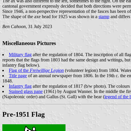
The ax was also different to the left, sometimes to the right. On the ea
cantonal government expressly decided that both directions were perm
Since 1946, a non-perspective representation of the fasces has been offi
The shape of the axe head for 1925 was shown in a
stamp
and differ
Ben Cahoon
, 31 July 2023
Miscellaneous Pictures
Military flag
after the regulation of 1804. The inscription of all 
reports that the flags from 1803 had the same design and writings, but
infantry flag below).
Flag of the
Freiwillige Legion
(volunteer legion) from 1804. Wate
Title page
of an annual newspaper from 1806. In the 19th c. the em
1848.
Infantry flag
after the regulation of 1817 (b/w photo). The colours
Stained glass pane
(1961) by August Wanner. In the middle the firs
(Napoleonic order) and Gallus (St. Gall) with the bear (
legend of the 
Pre-1951 Flag