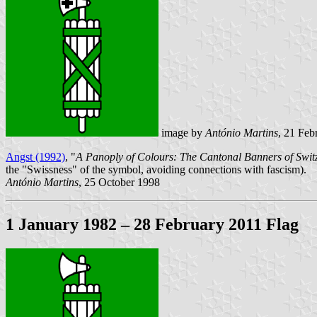
image by
António Martins
, 21 Feb
Angst (1992)
, "
A Panoply of Colours: The Cantonal Banners of Switz
the "Swissness" of the symbol, avoiding connections with fascism).
António Martins
, 25 October 1998
1 January 1982 – 28 February 2011 Flag