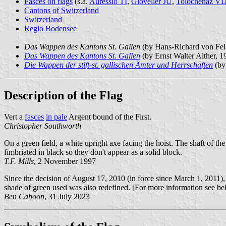
Fasces on flags
(s.a.
Auressio TI
,
Glovelier JU
,
Tolochenaz V
Cantons of Switzerland
Switzerland
Regio Bodensee
Das Wappen des Kantons St. Gallen
(by Hans-Richard von Fe
Das Wappen des Kantons St. Gallen
(by Ernst Walter Alther, 
Die Wappen der stift-st. gallischen Ämter und Herrschaften
(by
Description of the Flag
Vert a
fasces
in pale
Argent bound of the First.
Christopher Southworth
On a green field, a white upright axe facing the hoist. The shaft of th
fimbriated in black so they don't appear as a solid block.
T.F. Mills
, 2 November 1997
Since the decision of August 17, 2010 (in force since March 1, 2011), 
shade of green used was also redefined. [For more information see b
Ben Cahoon
, 31 July 2023