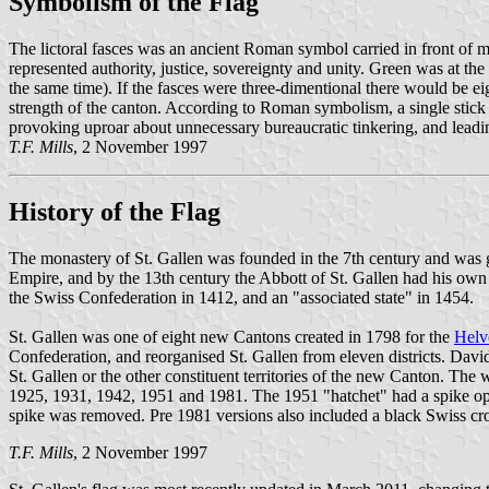
Symbolism of the Flag
The lictoral fasces was an ancient Roman symbol carried in front of ma
represented authority, justice, sovereignty and unity. Green was at th
the same time). If the fasces were three-dimentional there would be eigh
strength of the canton. According to Roman symbolism, a single stick 
provoking uproar about unnecessary bureaucratic tinkering, and leading 
T.F. Mills
, 2 November 1997
History of the Flag
The monastery of St. Gallen was founded in the 7th century and was g
Empire, and by the 13th century the Abbott of St. Gallen had his own ba
the Swiss Confederation in 1412, and an "associated state" in 1454.
St. Gallen was one of eight new Cantons created in 1798 for the
Helv
Confederation, and reorganised St. Gallen from eleven districts. Davi
St. Gallen or the other constituent territories of the new Canton. Th
1925, 1931, 1942, 1951 and 1981. The 1951 "hatchet" had a spike oppos
spike was removed. Pre 1981 versions also included a black Swiss cross
T.F. Mills
, 2 November 1997