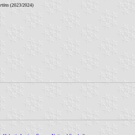
rtins
(2023/2024)