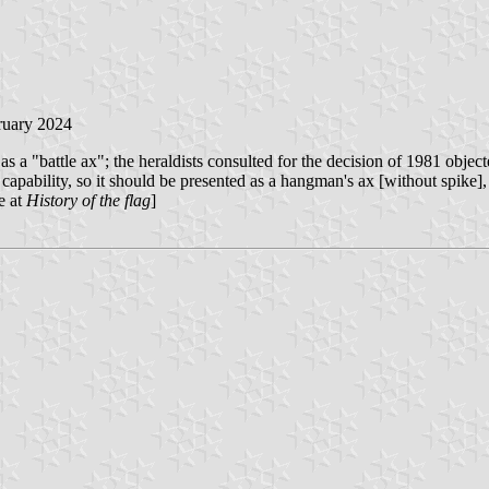
ruary 2024
s a "battle ax"; the heraldists consulted for the decision of 1981 object
y capability, so it should be presented as a hangman's ax [without spike],
e at
History of the flag
]