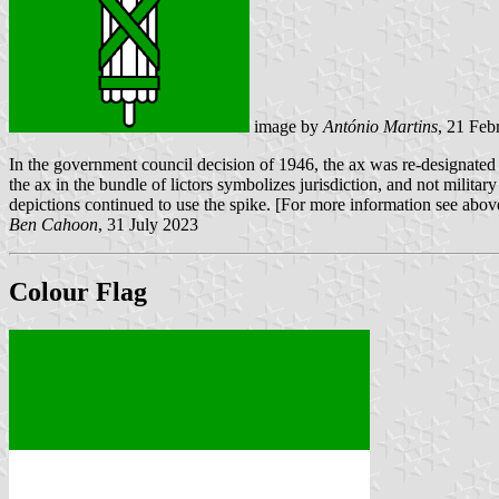
image by
António Martins
, 21 Feb
In the government council decision of 1946, the ax was re-designated a
the ax in the bundle of lictors symbolizes jurisdiction, and not militar
depictions continued to use the spike. [For more information see abov
Ben Cahoon
, 31 July 2023
Colour Flag