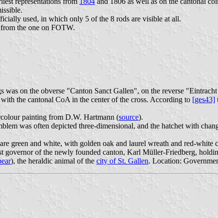
rliest representations from
1804
and 1806 as well as on the cantonal coin
issible.
cially used, in which only 5 of the 8 rods are visible at all.
s from the one on FOTW.
flags was on the obverse "Canton Sanct Gallen", on the reverse "Eintrach
 with the cantonal CoA in the center of the cross. According to
[ges43]
rcolour painting from D.W. Hartmann (
source
).
blem was often depicted three-dimensional, and the hatchet with chang
 are green and white, with golden oak and laurel wreath and red-white 
t governor of the newly founded canton, Karl Müller-Friedberg, holding
bear
), the heraldic animal of the
city of St. Gallen
. Location: Governmen