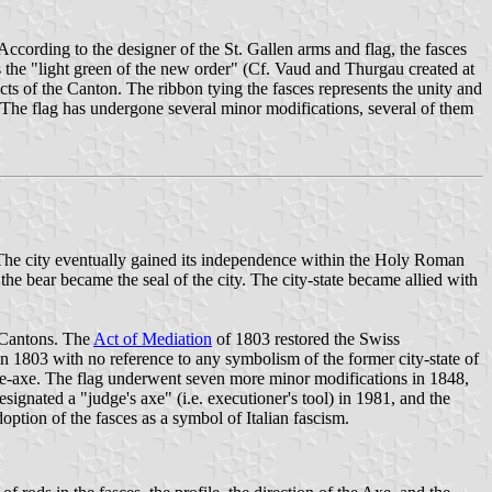
According to the designer of the St. Gallen arms and flag, the fasces
as the "light green of the new order" (Cf. Vaud and Thurgau created at
ricts of the Canton. The ribbon tying the fasces represents the unity and
. The flag has undergone several minor modifications, several of them
. The city eventually gained its independence within the Holy Roman
the bear became the seal of the city. The city-state became allied with
r Cantons. The
Act of Mediation
of 1803 restored the Swiss
n 1803 with no reference to any symbolism of the former city-state of
ttle-axe. The flag underwent seven more minor modifications in 1848,
ignated a "judge's axe" (i.e. executioner's tool) in 1981, and the
ption of the fasces as a symbol of Italian fascism.