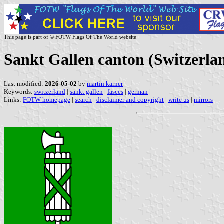
This page is part of © FOTW Flags Of The World website
Sankt Gallen canton (Switzerla
Last modified:
2026-05-02
by
martin karner
Keywords:
switzerland
|
sankt gallen
|
fasces
|
german
|
Links:
FOTW homepage
|
search
|
disclaimer and copyright
|
write us
|
mirrors