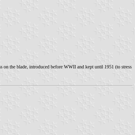
ss on the blade, introduced before WWII and kept until 1951 (to stress