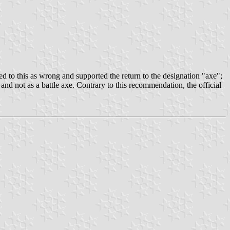
ed to this as wrong and supported the return to the designation "axe";
 and not as a battle axe. Contrary to this recommendation, the official