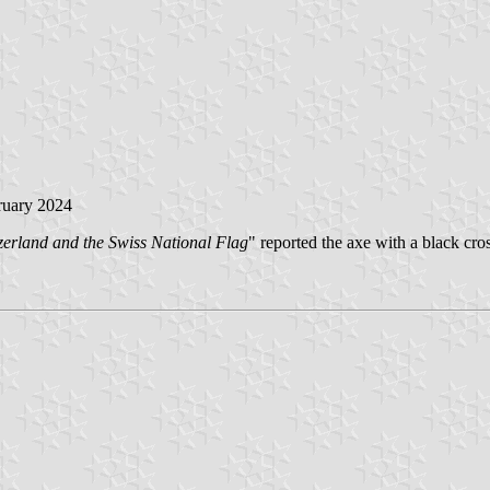
ruary 2024
erland and the Swiss National Flag
" reported the axe with a black cro