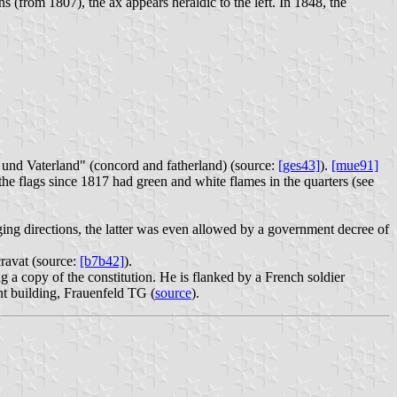
s (from 1807), the ax appears heraldic to the left. In 1848, the
t und Vaterland" (concord and fatherland) (source:
[ges43]
).
[mue91]
the flags since 1817 had green and white flames in the quarters (see
ing directions, the latter was even allowed by a government decree of
cravat (source:
[b7b42]
).
 a copy of the constitution. He is flanked by a French soldier
t building, Frauenfeld TG (
source
).