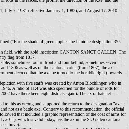
 rods in the fasces, the profile, the direction of the Axe, and the
1; July 7, 1981 (effective January 1, 1982); and August 17, 2010
efined ("For the shade of green applies the Pantone designation 355
n a green field, with the gold inscription CANTON SANCT GALLEN. The
antry flag from 1817.
visible, sometimes four in front and four behind, sometimes seven
04 and 1806 as well as on the cantonal coins (from 1807), the ax
rnment decreed that the axe be turned to the heraldic right (towards
e depiction with five staffs was created by Anton Blöchlinger, who in
946. A ratio of 11:4 was also specified for the bundle of rods for
 2002 have there been eight districts again). The ax or hatchet
ed to this as wrong and supported the return to the designation "axe";
 and not as a battle axe. Contrary to this recommendation, the official
ollowed that included a graphic representation of the coat of arms for
1, 2011), which is valid today, has the ax in the St. Gallen cantonal
 see above).