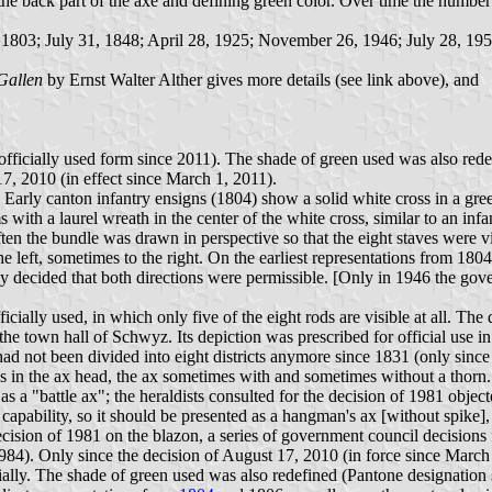
e back part of the axe and defining green color. Over time the number of
, 1803; July 31, 1848; April 28, 1925; November 26, 1946; July 28, 195
Gallen
by Ernst Walter Alther gives more details (see link above), and
 officially used form since 2011). The shade of green used was also red
7, 2010 (in effect since March 1, 2011).
yet. Early canton infantry ensigns (1804) show a solid white cross i
with a laurel wreath in the center of the white cross, similar to an inf
 often the bundle was drawn in perspective so that the eight staves were 
he left, sometimes to the right. On the earliest representations from 18
ly decided that both directions were permissible. [Only in 1946 the gove
icially used, in which only five of the eight rods are visible at all. Th
town hall of Schwyz. Its depiction was prescribed for official use in 1
had not been divided into eight districts anymore since 1831 (only since
oss in the ax head, the ax sometimes with and sometimes without a thorn.
s a "battle ax"; the heraldists consulted for the decision of 1981 object
y capability, so it should be presented as a hangman's ax [without spike],
cision of 1981 on the blazon, a series of government council decisions f
1984). Only since the decision of August 17, 2010 (in force since March 
cially. The shade of green used was also redefined (Pantone designation