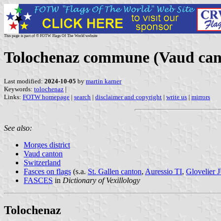
This page is part of © FOTW Flags Of The World website
Tolochenaz commune (Vaud cant
Last modified:
2024-10-05
by
martin karner
Keywords:
tolochenaz
|
Links:
FOTW homepage
|
search
|
disclaimer and copyright
|
write us
|
mirrors
See also:
Morges district
Vaud canton
Switzerland
Fasces on flags
(s.a.
St. Gallen canton
,
Auressio TI
,
Glovelier 
FASCES
in
Dictionary of Vexillology
Tolochenaz