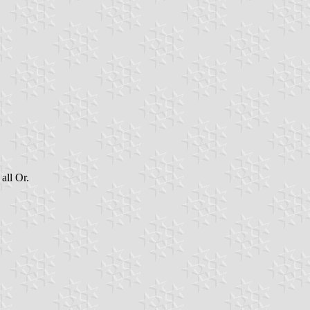
all Or.