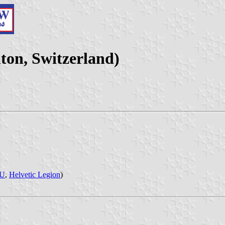
on, Switzerland)
JU
,
Helvetic Legion
)