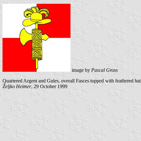
image by
Pascal Gross
Quartered Argent and Gules, overall Fasces topped with feathered hat 
Željko Heimer
, 29 October 1999