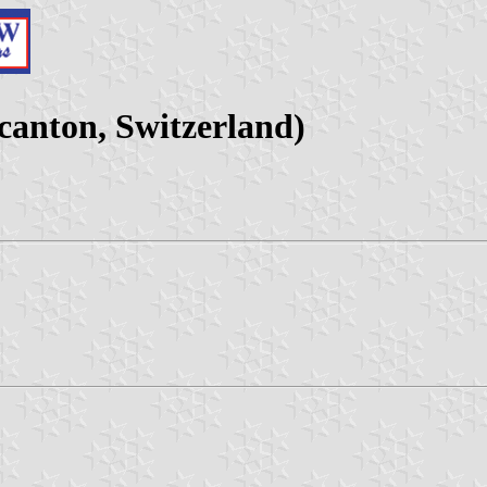
canton, Switzerland)