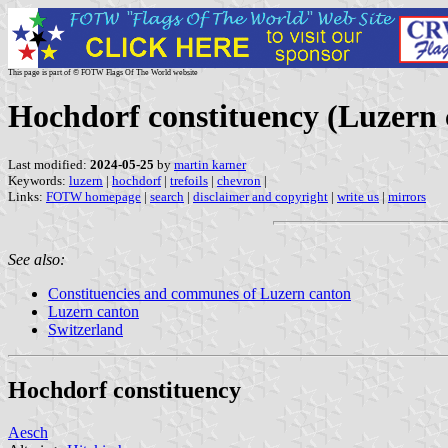
This page is part of © FOTW Flags Of The World website
Hochdorf constituency (Luzern 
Last modified:
2024-05-25
by
martin karner
Keywords:
luzern
|
hochdorf
|
trefoils
|
chevron
|
Links:
FOTW homepage
|
search
|
disclaimer and copyright
|
write us
|
mirrors
See also:
Constituencies and communes of Luzern canton
Luzern canton
Switzerland
Hochdorf constituency
Aesch