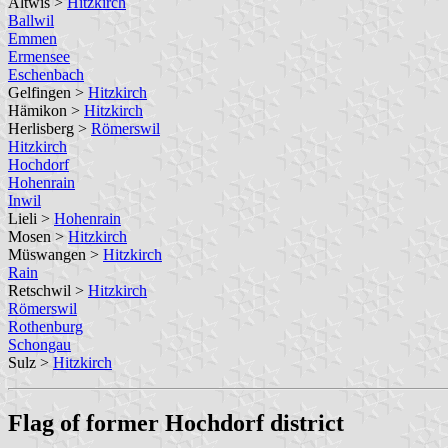
Altwis >
Hitzkirch
Ballwil
Emmen
Ermensee
Eschenbach
Gelfingen >
Hitzkirch
Hämikon >
Hitzkirch
Herlisberg >
Römerswil
Hitzkirch
Hochdorf
Hohenrain
Inwil
Lieli >
Hohenrain
Mosen >
Hitzkirch
Müswangen >
Hitzkirch
Rain
Retschwil >
Hitzkirch
Römerswil
Rothenburg
Schongau
Sulz >
Hitzkirch
Flag of former Hochdorf district