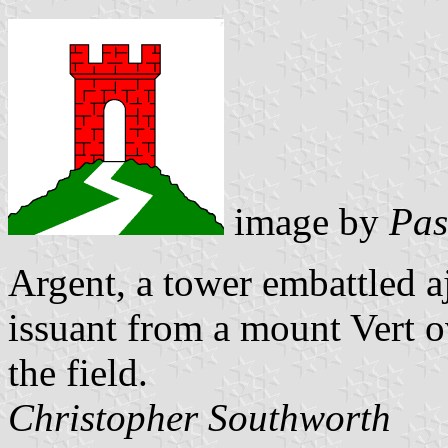
image by
Pas
Argent, a tower embattled 
issuant from a mount Vert o
the field.
Christopher Southworth