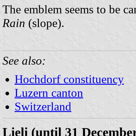
The emblem seems to be ca
Rain
(slope).
See also:
Hochdorf constituency
Luzern canton
Switzerland
Lieli (until 31 Decembe