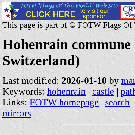
This page is part of © FOTW Flags Of
Hohenrain commune (
Switzerland)
Last modified:
2026-01-10
by
mar
Keywords:
hohenrain
|
castle
|
pat
Links:
FOTW homepage
|
search
mirrors