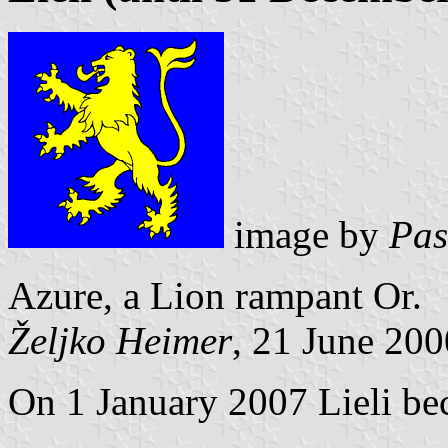
image by
Pas
Azure, a Lion rampant Or.
Željko Heimer
, 21 June 200
On 1 January 2007 Lieli be