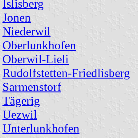
Islisberg
Jonen
Niederwil
Oberlunkhofen
Oberwil-Lieli
Rudolfstetten-Friedlisberg
Sarmenstorf
Tägerig
Uezwil
Unterlunkhofen