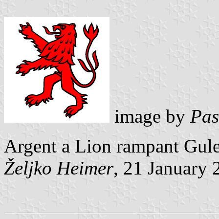
image by
Pas
Argent a Lion rampant Gule
Željko Heimer
, 21 January 