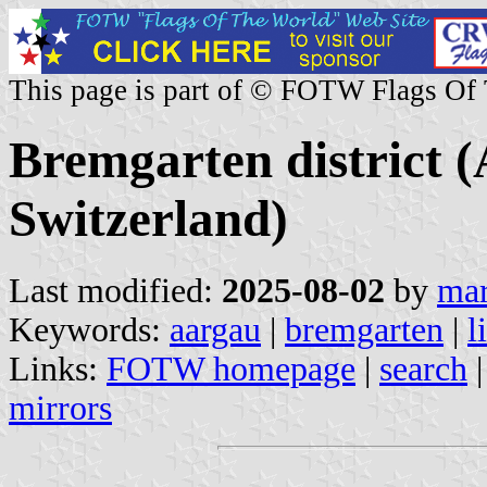
This page is part of © FOTW Flags Of
Bremgarten district 
Switzerland)
Last modified:
2025-08-02
by
mar
Keywords:
aargau
|
bremgarten
|
l
Links:
FOTW homepage
|
search
mirrors