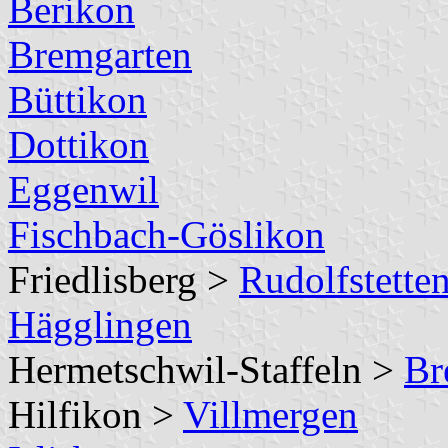
Berikon
Bremgarten
Büttikon
Dottikon
Eggenwil
Fischbach-Göslikon
Friedlisberg >
Rudolfstetten
Hägglingen
Hermetschwil-Staffeln >
Br
Hilfikon >
Villmergen