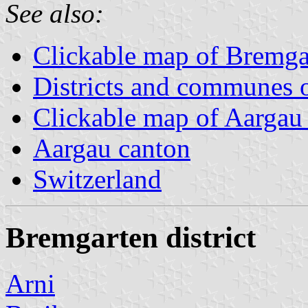
See also:
Clickable map of Bremgar
Districts and communes 
Clickable map of Aargau d
Aargau canton
Switzerland
Bremgarten district
Arni