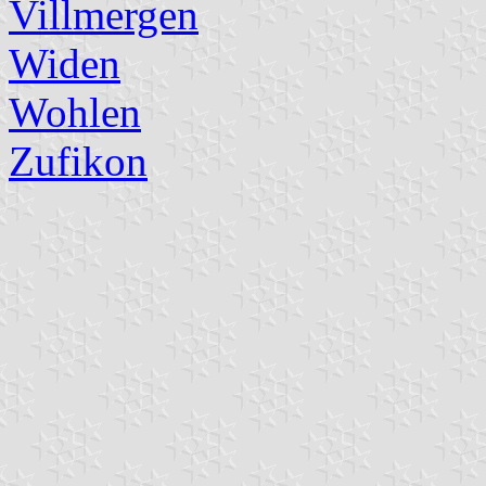
Villmergen
Widen
Wohlen
Zufikon