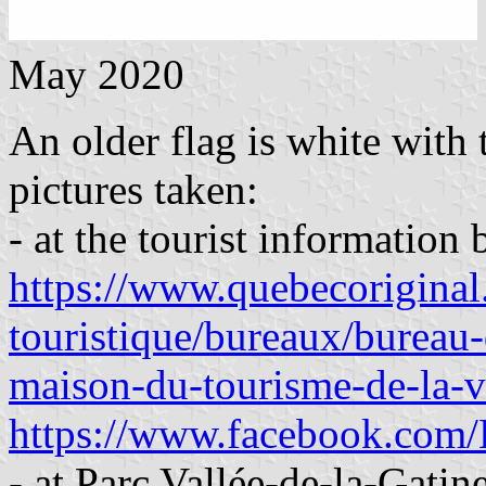
May 2020
An older flag is white with
pictures taken:
- at the tourist informatio
https://www.quebecoriginal.
touristique/bureaux/bureau-
maison-du-tourisme-de-la-v
https://www.facebook.com/L
- at Parc Vallée-de-la-Gati