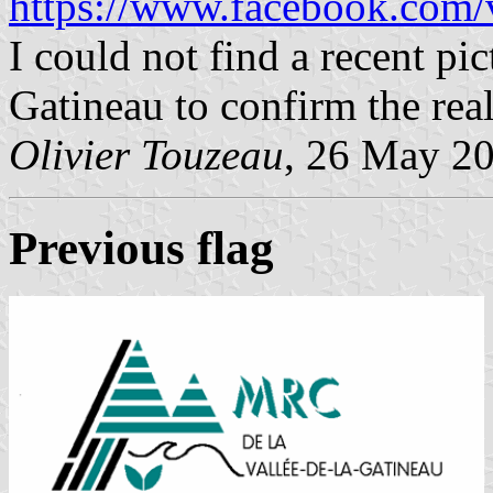
https://www.facebook.com/v
I could not find a recent pic
Gatineau to confirm the real 
Olivier Touzeau
, 26 May 2
Previous flag