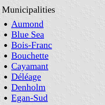
Municipalities
Aumond
Blue Sea
Bois-Franc
Bouchette
Cayamant
Déléage
Denholm
Egan-Sud