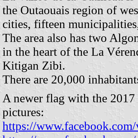
the Outaouais region of wes
cities, fifteen municipalitie
The area also has two Alg
in the heart of the La Vére
Kitigan Zibi.
There are 20,000 inhabitan
A newer flag with the 2017 
pictures:
https://www.facebook.com/v