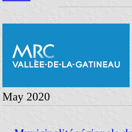
May 2020