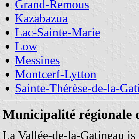
Grand-Remous
Kazabazua
Lac-Sainte-Marie
Low
Messines
Montcerf-Lytton
Sainte-Thérèse-de-la-Gat
Municipalité régionale 
La Vallée-de-la-Gatineau is