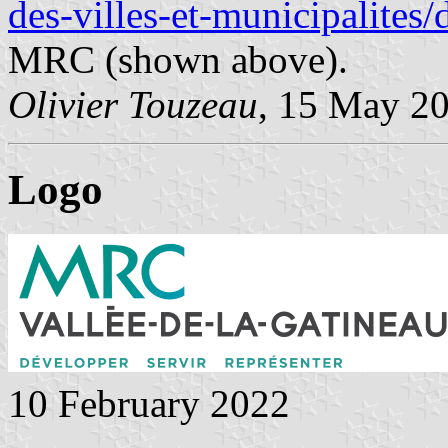
des-villes-et-municipalites
MRC (shown above).
Olivier Touzeau
, 15 May 2
Logo
10 February 2022