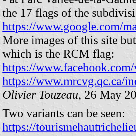
the 17 flags of the subdivis
https://www.google.com/m
More images of this site but 
which is the RCM flag:
https://www.facebook.com/v
https://www.mrcvg.qc.ca/in
Olivier Touzeau
, 26 May 2
Two variants can be seen:
https://tourismehautricheli