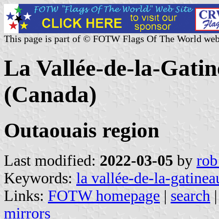
This page is part of © FOTW Flags Of The World web
La Vallée-de-la-Gat
(Canada)
Outaouais region
Last modified:
2022-03-05
by
rob
Keywords:
la vallée-de-la-gatinea
Links:
FOTW homepage
|
search
mirrors