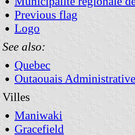
Municipalité régionale d
Previous flag
Logo
See also:
Quebec
Outaouais Administrativ
Villes
Maniwaki
Gracefield