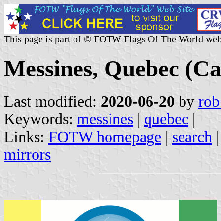
This page is part of © FOTW Flags Of The World web
Messines, Quebec (C
Last modified:
2020-06-20
by
rob
Keywords:
messines
|
quebec
|
Links:
FOTW homepage
|
search
mirrors