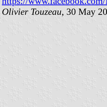
https://www.facebook.com/
Olivier Touzeau
, 30 May 2