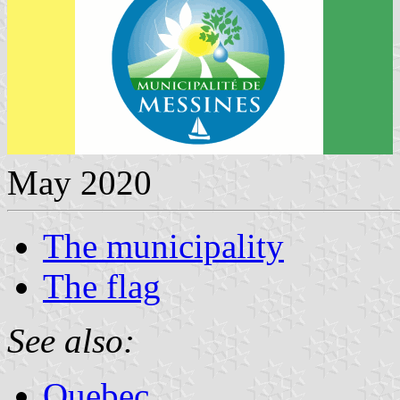
May 2020
The municipality
The flag
See also:
Quebec