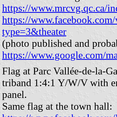
https://www.mrcvg.qc.ca/in
https://www.facebook.com
type=3&theater
(photo published and proba
https://www.google.com/m
Flag at Parc Vallée-de-la-G
triband 1:4:1 Y/W/V with em
panel.
Same flag at the town hall: