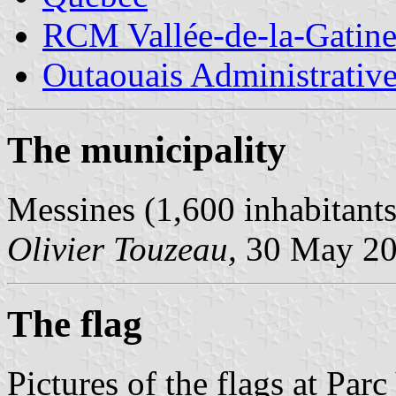
RCM Vallée-de-la-Gatin
Outaouais Administrativ
The municipality
Messines (1,600 inhabitant
Olivier Touzeau,
30 May 2
The flag
Pictures of the flags at Pa