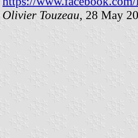
https://www.facebook.com/L
Olivier Touzeau
, 28 May 2