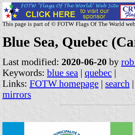
This page is part of © FOTW Flags Of The World web
Blue Sea, Quebec (C
Last modified:
2020-06-20
by
rob
Keywords:
blue sea
|
quebec
|
Links:
FOTW homepage
|
search
mirrors