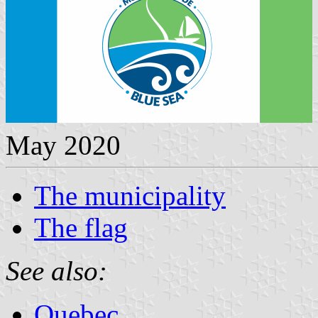
May 2020
The municipality
The flag
See also:
Quebec