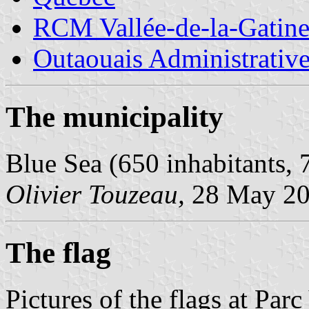
RCM Vallée-de-la-Gatin
Outaouais Administrativ
The municipality
Blue Sea (650 inhabitants, 
Olivier Touzeau,
28 May 2
The flag
Pictures of the flags at Pa