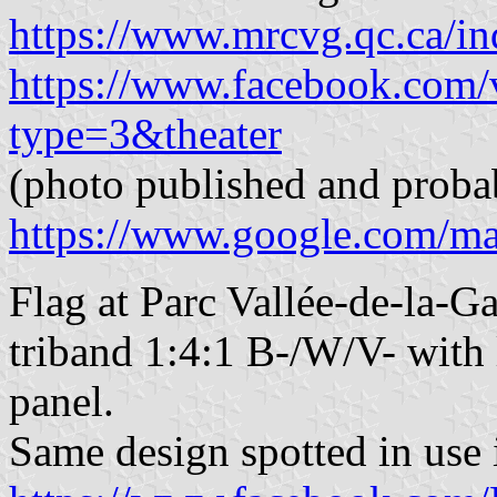
https://www.mrcvg.qc.ca/in
https://www.facebook.com
type=3&theater
(photo published and proba
https://www.google.com/m
Flag at Parc Vallée-de-la-G
triband 1:4:1 B-/W/V- with l
panel.
Same design spotted in use 