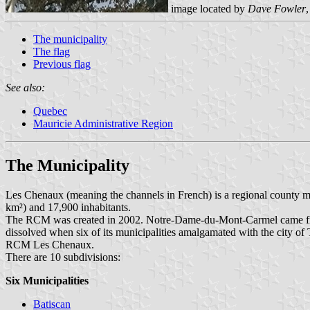
image located by
Dave Fowler
The municipality
The flag
Previous flag
See also:
Quebec
Mauricie Administrative Region
The Municipality
Les Chenaux (meaning the channels in French) is a regional county mu
km²) and 17,900 inhabitants.
The RCM was created in 2002. Notre-Dame-du-Mont-Carmel came fro
dissolved when six of its municipalities amalgamated with the city 
RCM Les Chenaux.
There are 10 subdivisions:
Six Municipalities
Batiscan