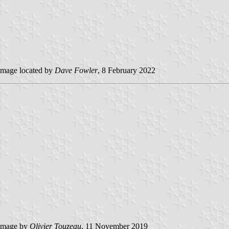
mage located by
Dave Fowler
, 8 February 2022
image by
Olivier Touzeau
, 11 November 2019