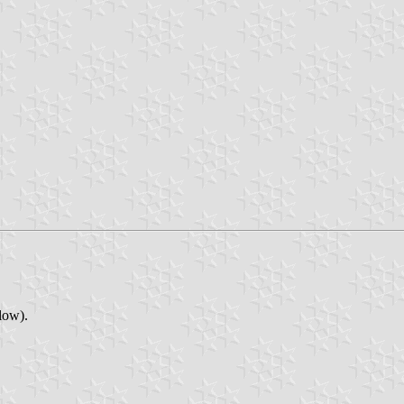
low).