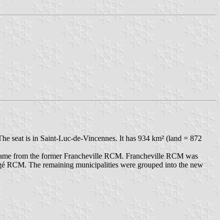
he seat is in Saint-Luc-de-Vincennes. It has 934 km² (land = 872
came from the former Francheville RCM. Francheville RCM was
ongé RCM. The remaining municipalities were grouped into the new