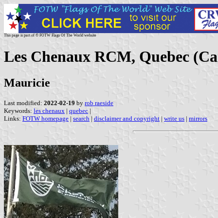
This page is part of © FOTW Flags Of The World website
Les Chenaux RCM, Quebec (Ca
Mauricie
Last modified:
2022-02-19
by
rob raeside
Keywords:
les chenaux
|
quebec
|
Links:
FOTW homepage
|
search
|
disclaimer and copyright
|
write us
|
mirrors