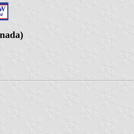
nada)