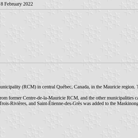
, 8 February 2022
nicipality (RCM) in central Québec, Canada, in the Mauricie region. T
m former Centre-de-la-Mauricie RCM, and the other municipalities 
of Trois-Rivières, and Saint-Étienne-des-Grès was added to the Maskin