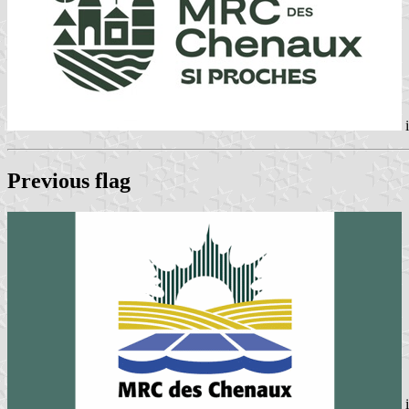
i
Previous flag