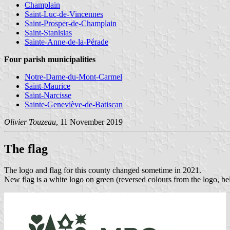
Champlain
Saint-Luc-de-Vincennes
Saint-Prosper-de-Champlain
Saint-Stanislas
Sainte-Anne-de-la-Pérade
Four parish municipalities
Notre-Dame-du-Mont-Carmel
Saint-Maurice
Saint-Narcisse
Sainte-Geneviève-de-Batiscan
Olivier Touzeau
, 11 November 2019
The flag
The logo and flag for this county changed sometime in 2021.
New flag is a white logo on green (reversed colours from the logo, be