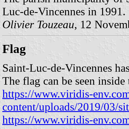
Luc-de-Vincennes in 1991.
Olivier Touzeau
, 12 Novem
Flag
Saint-Luc-de-Vincennes has 
The flag can be seen inside 
https://www.viridis-env.co
content/uploads/2019/03/si
https://www.viridis-env.com