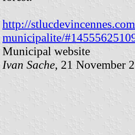
http://stlucdevincennes.com
municipalite/#1455562510
Municipal website
Ivan Sache
, 21 November 