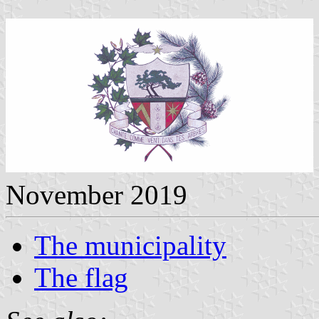
November 2019
The municipality
The flag