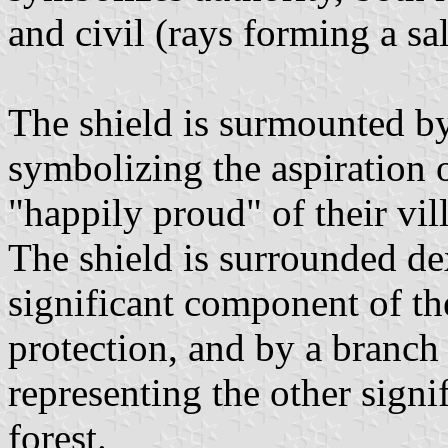
and civil (rays forming a sal
The shield is surmounted by
symbolizing the aspiration o
"happily proud" of their vil
The shield is surrounded de
significant component of th
protection, and by a branch 
representing the other signi
forest.