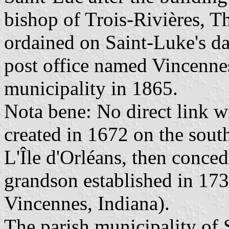
bishop of Trois-Rivières,
ordained on Saint-Luke's da
post office named Vincennes
municipality in 1865.
Nota bene: No direct link w
created in 1672 on the sout
L'Île d'Orléans, then conce
grandson established in 17
Vincennes, Indiana).
The parish municipality of