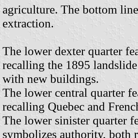
agriculture. The bottom line
extraction.
The lower dexter quarter fe
recalling the 1895 landslide
with new buildings.
The lower central quarter fe
recalling Quebec and French
The lower sinister quarter f
symbolizes authority, both r