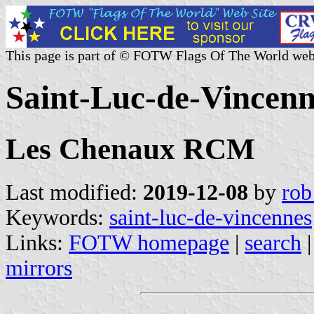
This page is part of © FOTW Flags Of The World web
Saint-Luc-de-Vincen
Les Chenaux RCM
Last modified:
2019-12-08
by
rob
Keywords:
saint-luc-de-vincennes
Links:
FOTW homepage
|
search
mirrors