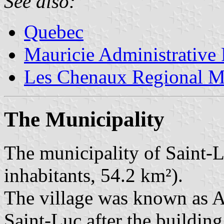
See also:
Quebec
Mauricie Administrative
Les Chenaux Regional Mu
The Municipality
The municipality of Saint-
inhabitants, 54.2 km²).
The village was known as A
Saint-Luc after the building