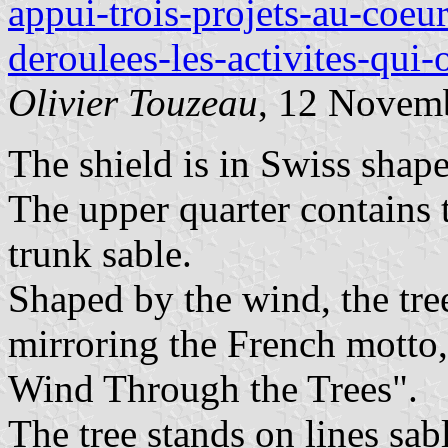
appui-trois-projets-au-coeu
deroulees-les-activites-qui
Olivier Touzeau
, 12 Novem
The shield is in Swiss shape
The upper quarter contains 
trunk sable.
Shaped by the wind, the tre
mirroring the French motto,
Wind Through the Trees".
The tree stands on lines sab