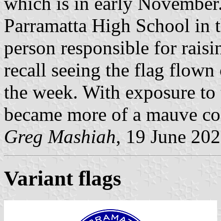
which is in early November.
Parramatta High School in t
person responsible for raisi
recall seeing the flag flow
the week. With exposure to 
became more of a mauve co
Greg Mashiah
, 19 June 20
Variant flags