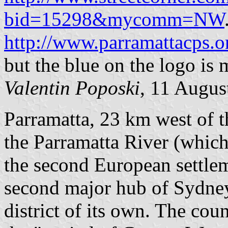
bid=15298&mycomm=NW
http://www.parramattacps.
but the blue on the logo is 
Valentin Poposki
, 11 Augus
Parramatta, 23 km west of 
the Parramatta River (whi
the second European settlemen
second major hub of Sydney
district of its own. The coun