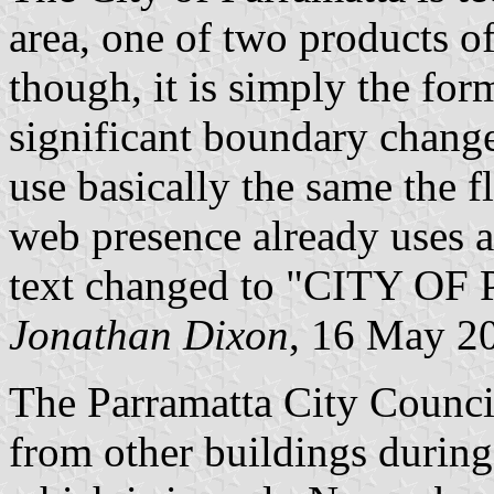
area, one of two products of
though, it is simply the fo
significant boundary change
use basically the same the f
web presence already uses a
text changed to "CITY 
Jonathan Dixon
, 16 May 2
The Parramatta City Council
from other buildings durin