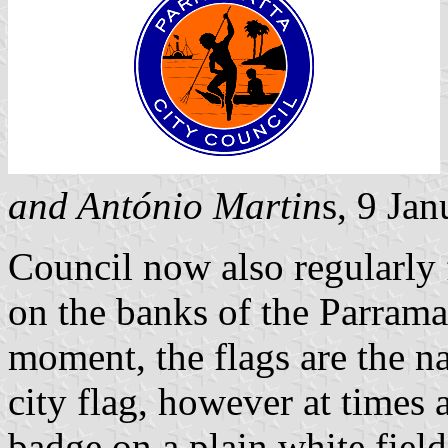
and António Martin
s, 9 Ja
Council now also regularly f
on the banks of the Parramat
moment, the flags are the na
city flag, however at times a
badge on a plain white fiel