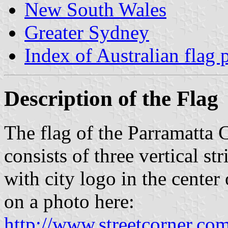
New South Wales
Greater Sydney
Index of Australian flag 
Description of the Flag
The flag of the Parramatta
consists of three vertical st
with city logo in the center 
on a photo here:
http://www.streetcorner.c