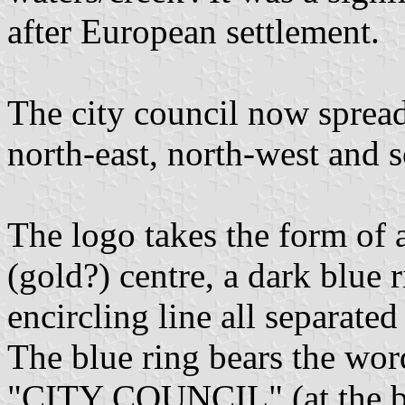
after European settlement.
The city council now spread
north-east, north-west and s
The logo takes the form of a
(gold?) centre, a dark blue 
encircling line all separate
The blue ring bears the w
"CITY COUNCIL" (at the bo