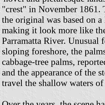
"crest" in November 1861. T
the original was based on 
making it look more like th
Parramatta River. Unusual f
sloping foreshore, the palms
cabbage-tree palms, reported
and the appearance of the s
travel the shallow waters of 
Over the years, the scene ha