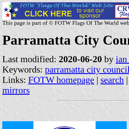
This page is part of © FOTW Flags Of The World web
Parramatta City Coun
Last modified:
2020-06-20
by
ian
Keywords:
parramatta city counci
Links:
FOTW homepage
|
search
mirrors