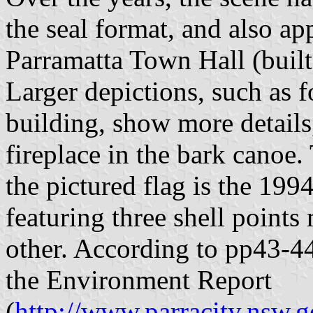
the seal format, and also app
Parramatta Town Hall (built
Larger depictions, such as
building, show more details,
fireplace in the bark canoe.
the pictured flag is the 199
featuring three shell point
other. According to pp43-44
the Environment Report
(
http://www.parracity.nsw