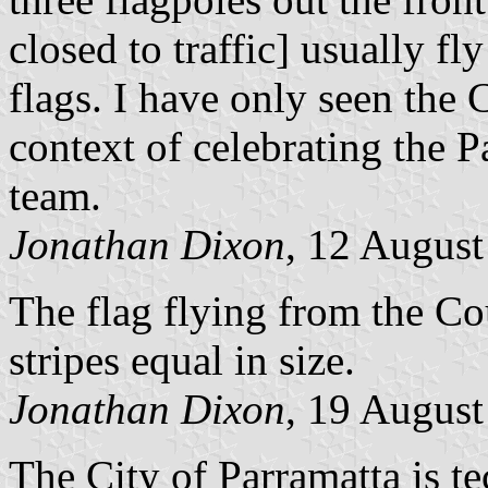
closed to traffic] usually f
flags. I have only seen the 
context of celebrating the 
team.
Jonathan Dixon
, 12 Augus
The flag flying from the C
stripes equal in size.
Jonathan Dixon
, 19 Augus
The City of Parramatta is t