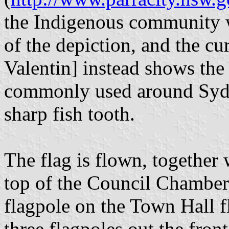
the Indigenous community w
of the depiction, and the cu
Valentin] instead shows the 
commonly used around Sydn
sharp fish tooth.
The flag is flown, together 
top of the Council Chamber
flagpole on the Town Hall fl
three flagpoles out the front