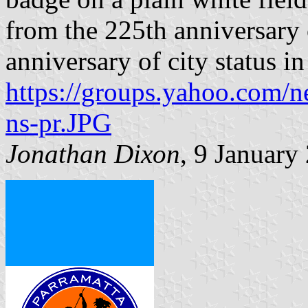
from the 225th anniversary 
anniversary of city status
https://groups.yahoo.com/n
ns-pr.JPG
Jonathan Dixon
, 9 January