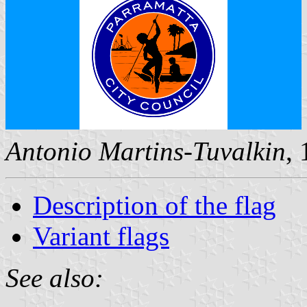
Antonio Martins-Tuvalkin
,
Description of the flag
Variant flags
See also: