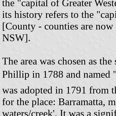
the "capital of Greater Wes
its history refers to the "c
[County - counties are now 
NSW].
The area was chosen as the 
Phillip in 1788 and named "
was adopted in 1791 from t
for the place: Barramatta, m
waters/creek'. It was a sign