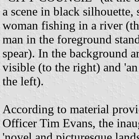
a scene in black silhouette
woman fishing in a river (t
man in the foreground stand
spear). In the background a
visible (to the right) and 'a
the left).
According to material pro
Officer Tim Evans, the ina
'novel and picturesque lands