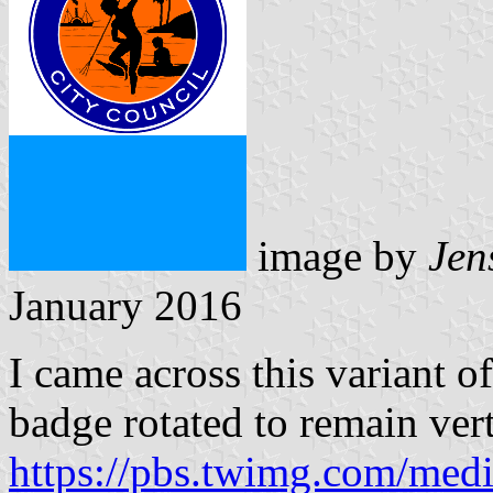
image by
Jen
January 2016
I came across this variant of
badge rotated to remain vert
https://pbs.twimg.com/