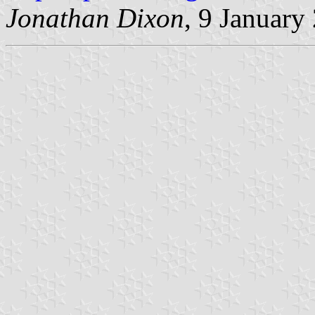
Jonathan Dixon
, 9 January