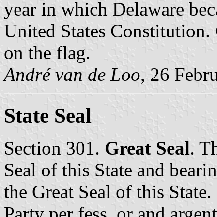
year in which Delaware becam
United States Constitution. O
on the flag.
André van de Loo
, 26 Febr
State Seal
Section 301.
Great Seal
. T
Seal of this State and bearin
the Great Seal of this State.
Party per fess, or and argent