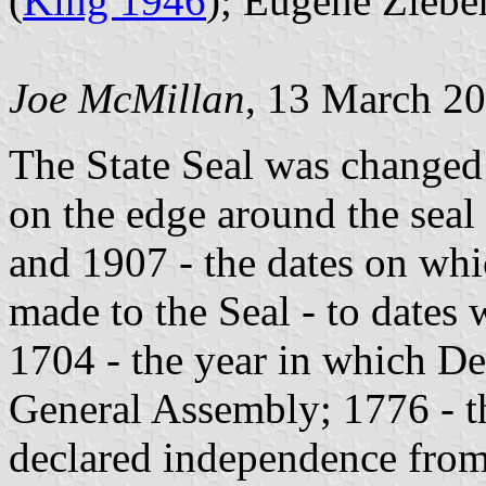
(
King 1946
); Eugene Ziebe
Joe McMillan
, 13 March 2
The State Seal was changed
on the edge around the sea
and 1907 - the dates on whi
made to the Seal - to dates
1704 - the year in which Del
General Assembly; 1776 - th
declared independence from