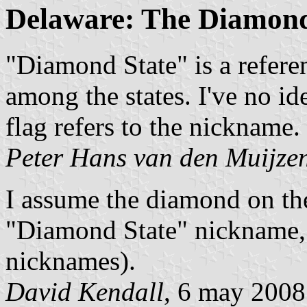
Delaware: The Diamond
"Diamond State" is a referen
among the states. I've no i
flag refers to the nickname.
Peter Hans van den Muijze
I assume the diamond on the
"Diamond State" nickname, 
nicknames).
David Kendall
, 6 may 2008