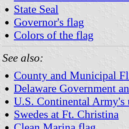
State Seal
Governor's flag
Colors of the flag
See also:
County and Municipal Fl
Delaware Government an
U.S. Continental Army's
Swedes at Ft. Christina
Clean Marina flag