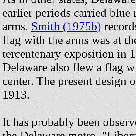
earlier periods carried blue 
arms.
Smith (1975b)
records
flag with the arms was at t
tercentenary exposition in 
Delaware also flew a flag wi
center. The present design o
1913.
It has probably been observe
the Delaware motto, "Libert