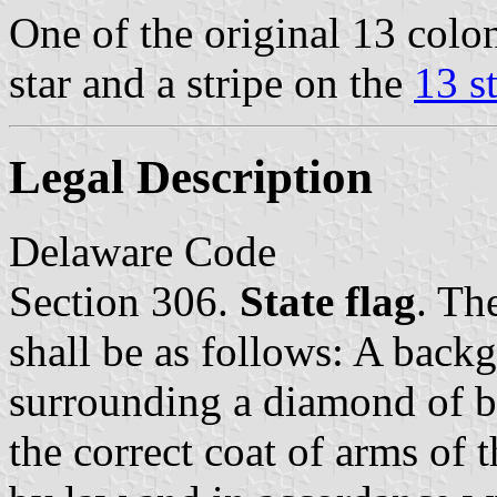
One of the original 13 colo
star and a stripe on the
13 s
Legal Description
Delaware Code
Section 306.
State flag
. The
shall be as follows: A back
surrounding a diamond of b
the correct coat of arms of t