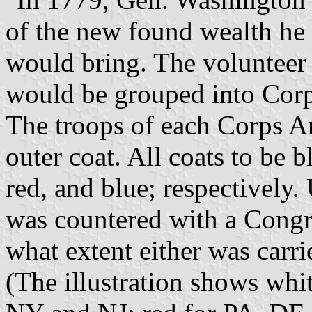
of the new found wealth he 
would bring. The volunteer 
would be grouped into Corp
The troops of each Corps Ar
outer coat. All coats to be b
red, and blue; respectively.
was countered with a Congre
what extent either was carri
(The illustration shows whi