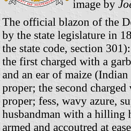
image by
Jo
The official blazon of the 
by the state legislature in 1
the state code, section 301):
the first charged with a gar
and an ear of maize (Indian 
proper; the second charged 
proper; fess, wavy azure, su
husbandman with a hilling h
armed and accoutred at ease