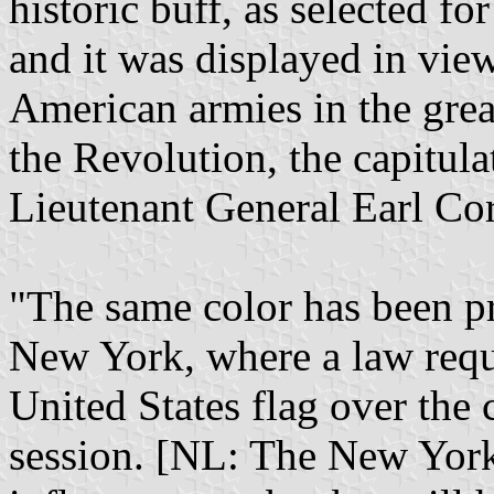
historic buff, as selected fo
and it was displayed in vi
American armies in the grea
the Revolution, the capitula
Lieutenant General Earl Co
"The same color has been pre
New York, where a law requi
United States flag over the c
session. [NL: The New York