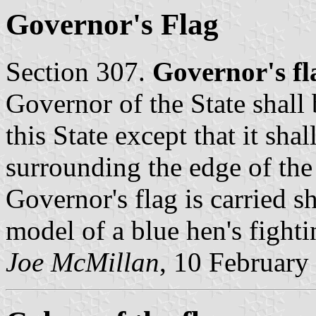
Governor's Flag
Section 307.
Governor's fl
Governor of the State shall b
this State except that it shal
surrounding the edge of the
Governor's flag is carried 
model of a blue hen's fighti
Joe McMillan
, 10 February