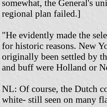
somewhat, the General's uni
regional plan failed.]
"He evidently made the sele
for historic reasons. New 
originally been settled by t
and buff were Holland or Ne
NL: Of course, the Dutch co
white- still seen on many fl