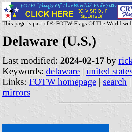
This page is part of © FOTW Flags Of The World web
Delaware (U.S.)
Last modified:
2024-02-17
by
ric
Keywords:
delaware
|
united state
Links:
FOTW homepage
|
search
mirrors