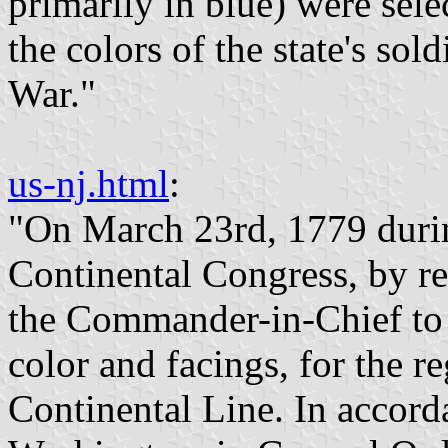
primarily in blue) were sele
the colors of the state's so
War."
us-nj.html
:
"On March 23rd, 1779 durin
Continental Congress, by re
the Commander-in-Chief to p
color and facings, for the 
Continental Line. In accord