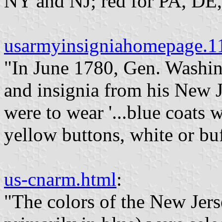
NY and NJ; red for PA, DE
usarmyinsigniahomepage.
"In June 1780, Gen. Washin
and insignia from his New J
were to wear '...blue coats w
yellow buttons, white or buf
us-cnarm.html
:
"The colors of the New Jerse