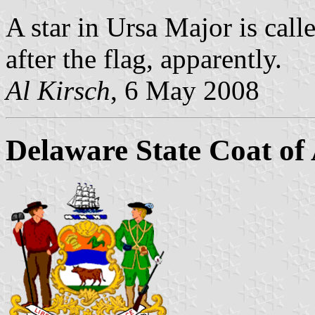
A star in Ursa Major is ca
after the flag, apparently.
Al Kirsch
, 6 May 2008
Delaware State Coat of