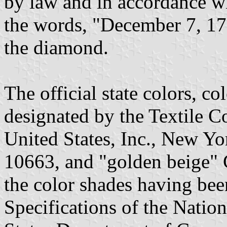
by law and in accordance wit
the words, "December 7, 17
the diamond.
The official state colors, co
designated by the Textile C
United States, Inc., New Yo
10663, and "golden beige" 
the color shades having be
Specifications of the Natio