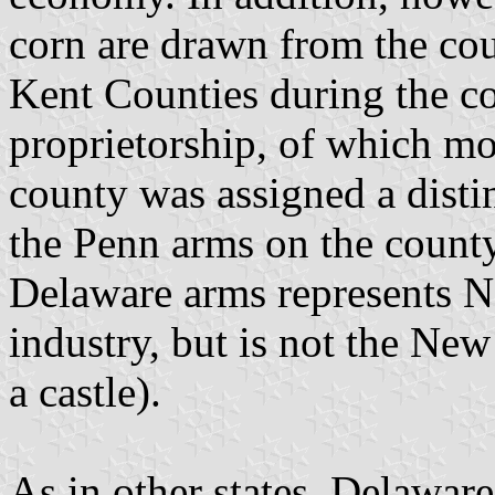
corn are drawn from the cou
Kent Counties during the co
proprietorship, of which m
county was assigned a distin
the Penn arms on the county 
Delaware arms represents N
industry, but is not the Ne
a castle).
As in other states, Delaware