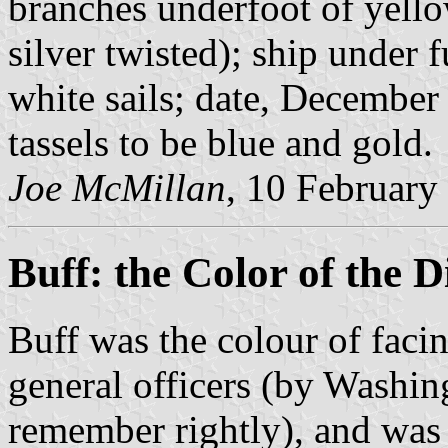
branches underfoot of yello
silver twisted); ship under f
white sails; date, December
tassels to be blue and gold.
Joe McMillan
, 10 February
Buff: the Color of the
Buff was the colour of faci
general officers (by Washin
remember rightly), and was 