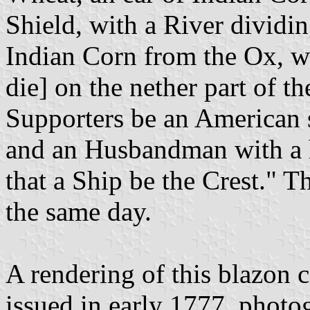
Shield, with a River dividi
Indian Corn from the Ox, whi
die] on the nether part of th
Supporters be an American s
and an Husbandman with a ho
that a Ship be the Crest." T
the same day.
A rendering of this blazon 
issued in early 1777, photo