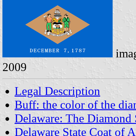
ima
2009
Legal Description
Buff: the color of the di
Delaware: The Diamond 
Delaware State Coat of 