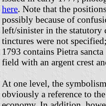
here
. Note that the position
possibly because of confusi
left/sinister in the statutory
tinctures were not specified
1793 contains Pietra sancta
field with an argent crest a
At one level, the symbolism
obviously a reference to the 
economy. In addition, howev