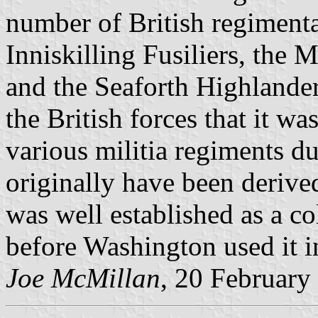
number of British regimenta
Inniskilling Fusiliers, the
and the Seaforth Highlanders
the British forces that it wa
various militia regiments du
originally have been derived
was well established as a co
before Washington used it 
Joe McMillan
, 20 February