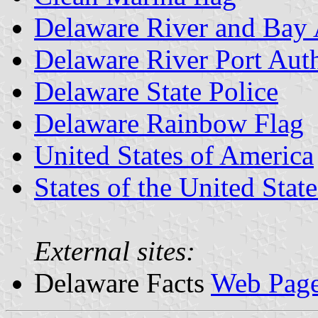
Delaware River and Bay 
Delaware River Port Auth
Delaware State Police
Delaware Rainbow Flag
United States of America
States of the United State
External sites:
Delaware Facts
Web Pag