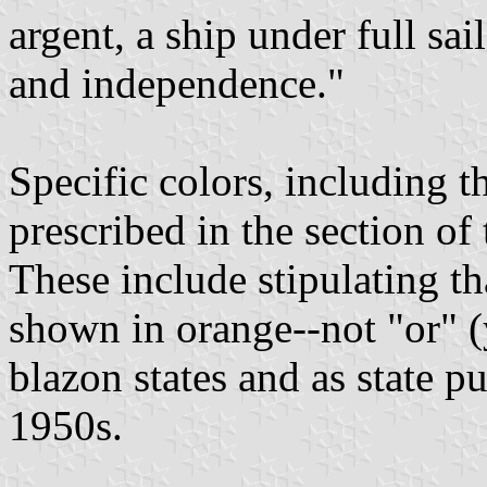
argent, a ship under full sai
and independence."
Specific colors, including t
prescribed in the section of 
These include stipulating tha
shown in orange--not "or" (
blazon states and as state pu
1950s.