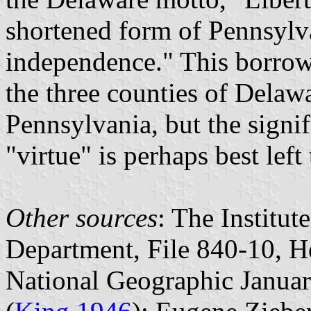
shortened form of Pennsylvan
independence." This borrow
the three counties of Delawa
Pennsylvania, but the signi
"virtue" is perhaps best left
Other sources
: The Institu
Department, File 840-10, He
National Geographic January