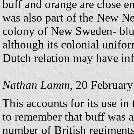
buff and orange are close e
was also part of the New Ne
colony of New Sweden- blue 
although its colonial unifor
Dutch relation may have inf
Nathan Lamm
, 20 Februar
This accounts for its use in
to remember that buff was a
number of British regiments,