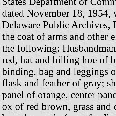
States Department of Comme
dated November 18, 1954, wh
Delaware Public Archives, 
the coat of arms and other e
the following: Husbandman, 
red, hat and hilling hoe of 
binding, bag and leggings o
flask and feather of gray; s
panel of orange, center pane
ox of red brown, grass and 