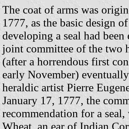
The coat of arms was origin
1777, as the basic design of
developing a seal had been 
joint committee of the two h
(after a horrendous first co
early November) eventually
heraldic artist Pierre Eugen
January 17, 1777, the commi
recommendation for a seal, 
Wheat, an ear of Indian Corn