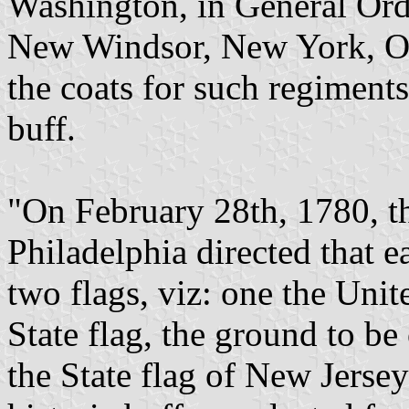
Washington, in General Ord
New Windsor, New York, Oct
the coats for such regiment
buff.
"On February 28th, 1780, th
Philadelphia directed that 
two flags, viz: one the Unit
State flag, the ground to be
the State flag of New Jerse