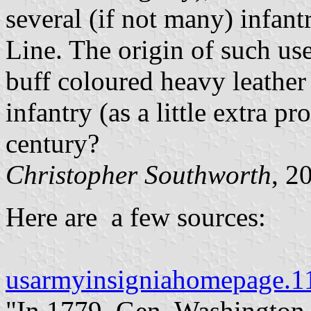
several (if not many) infant
Line. The origin of such us
buff coloured heavy leather
infantry (as a little extra p
century?
Christopher Southworth
, 2
Here are a few sources:
usarmyinsigniahomepage.
"In 1779, Gen. Washington 