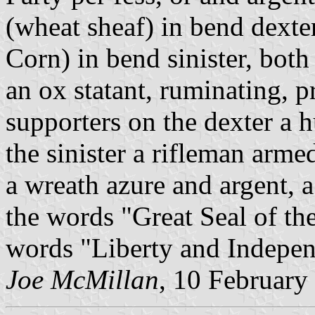
(wheat sheaf) in bend dexte
Corn) in bend sinister, bot
an ox statant, ruminating, p
supporters on the dexter a 
the sinister a rifleman arme
a wreath azure and argent, a 
the words "Great Seal of th
words "Liberty and Indepen
Joe McMillan
, 10 February