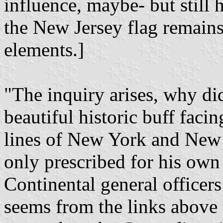
influence, maybe- but still
the New Jersey flag remains
elements.]
"The inquiry arises, why di
beautiful historic buff faci
lines of New York and New 
only prescribed for his own
Continental general officer
seems from the links above 