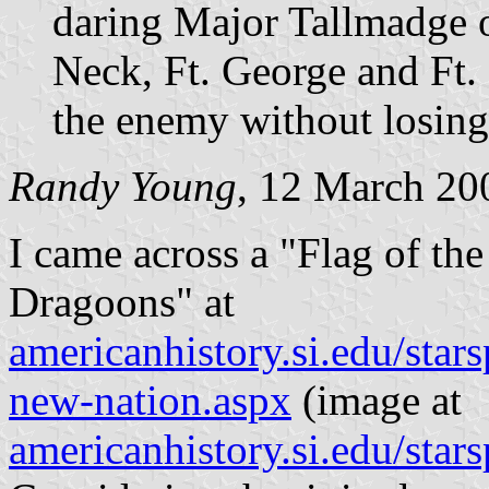
daring Major Tallmadge 
Neck, Ft. George and Ft.
the enemy without losing
Randy Young
, 12 March 20
I came across a "Flag of th
Dragoons" at
americanhistory.si.edu/sta
new-nation.aspx
(image at
americanhistory.si.edu/sta