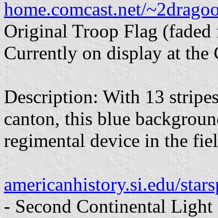
home.comcast.net/~2dragoo
Original Troop Flag (faded
Currently on display at the
Description: With 13 stripes
canton, this blue backgroun
regimental device in the fiel
americanhistory.si.edu/st
- Second Continental Light