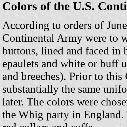
Colors of the U.S. Con
According to orders of June,
Continental Army were to w
buttons, lined and faced in
epaulets and white or buff 
and breeches). Prior to thi
substantially the same unif
later. The colors were chos
the Whig party in England. 