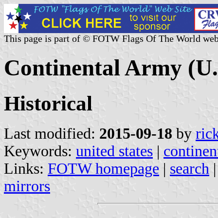
This page is part of © FOTW Flags Of The World web
Continental Army (U.
Historical
Last modified:
2015-09-18
by
ric
Keywords:
united states
|
continen
Links:
FOTW homepage
|
search
mirrors