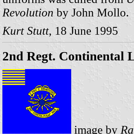
Revolution
by John Mollo.
Kurt Stutt
, 18 June 1995
2nd Regt. Continental 
image by
Ra