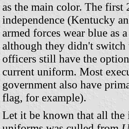
as the main color. The first 2
independence (Kentucky and
armed forces wear blue as a
although they didn't switch 
officers still have the optio
current uniform. Most execu
government also have primar
flag, for example).
Let it be known that all th
uniforms was culled from
U