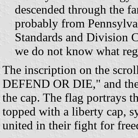
descended through the f
probably from Pennsylvan
Standards and Division C
we do not know what regi
The inscription on the scr
DEFEND OR DIE," and the 
the cap. The flag portrays 
topped with a liberty cap, s
united in their fight for fre