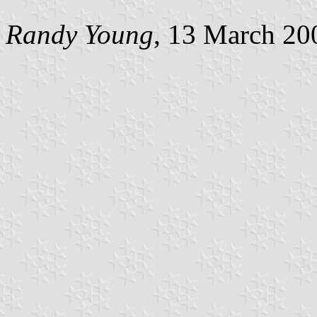
Randy Young
, 13 March 20