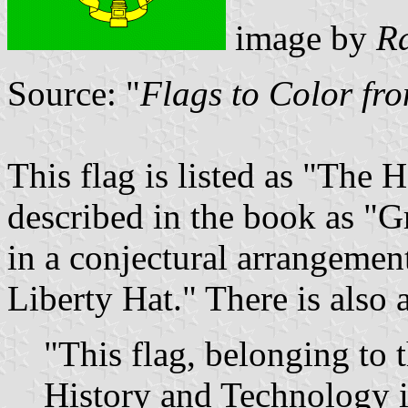
image by
R
Source: "
Flags to Color fr
This flag is listed as "The 
described in the book as "Gr
in a conjectural arrangemen
Liberty Hat." There is also a 
"This flag, belonging to
History and Technology 