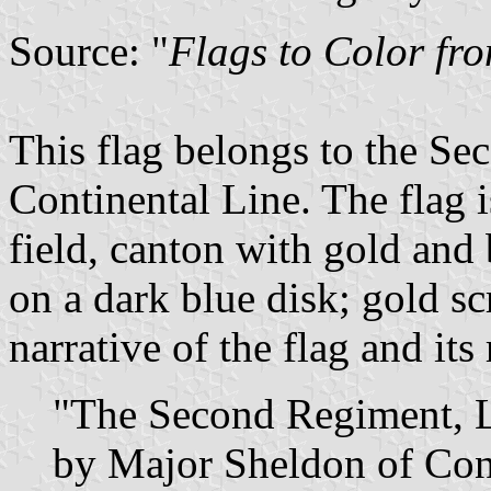
Source: "
Flags to Color fr
This flag belongs to the S
Continental Line. The flag 
field, canton with gold and 
on a dark blue disk; gold scro
narrative of the flag and its
"The Second Regiment, Li
by Major Sheldon of Conn