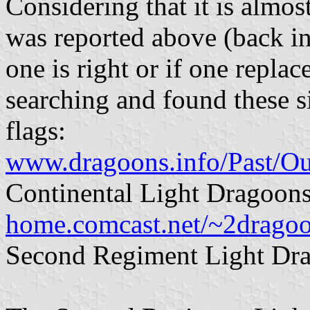
Considering that it is almos
was reported above (back 
one is right or if one replac
searching and found these s
flags:
www.dragoons.info/Past/Ou
Continental Light Dragoons
home.comcast.net/~2dragoo
Second Regiment Light Dra