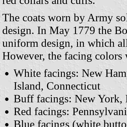
red collars and cuffs.
The coats worn by Army sold
design. In May 1779 the Bo
uniform design, in which al
However, the facing colors 
White facings: New Hamp
Island, Connecticut
Buff facings: New York,
Red facings: Pennsylvani
Blue facings (white butto