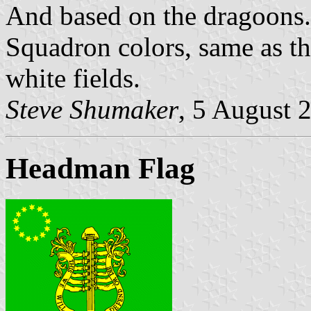
And based on the dragoons.
Squadron colors, same as th
white fields.
Steve Shumaker
, 5 August 
Headman Flag