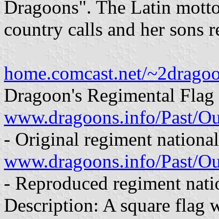
Dragoons". The Latin motto
country calls and her sons r
home.comcast.net/~2dragoo
Dragoon's Regimental Flag 
www.dragoons.info/Past/O
- Original regiment national
www.dragoons.info/Past/
- Reproduced regiment natio
Description: A square flag 