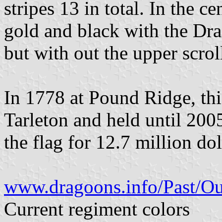
stripes 13 in total. In the c
gold and black with the Dra
but with out the upper scrol
In 1778 at Pound Ridge, thi
Tarleton and held until 2005
the flag for 12.7 million dol
www.dragoons.info/Past/O
Current regiment colors