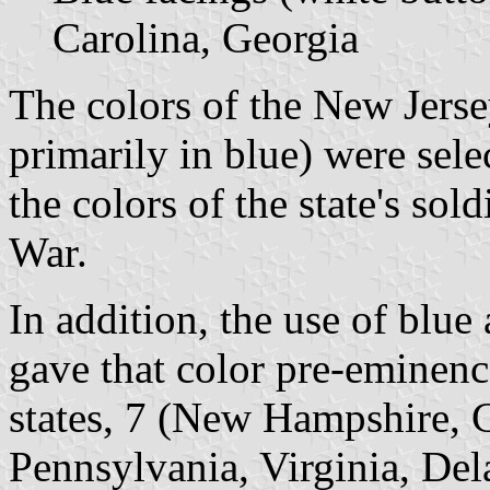
Carolina, Georgia
The colors of the New Jersey
primarily in blue) were sele
the colors of the state's so
War.
In addition, the use of blue
gave that color pre-eminence
states, 7 (New Hampshire, 
Pennsylvania, Virginia, Del