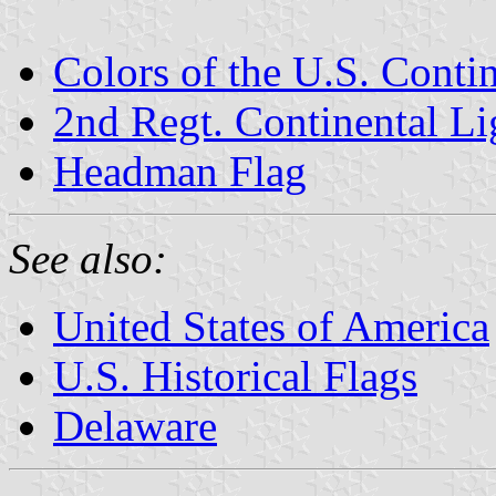
Colors of the U.S. Conti
2nd Regt. Continental L
Headman Flag
See also:
United States of America
U.S. Historical Flags
Delaware