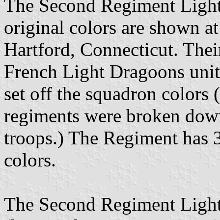
The Second Regiment Light
original colors are shown at
Hartford, Connecticut. Thei
French Light Dragoons units 
set off the squadron colors 
regiments were broken down
troops.) The Regiment has 
colors.
The Second Regiment Light