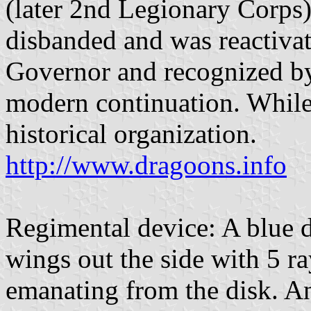
(later 2nd Legionary Corps)
disbanded and was reactiva
Governor and recognized by
modern continuation. While a
historical organization.
http://www.dragoons.info
Regimental device: A blue 
wings out the side with 5 r
emanating from the disk. An