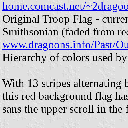
home.comcast.net/~2drago
Original Troop Flag - curren
Smithsonian (faded from re
www.dragoons.info/Past/O
Hierarchy of colors used by 
With 13 stripes alternating b
this red background flag ha
sans the upper scroll in the f