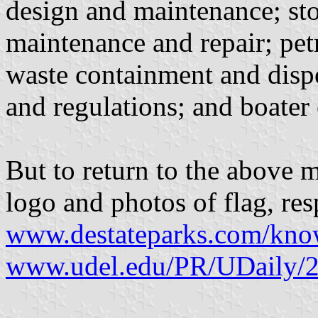
design and maintenance; st
maintenance and repair; pe
waste containment and disp
and regulations; and boater
But to return to the above m
logo and photos of flag, res
www.destateparks.com/kn
www.udel.edu/PR/UDaily/2