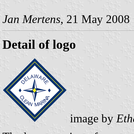
Jan Mertens
, 21 May 2008
Detail of logo
image by
Eth