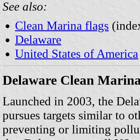
See also:
Clean Marina flags
(inde
Delaware
United States of America
Delaware Clean Marina
Launched in 2003, the Del
pursues targets similar to ot
preventing or limiting pollu