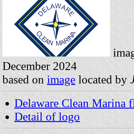
ima
December 2024
based on
image
located by
Delaware Clean Marina f
Detail of logo