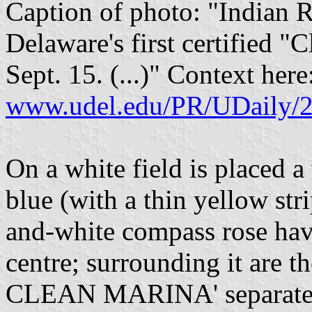
Caption of photo: "Indian 
Delaware's first certified 
Sept. 15. (...)" Context here
www.udel.edu/PR/UDaily/2
On a white field is placed 
blue (with a thin yellow stri
and-white compass rose hav
centre; surrounding it are
CLEAN MARINA' separated 