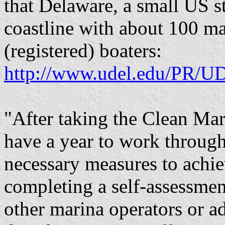
that Delaware, a small US st
coastline with about 100 ma
(registered) boaters:
http://www.udel.edu/PR/UD
"After taking the Clean Mar
have a year to work through
necessary measures to achie
completing a self-assessmen
other marina operators or 