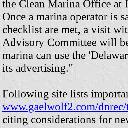
the Clean Marina Office at 
Once a marina operator is sa
checklist are met, a visit 
Advisory Committee will be 
marina can use the 'Delawar
its advertising."
Following site lists importan
www.gaelwolf2.com/dnrec/
citing considerations for n