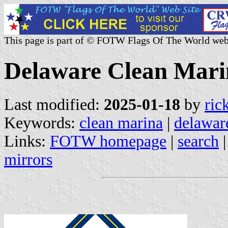
This page is part of © FOTW Flags Of The World web
Delaware Clean Marin
Last modified:
2025-01-18
by
ric
Keywords:
clean marina
|
delawar
Links:
FOTW homepage
|
search
mirrors