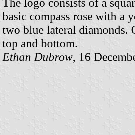
The logo consists of a squa
basic compass rose with a 
two blue lateral diamonds. On
top and bottom.
Ethan Dubrow
, 16 Decemb