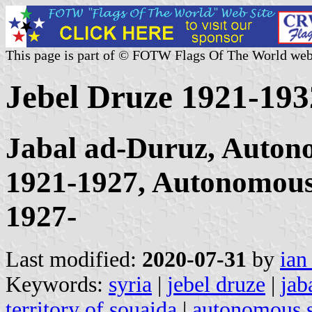
This page is part of © FOTW Flags Of The World web
Jebel Druze 1921-193
Jabal ad-Duruz, Autono
1921-1927, Autonomous 
1927-
Last modified:
2020-07-31
by
ian
Keywords:
syria
|
jebel druze
|
jab
territory of souaida
|
autonomous st