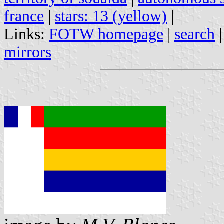
france
|
stars: 13 (yellow)
|
Links:
FOTW homepage
|
search
mirrors