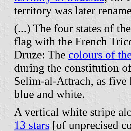
territory was later renam
(...) The four states of th
flag with the French Trico
Druze: The
colours of the
during the constitution 
Selim-al-Attrach, as five 
blue and white.
A vertical white stripe a
13 stars
[of unprecised co