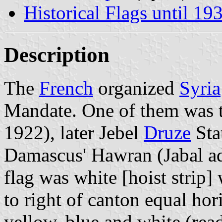
Historical Flags until 19
Description
The
French
organized
Syria
Mandate. One of them was t
1922), later Jebel
Druze
Sta
Damascus' Hawran (Jabal ad
flag was white [hoist strip]
to right of canton equal hori
yellow, blue and white (re