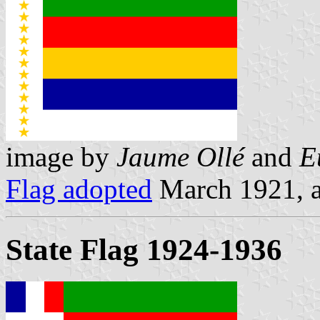
image by
Jaume Ollé
and
E
Flag adopted
March 1921, a
State Flag 1924-1936