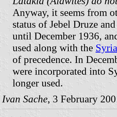
Latakia (Alawites) do not
Anyway, it seems from oth
status of Jebel Druze an
until December 1936, and
used along with the
Syria
of precedence. In Decem
were incorporated into Sy
longer used.
Ivan Sache
, 3 February 200