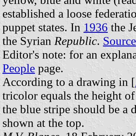
established a loose federat
puppet states. In
1936
the J
the Syrian
Republic
.
Source
Editor's note: for an explan
People
page.
According to a drawing in [
tricolor equals the height of
the blue stripe should be a 
shown at the top.