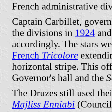
French administrative div
Captain Carbillet, govern
the divisions in
1924
and 
accordingly. The stars we
French
Tricolore
extendin
horizontal stripe. This of
Governor's hall and the
S
The Druzes still used the
Majliss Enniabi
(Council