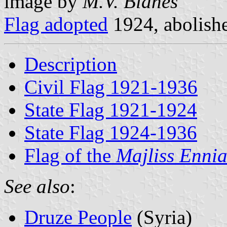
image by
M.V. Blanes
Flag adopted
1924, abolish
Description
Civil Flag 1921-1936
State Flag 1921-1924
State Flag 1924-1936
Flag of the
Majliss Ennia
See also
:
Druze People
(Syria)