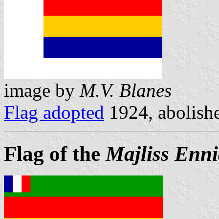
image by
M.V. Blanes
Flag adopted
1924, abolish
Flag of the
Majliss Enni