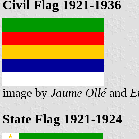
Civil Flag 1921-1936
image by
Jaume Ollé
and
E
State Flag 1921-1924