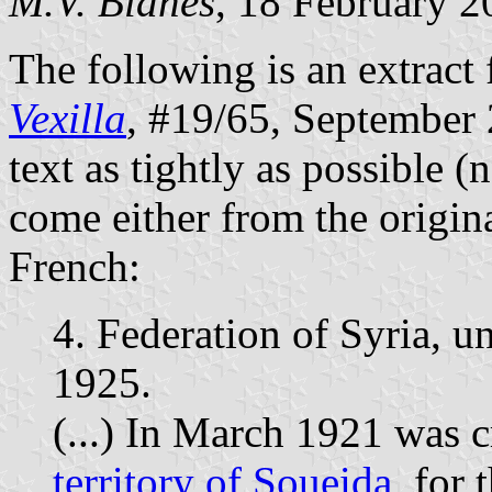
M.V. Blanes
, 18 February 2
The following is an extract 
Vexilla
, #19/65, September 2
text as tightly as possible (
come either from the origina
French:
4. Federation of Syria, 
1925.
(...) In March 1921 was 
territory of Soueida
, for 