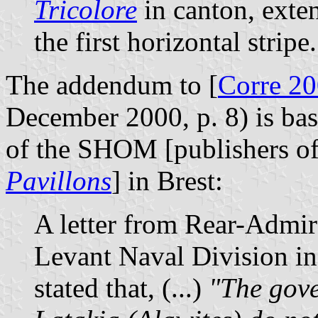
Tricolore
in canton, exten
the first horizontal stripe.
The addendum to [
Corre 2
December 2000, p. 8) is base
of the SHOM [publishers of
Pavillons
] in Brest:
A letter from Rear-Admir
Levant Naval Division in
stated that, (...)
"The gove