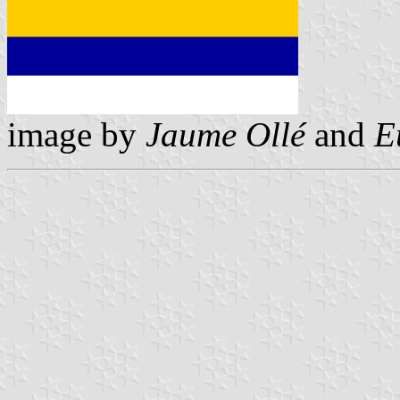
image by
Jaume Ollé
and
E