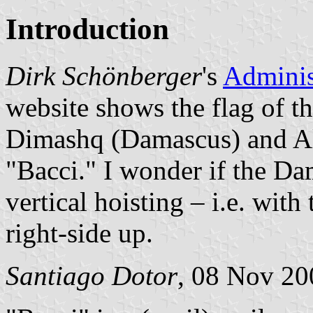
Introduction
Dirk Schönberger
's
Adminis
website shows the flag of t
Dimashq (Damascus) and Al
"Bacci." I wonder if the Da
vertical hoisting – i.e. wit
right-side up.
Santiago Dotor
, 08 Nov 20