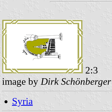
2:3
image by
Dirk Schönberger
Syria