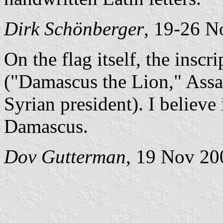
Dirk Schönberger
, 19-26 N
On the flag itself, the inscr
("Damascus the Lion," Assa
Syrian president). I believe
Damascus.
Dov Gutterman
, 19 Nov 20