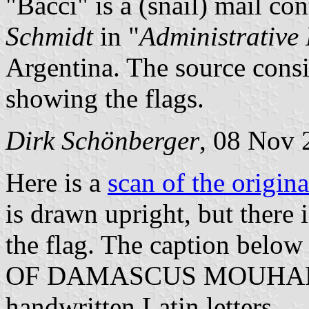
"Bacci" is a (snail) mail co
Schmidt
in "
Administrative 
Argentina. The source consi
showing the flags.
Dirk Schönberger
, 08 Nov 
Here is a
scan of the origin
is drawn upright, but there i
the flag. The caption belo
OF DAMASCUS MOUHAFA
handwritten Latin letters.