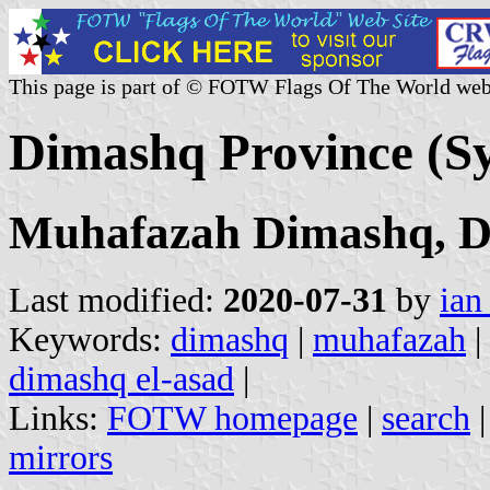
This page is part of © FOTW Flags Of The World web
Dimashq Province (Sy
Muhafazah Dimashq, D
Last modified:
2020-07-31
by
ian
Keywords:
dimashq
|
muhafazah
|
dimashq el-asad
|
Links:
FOTW homepage
|
search
mirrors