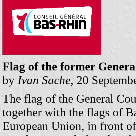
Flag of the former Genera
by
Ivan Sache
, 20 Septemb
The flag of the General Cou
together with the flags of 
European Union, in front of