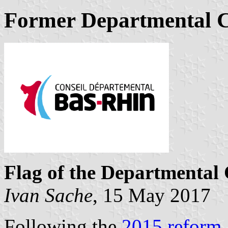
Former Departmental C
Flag of the Departmental 
Ivan Sache
, 15 May 2017
Following the
2015 reform