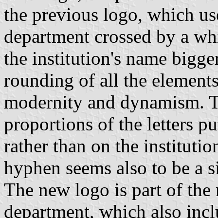
the previous logo, which us
department crossed by a whit
the institution's name bigg
rounding of all the elements
modernity and dynamism. Th
proportions of the letters pu
rather than on the institutio
hyphen seems also to be a s
The new logo is part of the 
department, which also inclu