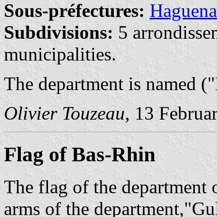
Sous-préfectures:
Haguen
Subdivisions:
5 arrondisse
municipalities.
The department is named ("
Olivier Touzeau
, 13 Februa
Flag of Bas-Rhin
The flag of the department 
arms of the department,"Gul