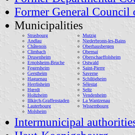
Former General Council 
Municipalities
Strasbourg
Mutzig
Andlau
Niederbronn-les-Bains
Châtenois
Oberhausbergen
Climbach
Obernai
Drusenheim
Oberschaeffolsheim
Ernolsheim-Bruche
Ostwald
Fegersheim
Saint-Pierre
Gerstheim
Saverne
Haguenau
Schiltigheim
Herrlisheim
Sélestat
Hœrdt
Seltz
Holtzheim
Vendenheim
Illkirch-Graffenstaden
La Wantzenau
Lauterbourg
Wissembourg
Molsheim
Intermunicipal authoritie