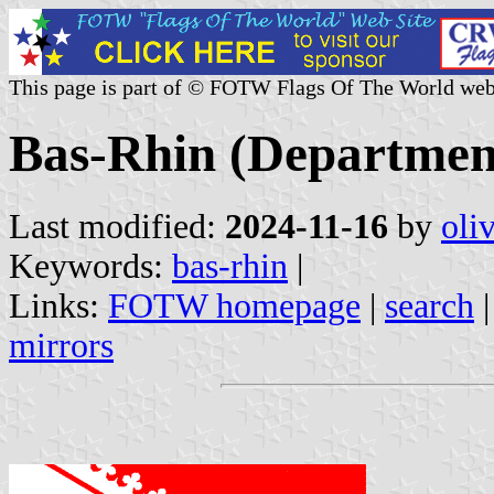
This page is part of © FOTW Flags Of The World web
Bas-Rhin (Departmen
Last modified:
2024-11-16
by
oli
Keywords:
bas-rhin
|
Links:
FOTW homepage
|
search
mirrors