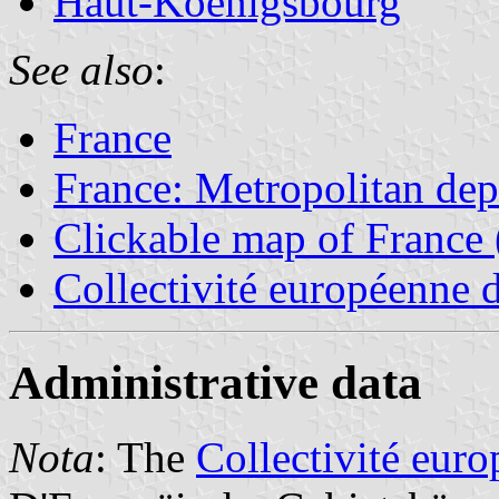
Haut-Koenigsbourg
See also
:
France
France: Metropolitan de
Clickable map of France 
Collectivité européenne 
Administrative data
Nota
: The
Collectivité eur