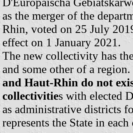
D'Europäischa Gebiatskärwe
as the merger of the depart
Rhin, voted on 25 July 201
effect on 1 January 2021.
The new collectivity has th
and some other of a region
and Haut-Rhin do not exis
collectivitie
s with elected 
as administrative districts f
represents the State in each