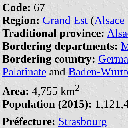
Code:
67
Region:
Grand Est
(
Alsace
Traditional province:
Alsa
Bordering departments:
M
Bordering country:
Germa
Palatinate
and
Baden-Württ
2
Area:
4,755 km
Population (2015):
1,121,4
Préfecture:
Strasbourg