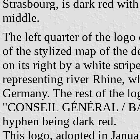
Strasbourg, is dark red with
middle.
The left quarter of the logo
of the stylized map of the d
on its right by a white strip
representing river Rhine, w
Germany. The rest of the lo
"CONSEIL GÉNÉRAL / BAS-R
hyphen being dark red.
This logo, adopted in Janua