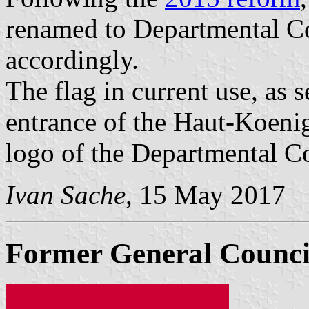
renamed to Departmental Co
accordingly.
The flag in current use, as
entrance of the Haut-Koenig
logo of the Departmental C
Ivan Sache
, 15 May 2017
Former General Counci