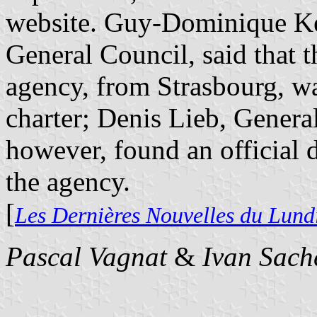
website. Guy-Dominique Ken
General Council, said that 
agency, from Strasbourg, w
charter; Denis Lieb, Genera
however, found an official 
the agency.
[
Les Dernières Nouvelles du Lund
Pascal Vagnat
&
Ivan Sach