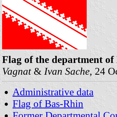
Flag of the department of
Vagnat
&
Ivan Sache
, 24 O
Administrative data
Flag of Bas-Rhin
Former Departmental Cou