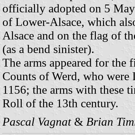
officially adopted on 5 May
of Lower-Alsace, which also
Alsace and on the flag of th
(as a bend sinister).
The arms appeared for the fi
Counts of Werd, who were 
1156; the arms with these ti
Roll of the 13th century.
Pascal Vagnat
&
Brian Ti