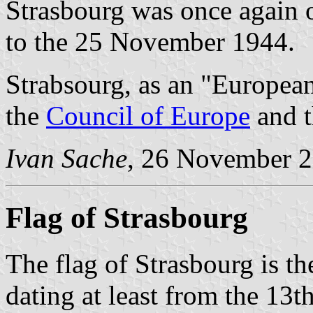
Strasbourg was once again
to the 25 November 1944.
Strabsourg, as an "European
the
Council of Europe
and 
Ivan Sache
, 26 November 
Flag of Strasbourg
The flag of Strasbourg is th
dating at least from the 13t