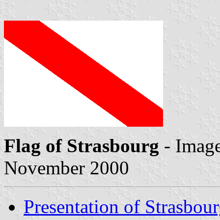
Flag of Strasbourg
- Imag
November 2000
Presentation of Strasbou