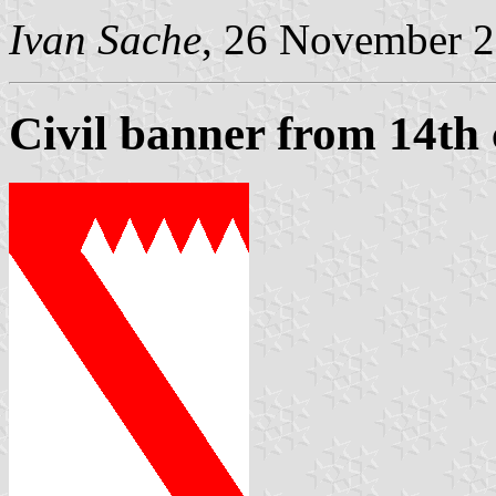
Ivan Sache
, 26 November 
Civil banner from 14th