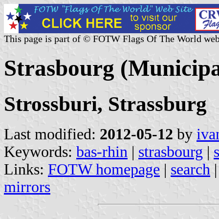
This page is part of © FOTW Flags Of The World web
Strasbourg (Municipa
Strossburi, Strassburg
Last modified:
2012-05-12
by
iva
Keywords:
bas-rhin
|
strasbourg
|
Links:
FOTW homepage
|
search
mirrors