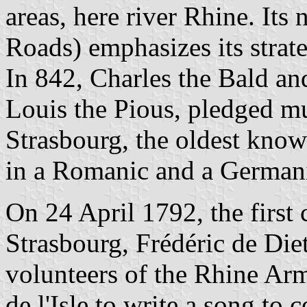
areas, here river Rhine. Its
Roads) emphasizes its strate
In 842, Charles the Bald an
Louis the Pious, pledged mu
Strasbourg, the oldest know
in a Romanic and a German
On 24 April 1792, the first
Strasbourg, Frédéric de Diet
volunteers of the Rhine Arm
de l'Isle to write a song to 