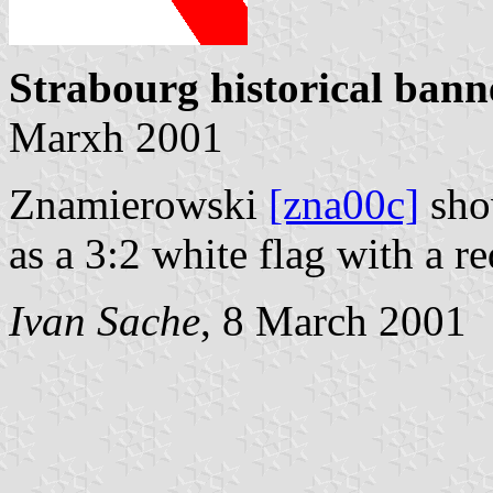
Strabourg historical bann
Marxh 2001
Znamierowski
[zna00c]
show
as a 3:2 white flag with a r
Ivan Sache
, 8 March 2001