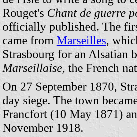
Rouget's
Chant de guerre p
officially published. The fi
came from
Marseilles
, whic
Strasbourg for an Alsatian
Marseillaise
, the French na
On 27 September 1870, Stras
day siege. The town became
Francfort (10 May 1871) and
November 1918.