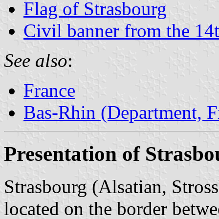
Flag of Strasbourg
Civil banner from the 14
See also
:
France
Bas-Rhin (Department, F
Presentation of Strasbo
Strasbourg (Alsatian, Stros
located on the border betw