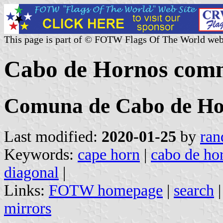
This page is part of © FOTW Flags Of The World web
Cabo de Hornos comm
Comuna de Cabo de Ho
Last modified:
2020-01-25
by
ran
Keywords:
cape horn
|
cabo de ho
diagonal
|
Links:
FOTW homepage
|
search
mirrors