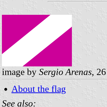
image by
Sergio Arenas
, 2
About the flag
See also: