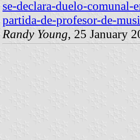
se-declara-duelo-comunal-e
partida-de-profesor-de-mus
Randy Young
, 25 January 