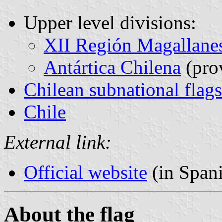
Upper level divisions:
XII Región Magallanes
Antártica Chilena
(pro
Chilean subnational flags
Chile
External link:
Official website
(in Span
About the flag