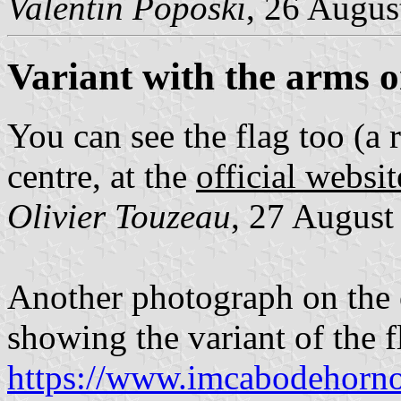
Valentin Poposki
, 26 Augus
Variant with the arms o
You can see the flag too (a 
centre, at the
official websit
Olivier Touzeau
, 27 August
Another photograph on the 
showing the variant of the f
https://www.imcabodehornos