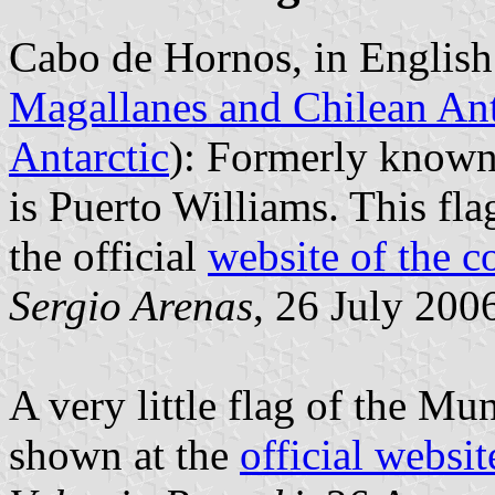
Cabo de Hornos, in English
Magallanes and Chilean Ant
Antarctic
): Formerly known 
is Puerto Williams. This fl
the official
website of the
Sergio Arenas
, 26 July 200
A very little flag of the Mu
shown at the
official websit