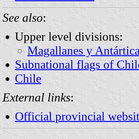
See also
:
Upper level divisions:
Magallanes y Antártic
Subnational flags of Chil
Chile
External links
:
Official provincial websi