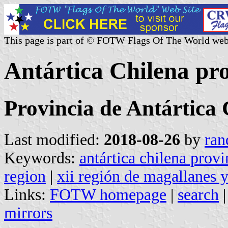
This page is part of © FOTW Flags Of The World web
Antártica Chilena pro
Provincia de Antártica 
Last modified:
2018-08-26
by
ran
Keywords:
antártica chilena provi
region
|
xii región de magallanes y
Links:
FOTW homepage
|
search
mirrors