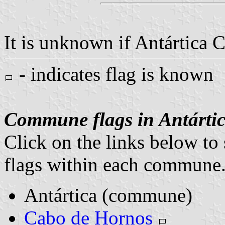
It is unknown if Antártica C
- indicates flag is known
Commune flags in Antártic
Click on the links below to 
flags within each commune
Antártica (commune)
Cabo de Hornos