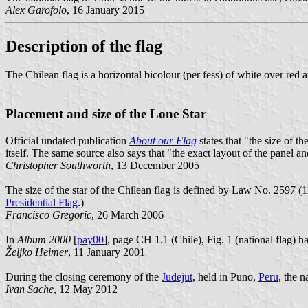
Alex Garofolo
, 16 January 2015
Description of the flag
The Chilean flag is a horizontal bicolour (per fess) of white over red a
Placement and size of the Lone Star
Official undated publication
About our Flag
states that "the size of t
itself. The same source also says that "the exact layout of the panel an
Christopher Southworth
, 13 December 2005
The size of the star of the Chilean flag is defined by Law No. 2597 (11
Presidential Flag
.)
Francisco Gregoric
, 26 March 2006
In
Album 2000
[
pay00
], page CH 1.1 (Chile), Fig. 1 (national flag) h
Željko Heimer
, 11 January 2001
During the closing ceremony of the
Judejut
, held in Puno,
Peru
, the n
Ivan Sache
, 12 May 2012