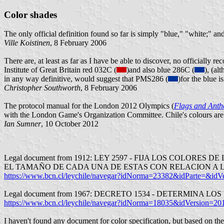
Color shades
The only official definition found so far is simply "blue," "white;" an
Ville Koistinen
, 8 February 2006
There are, at least as far as I have be able to discover, no officially
Institute of Great Britain red 032C (
)and also blue 286C (
), (al
in any way definitive, would suggest that PMS286 (
)for the blue i
Christopher Southworth
, 8 February 2006
The protocol manual for the London 2012 Olympics (
Flags and Ant
with the London Game's Organization Committee. Chile's colours are
Ian Sumner
, 10 October 2012
Legal document from 1912: LEY 2597 - FIJA LOS COLO
EL TAMAÑO DE CADA UNA DE ESTAS CON RELACION A 
https://www.bcn.cl/leychile/navegar?idNorma=23382&idParte=&idV
Legal document from 1967: DECRETO 1534 - DETERMIN
https://www.bcn.cl/leychile/navegar?idNorma=18035&idVersion=20
I haven't found any document for color specification, but based on thes