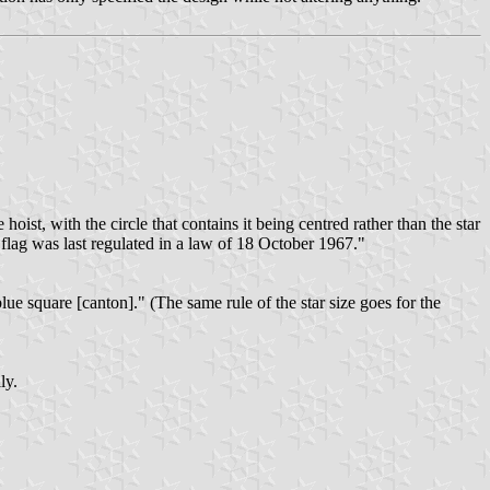
oist, with the circle that contains it being centred rather than the star
e flag was last regulated in a law of 18 October 1967."
lue square [canton]." (The same rule of the star size goes for the
ly.