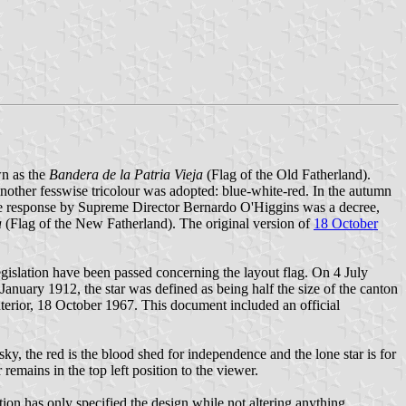
wn as the
Bandera de la Patria Vieja
(Flag of the Old Fatherland).
nother fesswise tricolour was adopted: blue-white-red. In the autumn
The response by Supreme Director Bernardo O'Higgins was a decree,
a
(Flag of the New Fatherland). The original version of
18 October
legislation have been passed concerning the layout flag. On 4 July
 January 1912, the star was defined as being half the size of the canton
nterior, 18 October 1967. This document included an official
sky, the red is the blood shed for independence and the lone star is for
r remains in the top left position to the viewer.
ation has only specified the design while not altering anything.