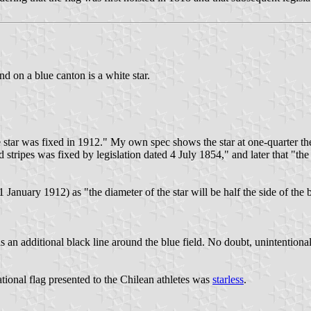
nd on a blue canton is a white star.
he star was fixed in 1912." My own spec shows the star at one-quarter the h
d stripes was fixed by legislation dated 4 July 1854," and later that "th
 January 1912) as "the diameter of the star will be half the side of the b
as an additional black line around the blue field. No doubt, unintentional
ational flag presented to the Chilean athletes was
starless
.