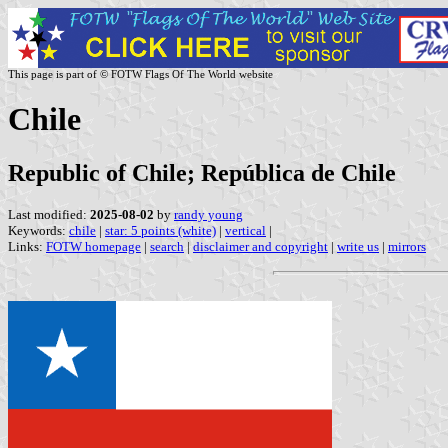
This page is part of © FOTW Flags Of The World website
Chile
Republic of Chile; República de Chile
Last modified:
2025-08-02
by
randy young
Keywords:
chile
|
star: 5 points (white)
|
vertical
|
Links:
FOTW homepage
|
search
|
disclaimer and copyright
|
write us
|
mirrors