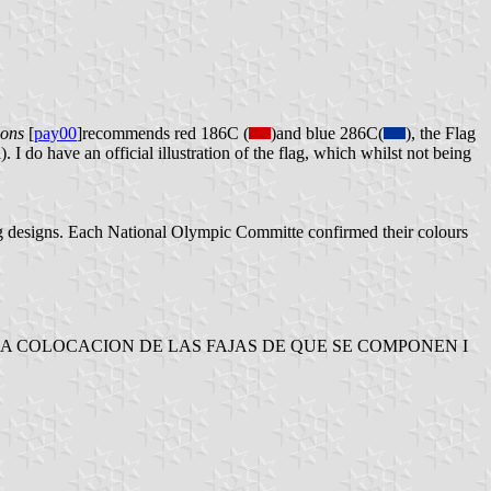
lons
[
pay00
]recommends red 186C (
)and blue 286C(
), the Flag
. I do have an official illustration of the flag, which whilst not being
ag designs. Each National Olympic Committe confirmed their colours
L, LA COLOCACION DE LAS FAJAS DE QUE SE COMPONEN I