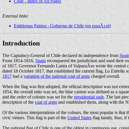
Chile - Index of All Pages
External links
:
Emblemas Patrios - Gobierno de Chile (en espaÃ±ol)
Introduction
The Captaincy-General of Chile declared its independence from
Spai
From 1814-1816,
Spain
reconquered the jurisdiction and used their o
of 1817, Governor Fernando Lastra of ValparaÃ­so wrote the central 
dated 18 October 1817, that established the current flag,
La Estrella so
1817
had a
variation of the national coat of arms
charged overall.
When the flag was first adopted, the official description was not extr
1854, the overall ratio was set, the blue canton was defined as a squar
and the order of colours was set for the
presidential sash
. The last pie
description of the
coat of arms
and established them, along with the N
Of the various interpretations of the colours, the most popular is that
civic virtues. This flag is part of the
United States
flag family, thus, if 
The national flag of Chile is one of the oldest in continuous use, consi