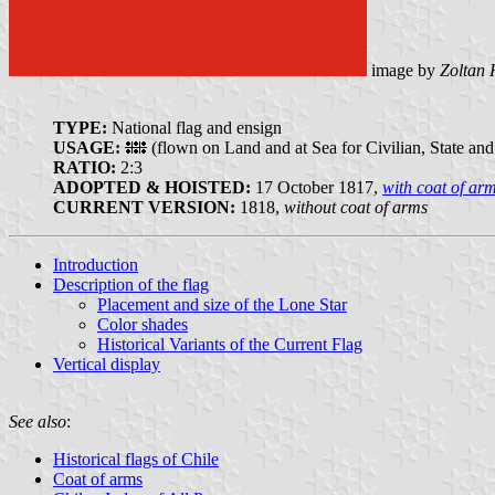
image by
Zoltan 
TYPE:
National flag and ensign
USAGE:
(flown on Land and at Sea for Civilian, State and
RATIO:
2:3
ADOPTED & HOISTED:
17 October 1817,
with coat of ar
CURRENT VERSION:
1818,
without coat of arms
Introduction
Description of the flag
Placement and size of the Lone Star
Color shades
Historical Variants of the Current Flag
Vertical display
See also
:
Historical flags of Chile
Coat of arms