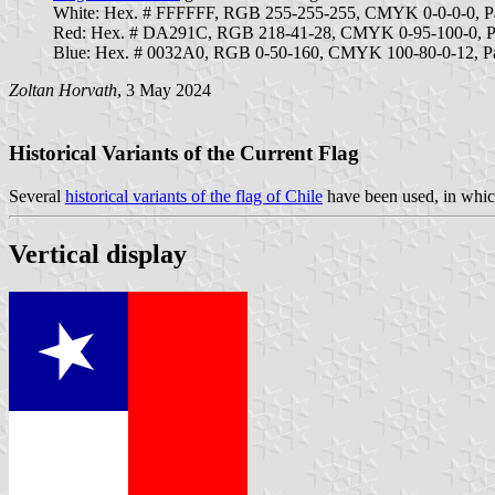
White: Hex. # FFFFFF, RGB 255-255-255, CMYK 0-0-0-0, 
Red: Hex. # DA291C, RGB 218-41-28, CMYK 0-95-100-0, P
Blue: Hex. # 0032A0, RGB 0-50-160, CMYK 100-80-0-12, P
Zoltan Horvath
, 3 May 2024
Historical Variants of the Current Flag
Several
historical variants of the flag of Chile
have been used, in which
Vertical display