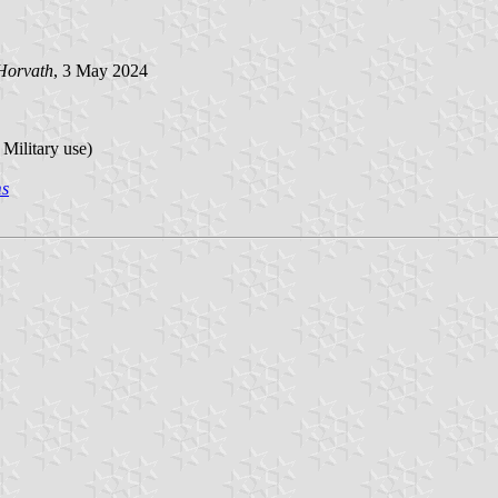
Horvath
, 3 May 2024
 Military use)
ms