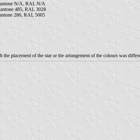
Pantone N/A, RAL N/A
antone 485, RAL 3028
antone 286, RAL 5005
 the placement of the star or the arrangement of the colours was differ