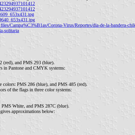
.423294937101412
.423294937101412
bf4609_653x431.jpg
g_9640_653x431.jpg
ic_files/Campa%C3%B1as/Corona-Virus/Reportes/dia-de-la-bandera-ch
a-solitaria
 (red), and PMS 293 (blue).
ors in Pantone and CMYK systems:
ne colors: PMS 286 (blue), and PMS 485 (red).
lors of the flags in three color systems:
), PMS White, and PMS 287C (blue).
d gives approximations below: