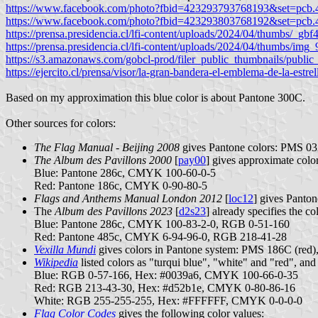
https://www.facebook.com/photo?fbid=423293793768193&set=pcb
https://www.facebook.com/photo?fbid=423293803768192&set=pcb
https://prensa.presidencia.cl/lfi-content/uploads/2024/04/thumbs/_g
https://prensa.presidencia.cl/lfi-content/uploads/2024/04/thumbs/im
https://s3.amazonaws.com/gobcl-prod/filer_public_thumbnails/publ
https://ejercito.cl/prensa/visor/la-gran-bandera-el-emblema-de-la-estrell
Based on my approximation this blue color is about Pantone 300C.
Other sources for colors:
The Flag Manual - Beijing 2008
gives Pantone colors: PMS 032
The Album des Pavillons 2000
[
pay00
] gives approximate col
Blue: Pantone 286c, CMYK 100-60-0-5
Red: Pantone 186c, CMYK 0-90-80-5
Flags and Anthems Manual London 2012
[
loc12
] gives Panto
The
Album des Pavillons 2023
[
d2s23
] already specifies the co
Blue: Pantone 286c, CMYK 100-83-2-0, RGB 0-51-160
Red: Pantone 485c, CMYK 6-94-96-0, RGB 218-41-28
Vexilla Mundi
gives colors in Pantone system: PMS 186C (red
Wikipedia
listed colors as "turqui blue", "white" and "red", an
Blue: RGB 0-57-166, Hex: #0039a6, CMYK 100-66-0-35
Red: RGB 213-43-30, Hex: #d52b1e, CMYK 0-80-86-16
White: RGB 255-255-255, Hex: #FFFFFF, CMYK 0-0-0-0
Flag Color Codes
gives the following color values: