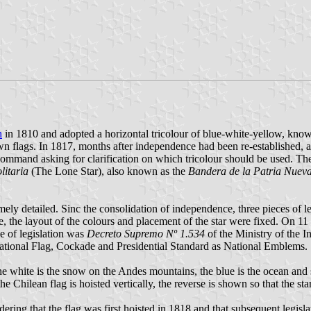
n
in 1810 and adopted a horizontal tricolour of blue-white-yellow, kno
wn flags. In 1817, months after independence had been re-established, a
command asking for clarification on which tricolour should be used. 
litaria
(The Lone Star), also known as the
Bandera de la Patria Nuev
emely detailed. Sinc the consolidation of independence, three pieces of 
e, the layout of the colours and placement of the star were fixed. On 11
ce of legislation was
Decreto Supremo Nº 1.534
of the Ministry of the I
ational Flag, Cockade and Presidential Standard as National Emblems.
 the white is the snow on the Andes mountains, the blue is the ocean and 
the Chilean flag is hoisted vertically, the reverse is shown so that the sta
dering that the flag was first hoisted in 1818 and that subsequent legisl