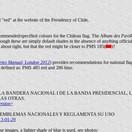
d "red" at the website of the Presidency of Chile.
 recommended/specified colours for the Chilean flag. The
Album des Pavil
though these are simply default shades in the absence of anything official)
s about right, but that the red might be closer to PMS 185(
)?
hems Manual, London 2012
) provides recommendations for national fl
 defined as: PMS 485 red and 286 blue.
RES DE LA BANDERA NACIONAL I DE LA BANDA PRESIDENCIA
LAS OTRAS.
ersion=
A LOS EMBLEMAS NACIONALES Y REGLAMENTA SU USO
13-01-29
e images, a lighter shade of blue is used, see photos: