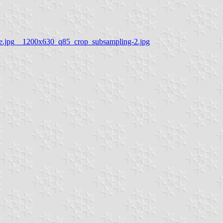
ile.jpg__1200x630_q85_crop_subsampling-2.jpg