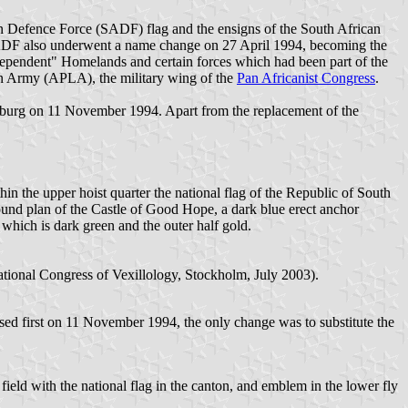
can Defence Force (SADF) flag and the ensigns of the South African
e SADF also underwent a name change on 27 April 1994, becoming the
ependent" Homelands and certain forces which had been part of the
on Army (APLA), the military wing of the
Pan Africanist Congress
.
rsburg on 11 November 1994. Apart from the replacement of the
hin the upper hoist quarter the national flag of the Republic of South
round plan of the Castle of Good Hope, a dark blue erect anchor
f which is dark green and the outer half gold.
ational Congress of Vexillology, Stockholm, July 2003).
sed first on 11 November 1994, the only change was to substitute the
ld with the national flag in the canton, and emblem in the lower fly