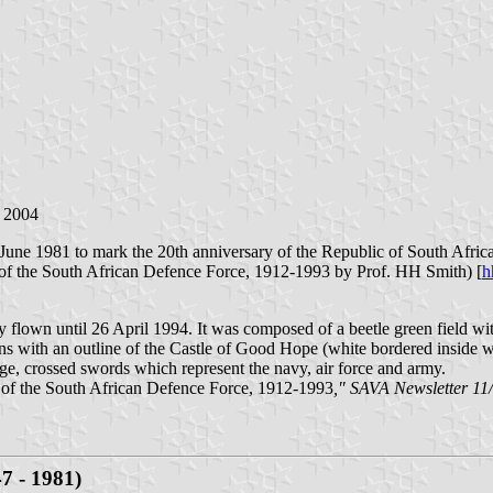
b 2004
1 June 1981 to mark the 20th anniversary of the Republic of South Africa
 of the South African Defence Force, 1912-1993 by Prof. HH Smith) [
h
lown until 26 April 1994. It was composed of a beetle green field wit
ns with an outline of the Castle of Good Hope (white bordered inside 
nge, crossed swords which represent the navy, air force and army.
 of the South African Defence Force, 1912-1993
," SAVA Newsletter 11
7 - 1981)