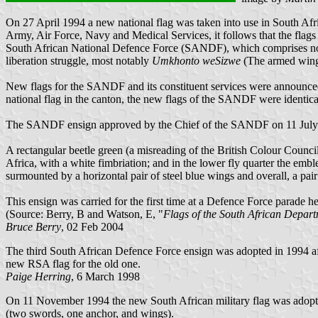
On 27 April 1994 a new national flag was taken into use in South Afri
Army, Air Force, Navy and Medical Services, it follows that the fla
South African National Defence Force (SANDF), which comprises not 
liberation struggle, most notably
Umkhonto weSizwe
(The armed wing
New flags for the SANDF and its constituent services were announced
national flag in the canton, the new flags of the SANDF were identica
The SANDF ensign approved by the Chief of the SANDF on 11 July
A rectangular beetle green (a misreading of the British Colour Council 
Africa, with a white fimbriation; and in the lower fly quarter the em
surmounted by a horizontal pair of steel blue wings and overall, a pair
This ensign was carried for the first time at a Defence Force parade
(Source: Berry, B and Watson, E, "
Flags of the South African Depar
Bruce Berry
, 02 Feb 2004
The third South African Defence Force ensign was adopted in 1994 aft
new RSA flag for the old one.
Paige Herring
, 6 March 1998
On 11 November 1994 the new South African military flag was adopted.
(two swords, one anchor, and wings).