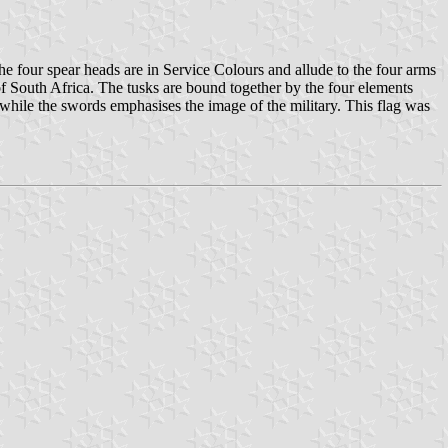
 four spear heads are in Service Colours and allude to the four arms
 of South Africa. The tusks are bound together by the four elements
 while the swords emphasises the image of the military. This flag was