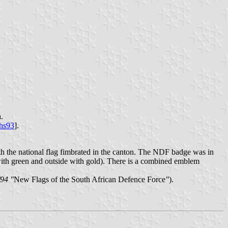
.
hs93
].
h the national flag fimbrated in the canton. The NDF badge was in
with green and outside with gold). There is a combined emblem
/94 "
New Flags of the South African Defence Force
"
).