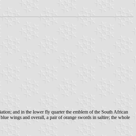
riation; and in the lower fly quarter the emblem of the South African
lue wings and overall, a pair of orange swords in saltire; the whole