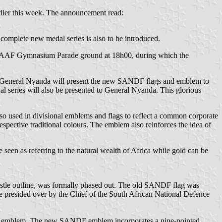
lier this week. The announcement read:
omplete new medal series is also to be introduced.
e SAAF Gymnasium Parade ground at 18h00, during which the
de, General Nyanda will present the new SANDF flags and emblem to
l series will also be presented to General Nyanda. This glorious
o used in divisional emblems and flags to reflect a common corporate
respective traditional colours. The emblem also reinforces the idea of
e seen as referring to the natural wealth of Africa while gold can be
stle outline, was formally phased out. The old SANDF flag was
resided over by the Chief of the South African National Defence
 new emblem. The new SANDF emblem incorporates a nine-pointed