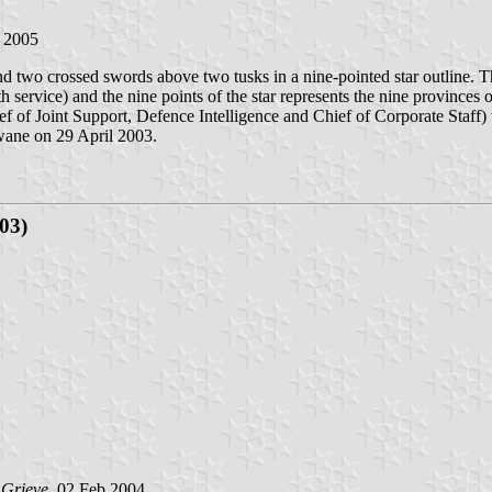
 2005
wo crossed swords above two tusks in a nine-pointed star outline. The
 service) and the nine points of the star represents the nine provinces
ef of Joint Support, Defence Intelligence and Chief of Corporate Staff)
hwane on 29 April 2003.
03)
 Grieve
, 02 Feb 2004