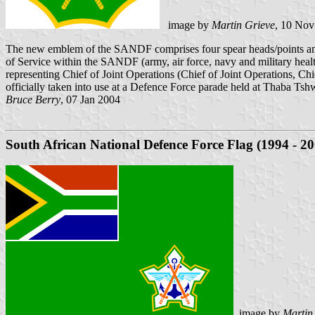
image by
Martin Grieve
, 10 Nov
The new emblem of the SANDF comprises four spear heads/points and t
of Service within the SANDF (army, air force, navy and military health
representing Chief of Joint Operations (Chief of Joint Operations, Chi
officially taken into use at a Defence Force parade held at Thaba Ts
Bruce Berry
, 07 Jan 2004
South African National Defence Force Flag (1994 - 20
image by
Martin