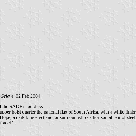
 Grieve
, 02 Feb 2004
f the SADF should be:
 upper hoist quarter the national flag of South Africa, with a white fimb
ope, a dark blue erect anchor surmounted by a horizontal pair of steel b
f gold".