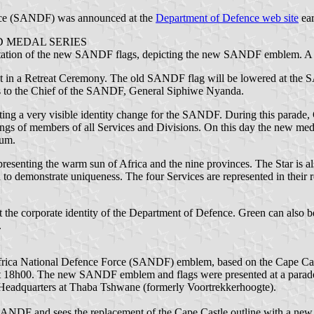
orce (SANDF) was announced at the
Department of Defence web site
ear
 MEDAL SERIES
entation of the new SANDF flags, depicting the new SANDF emblem. A c
ut in a Retreat Ceremony. The old SANDF flag will be lowered at th
gs to the Chief of the SANDF, General Siphiwe Nyanda.
tuting a very visible identity change for the SANDF. During this para
ngs of members of all Services and Divisions. On this day the new meda
ium.
senting the warm sun of Africa and the nine provinces. The Star is als
on to demonstrate uniqueness. The four Services are represented in their 
ct the corporate identity of the Department of Defence. Green can also b
.
 Africa National Defence Force (SANDF) emblem, based on the Cape Ca
 18h00. The new SANDF emblem and flags were presented at a parade p
Headquarters at Thaba Tshwane (formerly Voortrekkerhoogte).
he SANDF and sees the replacement of the Cape Castle outline with a