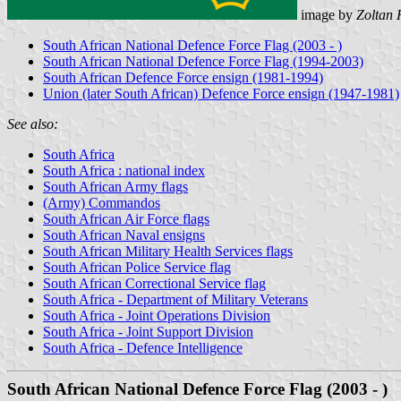
image by
Zoltan 
South African National Defence Force Flag (2003 - )
South African National Defence Force Flag (1994-2003)
South African Defence Force ensign (1981-1994)
Union (later South African) Defence Force ensign (1947-1981)
See also:
South Africa
South Africa : national index
South African Army flags
(Army) Commandos
South African Air Force flags
South African Naval ensigns
South African Military Health Services flags
South African Police Service flag
South African Correctional Service flag
South Africa - Department of Military Veterans
South Africa - Joint Operations Division
South Africa - Joint Support Division
South Africa - Defence Intelligence
South African National Defence Force Flag (2003 - )