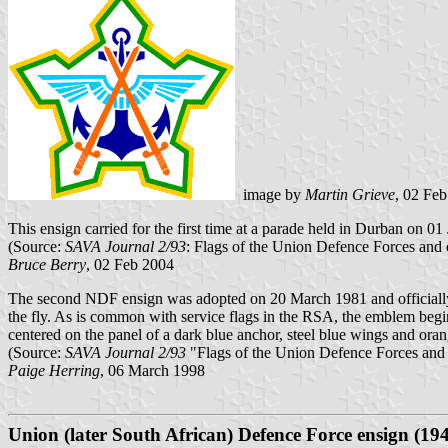
image by
Martin Grieve
, 02 Fe
This ensign carried for the first time at a parade held in Durban on 0
(Source:
SAVA Journal 2/93
: Flags of the Union Defence Forces and
Bruce Berry
, 02 Feb 2004
The second NDF ensign was adopted on 20 March 1981 and officially f
the fly. As is common with service flags in the RSA, the emblem begi
centered on the panel of a dark blue anchor, steel blue wings and ora
(Source:
SAVA Journal 2/93
"Flags of the Union Defence Forces and
Paige Herring
, 06 March 1998
Union (later South African) Defence Force ensign (194