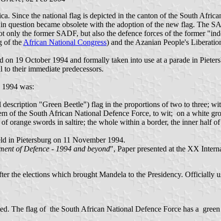
ca. Since the national flag is depicted in the canton of the South Afri
gs in question became obsolete with the adoption of the new flag. Th
only the former SADF, but also the defence forces of the former "ind
 of the
African National Congress
) and the Azanian People's Liberati
 on 19 October 1994 and formally taken into use at a parade in Piete
l to their immediate predecessors.
 1994 was:
description "Green Beetle") flag in the proportions of two to three; wit
blem of the South African National Defence Force, to wit; on a white g
 of orange swords in saltire; the whole within a border, the inner half o
 held in Pietersburg on 11 November 1994.
tment of Defence - 1994 and beyond
", Paper presented at the XX Intern
er the elections which brought Mandela to the Presidency. Officially u
 The flag of the South African National Defence Force has a green fie