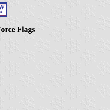
Force Flags