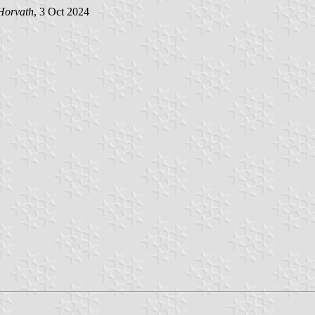
Horvath
, 3 Oct 2024