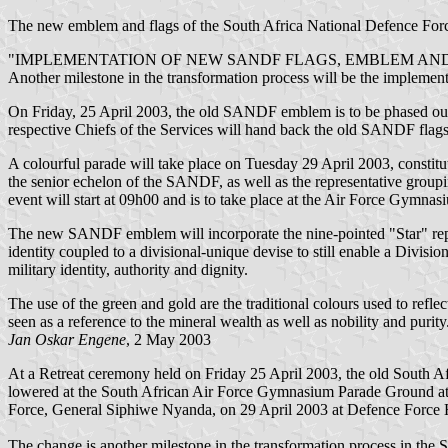
The new emblem and flags of the South Africa National Defence F
"IMPLEMENTATION OF NEW SANDF FLAGS, EMBLEM AND
Another milestone in the transformation process will be the implem
On Friday, 25 April 2003, the old SANDF emblem is to be phased o
respective Chiefs of the Services will hand back the old SANDF fla
A colourful parade will take place on Tuesday 29 April 2003, consti
the senior echelon of the SANDF, as well as the representative groupi
event will start at 09h00 and is to take place at the Air Force Gymnas
The new SANDF emblem will incorporate the nine-pointed "Star" repre
identity coupled to a divisional-unique devise to still enable a Divisi
military identity, authority and dignity.
The use of the green and gold are the traditional colours used to refle
seen as a reference to the mineral wealth as well as nobility and purity
Jan Oskar Engene
, 2 May 2003
At a Retreat ceremony held on Friday 25 April 2003, the old South
lowered at the South African Air Force Gymnasium Parade Ground at
Force, General Siphiwe Nyanda, on 29 April 2003 at Defence Force 
The change is another milestone in the transformation process in t