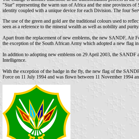
"Star" representing the warm sun of Africa and the nine provinces of S
identity coupled with a unique device for each Division. The four Servic
The use of the green and gold are the traditional colours used to refle
seen as a reference to the mineral wealth as well as nobility and purity
Apart from the replacement of new emblems, the new SANDF, Air Forc
the exception of the South African Army which adopted a new flag in
In addition to adopting new emblems on 29 April 2003, the SANDF als
Intelligence.
With the exception of the badge in the fly, the new flag of the SANDF
Force on 11 July 1994 and was flown between 11 November 1994 an