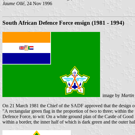
Jaume Ollé
, 24 Nov 1996
South African Defence Force ensign (1981 - 1994)
image by
Martin
On 21 March 1981 the Chief of the SADF approved that the design o
"A rectangular green flag in the proportion of two to three; within the
Defence Force, to wit: On a white ground plan of the Castle of Good H
within a border, the inner half of which is dark green and the outer hal