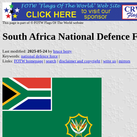
This page is part of © FOTW Flags Of The World website
South Africa National Defence 
Last modified:
2025-05-24
by
bruce berry
Keywords:
national defence force
|
Links:
FOTW homepage
|
search
|
disclaimer and copyright
|
write us
|
mirrors