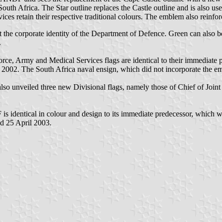
outh Africa. The Star outline replaces the Castle outline and is also u
es retain their respective traditional colours. The emblem also reinforce
ct the corporate identity of the Department of Defence. Green can also b
.
e, Army and Medical Services flags are identical to their immediate
 2002. The South Africa naval ensign, which did not incorporate the e
o unveiled three new Divisional flags, namely those of Chief of Joint
 is identical in colour and design to its immediate predecessor, which
d 25 April 2003.