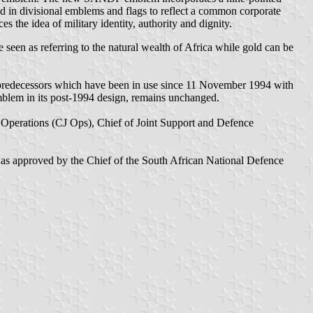
sed in divisional emblems and flags to reflect a common corporate
s the idea of military identity, authority and dignity.
e seen as referring to the natural wealth of Africa while gold can be
 predecessors which have been in use since 11 November 1994 with
mblem in its post-1994 design, remains unchanged.
 Operations (CJ Ops), Chief of Joint Support and Defence
 was approved by the Chief of the South African National Defence