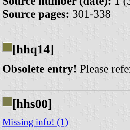
Source number (date):
1 (
Source pages:
301-338
[hhq14]
Obsolete entry!
Please refer
[hhs00]
Missing info! (1)