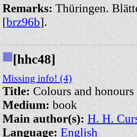
Remarks:
Thüringen. Blätt
[
brz96b
].
[hhc48]
Missing info! (4)
Title:
Colours and honours 
Medium:
book
Main author(s):
H. H. Cur
Language:
English