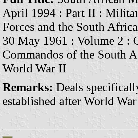
April 1994 : Part II : Mili
Forces and the South Afric
30 May 1961 : Volume 2 : C
Commandos of the South Afr
World War II
Remarks:
Deals specifical
established after World War 