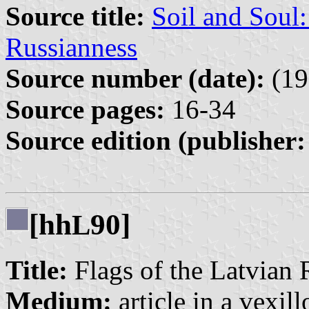
Source title:
Soil and Soul
Russianness
Source number (date):
(19
Source pages:
16-34
Source edition (publisher:
[hh
90]
L
Title:
Flags of the Latvian 
Medium:
article in a vexil