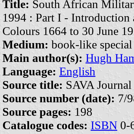
Title:
South African Militar
1994 : Part I - Introduction
Colours 1664 to 30 June 1
Medium:
book-like special 
Main author(s):
Hugh Ham
Language:
English
Source title:
SAVA Journal 
Source number (date):
7/9
Source pages:
198
Catalogue codes:
ISBN
0-6