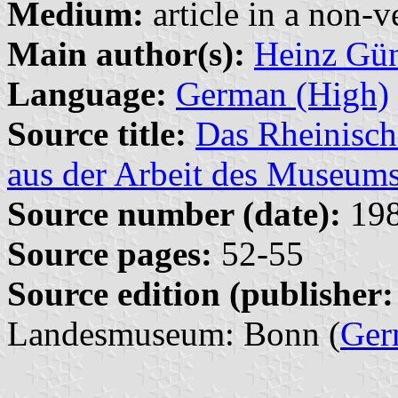
Medium:
article in a non-v
Main author(s):
Heinz Gün
Language:
German (High)
Source title:
Das Rheinisc
aus der Arbeit des Museum
Source number (date):
198
Source pages:
52-55
Source edition (publisher:
Landesmuseum: Bonn (
Ger