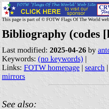
This page is part of © FOTW Flags Of The World web
Bibliography (codes [h
Last modified:
2025-04-26
by
ant
Keywords:
(no keywords)
|
Links:
FOTW homepage
|
search
mirrors
See also: