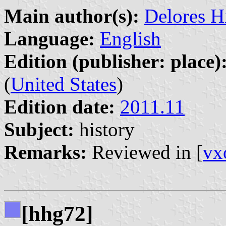
Main author(s):
Delores H
Language:
English
Edition (publisher: place)
(
United States
)
Edition date:
2011.11
Subject:
history
Remarks:
Reviewed in [
vx
[hhg72]