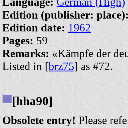
Language:
German (High)
Edition (publisher: place)
Edition date:
1962
Pages:
59
Remarks:
«Kämpfe der deut
Listed in [
brz75
] as #72.
[hha90]
Obsolete entry!
Please refer