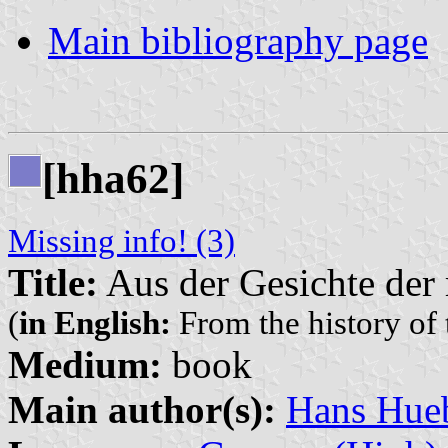
Main bibliography page
[hha62]
Missing info! (3)
Title:
Aus der Gesichte der
(
in English:
From the history of 
Medium:
book
Main author(s):
Hans Hue