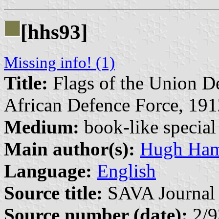
[hhs93]
Missing info! (1)
Title:
Flags of the Union De
African Defence Force, 191
Medium:
book-like special 
Main author(s):
Hugh Ham
Language:
English
Source title:
SAVA Journal 
Source number (date):
2/9