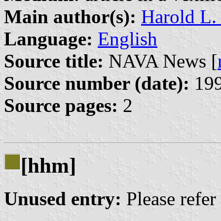
Main author(s):
Harold L.
Language:
English
Source title:
NAVA News [
Source number (date):
199
Source pages:
2
[hhm]
Unused entry:
Please refer