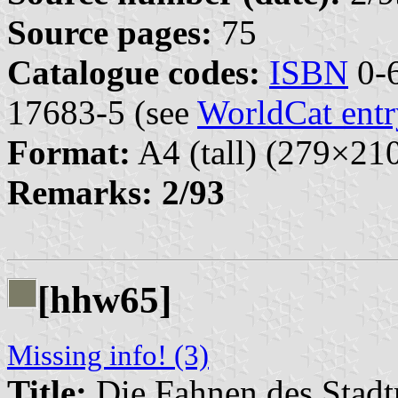
Source pages:
75
Catalogue codes:
ISBN
0-6
17683-5 (see
WorldCat entr
Format:
A4 (tall) (279×2
Remarks:
2/93
[hhw65]
Missing info! (3)
Title:
Die Fahnen des Stadt