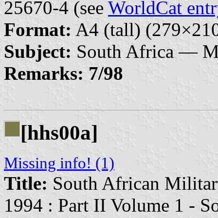
25670-4 (see
WorldCat entr
Format:
A4 (tall) (279×2
Subject:
South Africa — Mi
Remarks:
7/98
[hhs00a]
Missing info! (1)
Title:
South African Militar
1994 : Part II Volume 1 - S