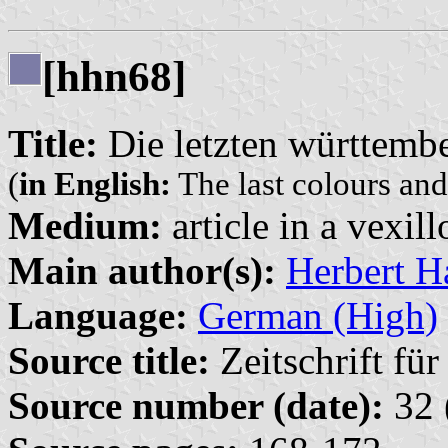
[hhn68]
Title:
Die letzten württemb
(
in English:
The last colours an
Medium:
article in a vexil
Main author(s):
Herbert H
Language:
German (High)
Source title:
Zeitschrift fü
Source number (date):
32 