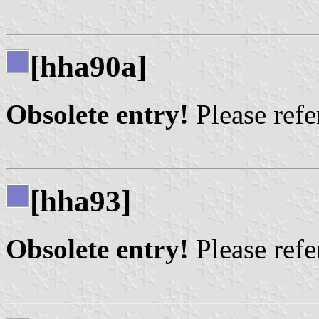
[hha90a]
Obsolete entry!
Please refer
[hha93]
Obsolete entry!
Please refer