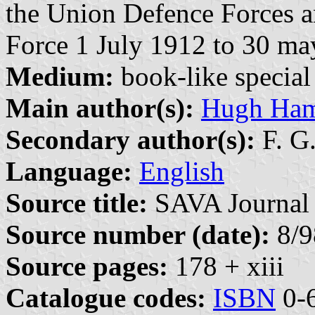
the Union Defence Forces a
Force 1 July 1912 to 30 m
Medium:
book-like special 
Main author(s):
Hugh Ham
Secondary author(s):
F. G
Language:
English
Source title:
SAVA Journal 
Source number (date):
8/9
Source pages:
178 + xiii
Catalogue codes:
ISBN
0-6