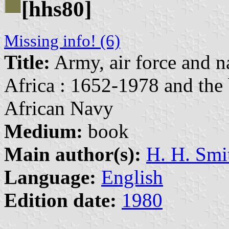
[hhs80]
Missing info! (6)
Title:
Army, air force and n
Africa : 1652-1978 and the 
African Navy
Medium:
book
Main author(s):
H. H. Smi
Language:
English
Edition date:
1980