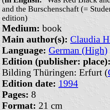
and the Burschenschaft (= Studen
edition)
Medium:
book
Main author(s):
Claudia H
Language:
German (High)
Edition (publisher: place)
Bilding Thüringen: Erfurt (
Edition date:
1994
Pages:
8
Format:
21 cm