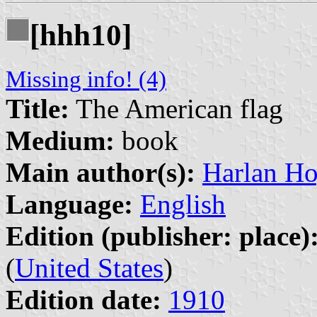
[hhh10]
Missing info! (4)
Title:
The American flag
Medium:
book
Main author(s):
Harlan Ho
Language:
English
Edition (publisher: place)
(
United States
)
Edition date:
1910