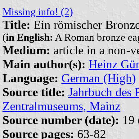
Missing info! (2)
Title:
Ein römischer Bronze
(
in English:
A Roman bronze eag
Medium:
article in a non-v
Main author(s):
Heinz Gün
Language:
German (High)
Source title:
Jahrbuch des
Zentralmuseums, Mainz
Source number (date):
19 
Source pages:
63-82