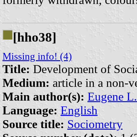
[hho38]
Missing info! (4)
Title:
Development of Social
Medium:
article in a non-v
Main author(s):
Eugene L.
Language:
English
Source title:
Sociometry