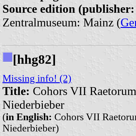
Source edition (publisher:
Zentralmuseum: Mainz (
Ge
[hhg82]
Missing info! (2)
Title:
Cohors VII Raetorum 
Niederbieber
(
in English:
Cohors VII Raetorum
Niederbieber)