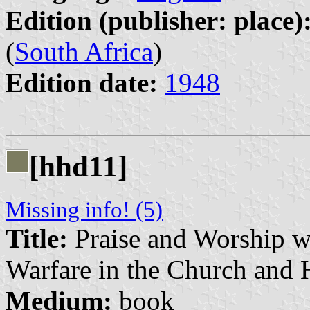
Edition (publisher: place)
(
South Africa
)
Edition date:
1948
[hhd11]
Missing info! (5)
Title:
Praise and Worship wi
Warfare in the Church and
Medium:
book