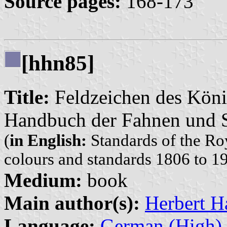
Source pages:
168-173
[hhn85]
Title:
Feldzeichen des Köni
Handbuch der Fahnen und S
(
in English:
Standards of the Ro
colours and standards 1806 to 1
Medium:
book
Main author(s):
Herbert H
Language:
German (High)