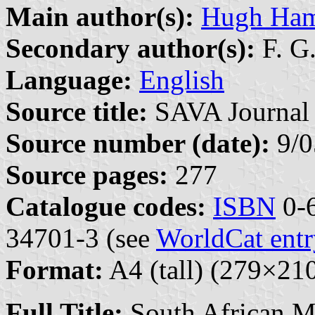
Main author(s):
Hugh Ham
Secondary author(s):
F. G
Language:
English
Source title:
SAVA Journal 
Source number (date):
9/0
Source pages:
277
Catalogue codes:
ISBN
0-6
34701-3 (see
WorldCat entr
Format:
A4 (tall) (279×2
Full Title:
South African Mi