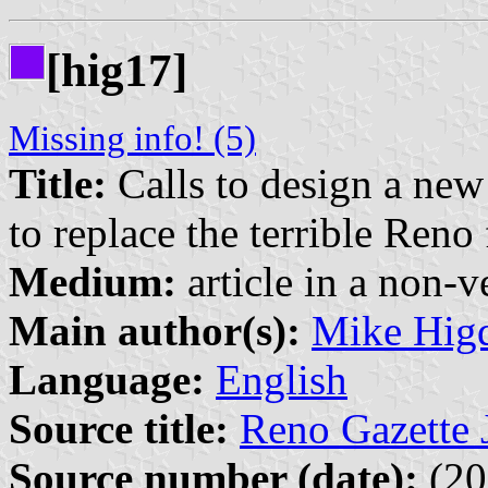
[hig17]
Missing info! (5)
Title:
Calls to design a new 
to replace the terrible Ren
Medium:
article in a non-v
Main author(s):
Mike Hig
Language:
English
Source title:
Reno Gazette 
Source number (date):
(20