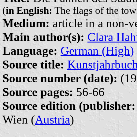
(
in English:
The flags of the tow
Medium:
article in a non-v
Main author(s):
Clara Ha
Language:
German (High)
Source title:
Kunstjahrbuch
Source number (date):
(19
Source pages:
56-66
Source edition (publisher:
Wien (
Austria
)