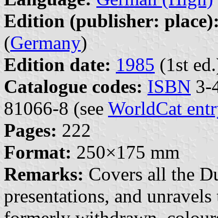
Edition (publisher: place)
(
Germany
)
Edition date:
1985
(1st ed.
Catalogue codes:
ISBN
3-4
81066-8 (see
WorldCat entr
Pages:
222
Format:
250×175 mm
Remarks:
Covers all the Du
presentations, and unravels 
formerly withdrawn, colour