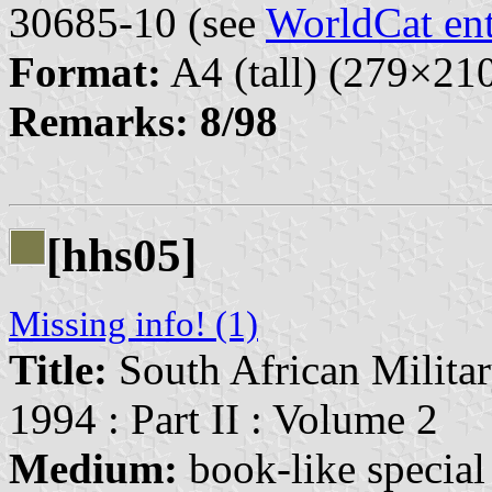
30685-10 (see
WorldCat en
Format:
A4 (tall) (279×2
Remarks:
8/98
[hhs05]
Missing info! (1)
Title:
South African Militar
1994 : Part II : Volume 2
Medium:
book-like special 