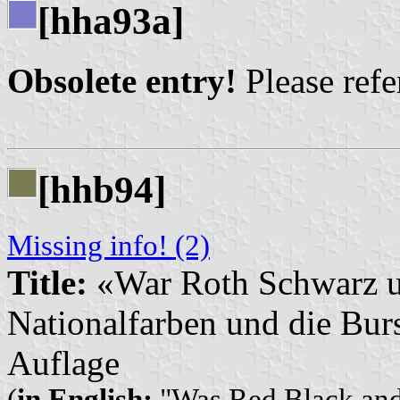
[hha93a]
Obsolete entry!
Please refer
[hhb94]
Missing info! (2)
Title:
«War Roth Schwarz 
Nationalfarben und die Burs
Auflage
(
in English:
"Was Red Black and