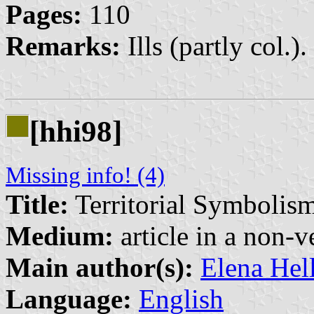
Pages:
110
Remarks:
Ills (partly col.).
[hhi98]
Missing info! (4)
Title:
Territorial Symbolis
Medium:
article in a non-v
Main author(s):
Elena Hel
Language:
English