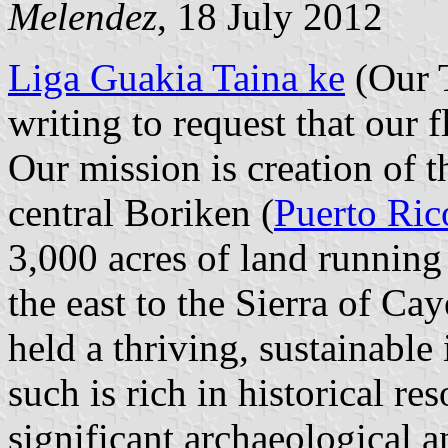
Melendez
, 18 July 2012
Liga Guakia Taina ke
(Our T
writing to request that our 
Our mission is creation of
central Boriken (
Puerto Ric
3,000 acres of land running
the east to the Sierra of Ca
held a thriving, sustainabl
such is rich in historical r
significant archaeological a