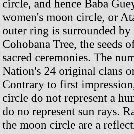
circle, and hence Baba Guey,
women's moon circle, or A
outer ring is surrounded by 
Cohobana Tree, the seeds of 
sacred ceremonies. The numb
Nation's 24 original clans o
Contrary to first impressio
circle do not represent a hu
do no represent sun rays. Ra
the moon circle are a reflec