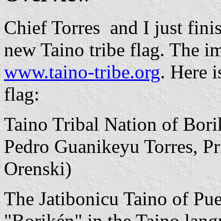
Chief Torres and I just fini
new Taino tribe flag. The i
www.taino-tribe.org
. Here i
flag:
Taino Tribal Nation of Bor
Pedro Guanikeyu Torres, Pri
Orenski)
The Jatibonicu Taino of Pue
"Borikén" in the Taino lang