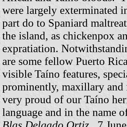
were largely exterminated i
part do to Spaniard maltrea
the island, as chickenpox an
expratiation. Notwithstanding
are some fellow Puerto Rican
visible Taíno features, speci
prominently, maxillary and 
very proud of our Taíno heri
language and in the name of
Blas Delgado Ortiz
, 7 Jun