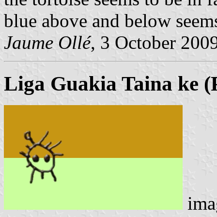
blue above and below seems 
Jaume Ollé
, 3 October 200
Liga Guakia Taina ke
(
ima