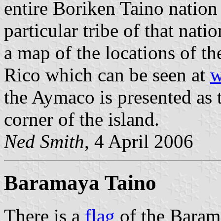
entire Boriken Taino nation
particular tribe of that nati
a map of the locations of th
Rico which can be seen at
w
the Aymaco is presented as t
corner of the island.
Ned Smith
, 4 April 2006
Baramaya Taino
There is a
flag
of the Barama