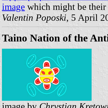
image
which might be their 
Valentin Poposki
, 5 April 
Taino Nation of the Anti
image by
Chrystian Kretow