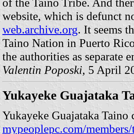
of the Taino Tribe. And ther
website, which is defunct n
web.archive.org
. It seems t
Taino Nation in Puerto Rico
the authorities as separate en
Valentin Poposki
, 5 April 
Yukayeke Guajataka T
Yukayeke Guajataka Taino 
mypeoplepc.com/members/t