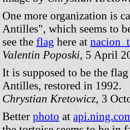
One more organization is ca
Antilles", which seems to b
see the
flag
here at
nacion_t
Valentin Poposki
, 5 April 
It is supposed to be the fla
Antilles, restored in 1992.
Chrystian Kretowicz
, 3 Oct
Better
photo
at
api.ning.co
the tortoise seems to be in f