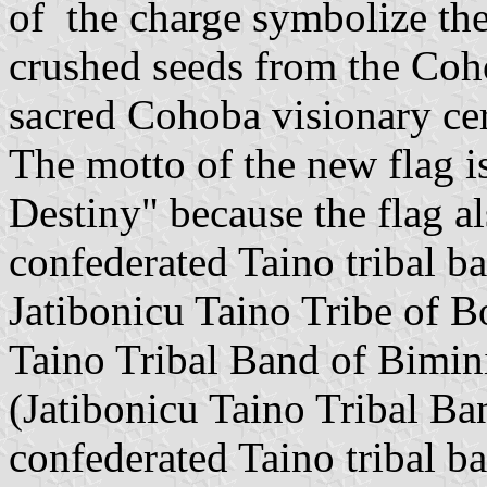
of the charge symbolize the
crushed seeds from the Coh
sacred Cohoba visionary ce
The motto of the new flag 
Destiny" because the flag al
confederated Taino tribal b
Jatibonicu Taino Tribe of B
Taino Tribal Band of Bimin
(Jatibonicu Taino Tribal Ba
confederated Taino tribal b