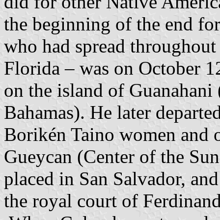
did for other Native Ameri
the beginning of the end fo
who had spread throughout 
Florida – was on October 
on the island of Guanahani 
Bahamas). He later departed
Borikén Taino women and o
Gueycan (Center of the Su
placed in San Salvador, a
the royal court of Ferdinand