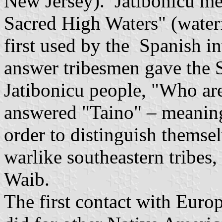
New Jersey). Jatibonicu me
Sacred High Waters" (waterf
first used by the Spanish in
answer tribesmen gave the S
Jatibonicu people, "Who ar
answered "Taino" – meanin
order to distinguish themse
warlike southeastern tribes,
Waib.
The first contact with Europ