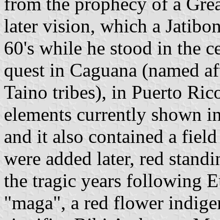
from the prophecy of a Gre
later vision, which a Jatibon
60's while he stood in the c
quest in Caguana (named aft
Taino tribes), in Puerto Ric
elements currently shown in 
and it also contained a fiel
were added later, red standi
the tragic years following E
"maga", a red flower indige