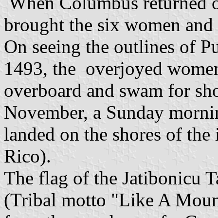
When Columbus returned on
brought the six women and 
On seeing the outlines of 
1493, the overjoyed women
overboard and swam for sho
November, a Sunday morni
landed on the shores of the 
Rico).
The flag of the Jatibonicu 
(Tribal motto "Like A Moun