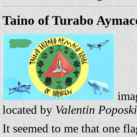
Taino of Turabo Aymaco
ima
located by
Valentin Poposki
It seemed to me that one fla