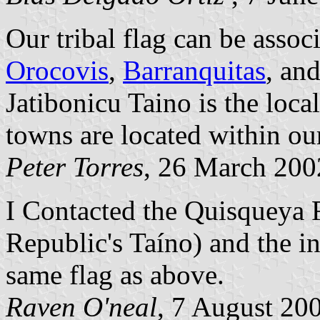
Our tribal flag can be assoc
Orocovis
,
Barranquitas
, an
Jatibonicu Taino is the loca
towns are located within our 
Peter Torres
, 26 March 200
I Contacted the Quisqueya
Republic's Taíno) and the i
same flag as above.
Raven O'neal
, 7 August 20