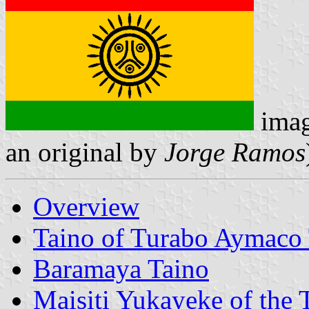
ima
an original by
Jorge Ramos
Overview
Taino of Turabo Aymaco 
Baramaya Taino
Maisiti Yukayeke of the 