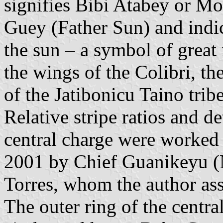
signifies Bibi Atabey or Mo
Guey (Father Sun) and indica
the sun – a symbol of grea
the wings of the Colibri, t
of the Jatibonicu Taino tribe
Relative stripe ratios and de
central charge were worked
2001 by Chief Guanikeyu (N
Torres, whom the author ass
The outer ring of the centr