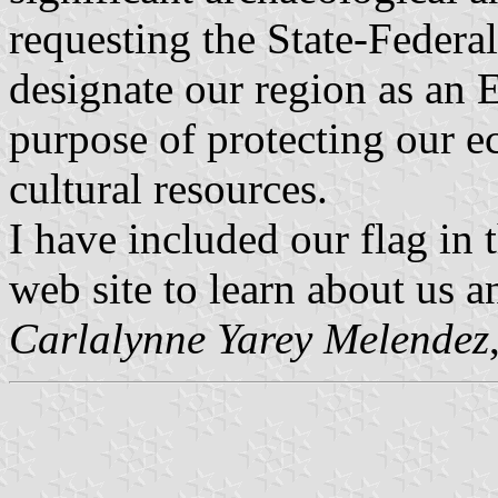
requesting the State-Federa
designate our region as an 
purpose of protecting our ec
cultural resources.
I have included our flag in 
web site to learn about us 
Carlalynne Yarey Melendez