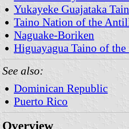
Yukayeke Guajataka Tai
Taino Nation of the Antil
Naguake-Boriken
Higuayagua Taino of the
See also:
Dominican Republic
Puerto Rico
Overview