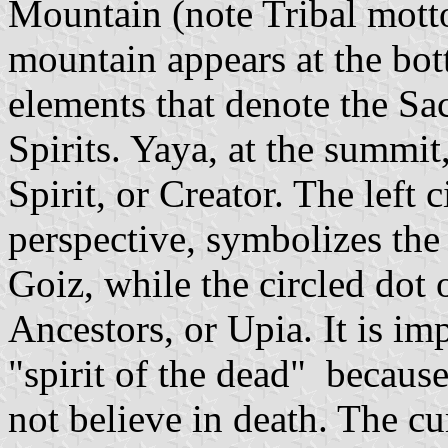
Mountain (note Tribal motto
mountain appears at the bott
elements that denote the S
Spirits. Yaya, at the summit,
Spirit, or Creator. The left 
perspective, symbolizes the 
Goiz, while the circled dot o
Ancestors, or Upia. It is im
"spirit of the dead" becaus
not believe in death. The cu