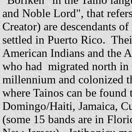
and Noble Lord", that refers
Creator) are descendants of 
settled in Puerto Rico. Thei
American Indians and the A
who had migrated north in t
millennium and colonized th
where Tainos can be found 
Domingo/Haiti, Jamaica, Cu
(some 15 bands are in Flori