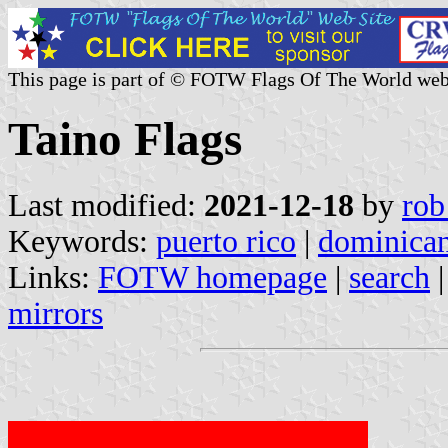
This page is part of © FOTW Flags Of The World web
Taino Flags
Last modified:
2021-12-18
by
rob
Keywords:
puerto rico
|
dominican
Links:
FOTW homepage
|
search
mirrors