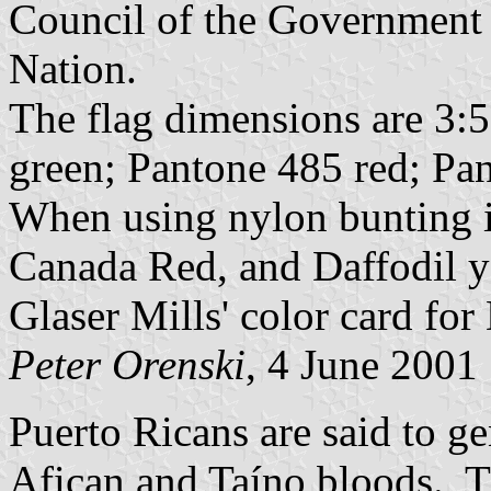
Council of the Government 
Nation.
The flag dimensions are 3:5
green; Pantone 485 red; Pan
When using nylon bunting i
Canada Red, and Daffodil 
Glaser Mills' color card fo
Peter Orenski
, 4 June 2001
Puerto Ricans are said to g
Afican and Taíno bloods. T