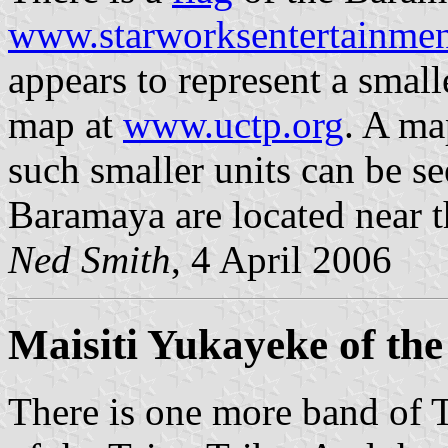
www.starworksentertainme
appears to represent a smal
map at
www.uctp.org
. A ma
such smaller units can be s
Baramaya are located near th
Ned Smith
, 4 April 2006
Maisiti Yukayeke of the
There is one more band of 