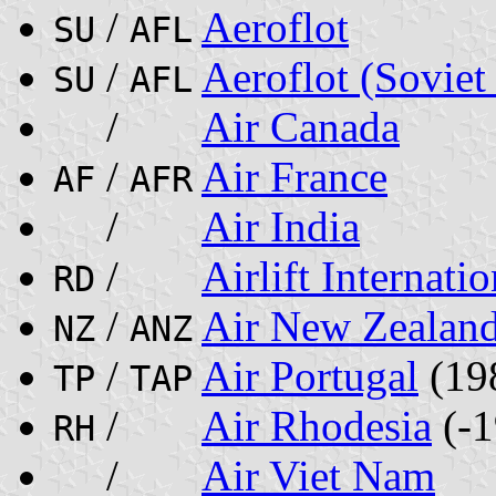
/
Aeroflot
SU
AFL
/
Aeroflot (Soviet
SU
AFL
/
Air Canada
/
Air France
AF
AFR
/
Air India
/
Airlift Internatio
RD
/
Air New Zealan
NZ
ANZ
/
Air Portugal
(19
TP
TAP
/
Air Rhodesia
(-1
RH
/
Air Viet Nam