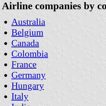
Airline companies by c
Australia
Belgium
Canada
Colombia
France
Germany
Hungary
Italy