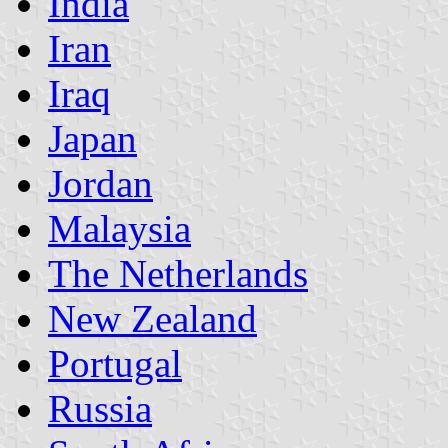
India
Iran
Iraq
Japan
Jordan
Malaysia
The Netherlands
New Zealand
Portugal
Russia