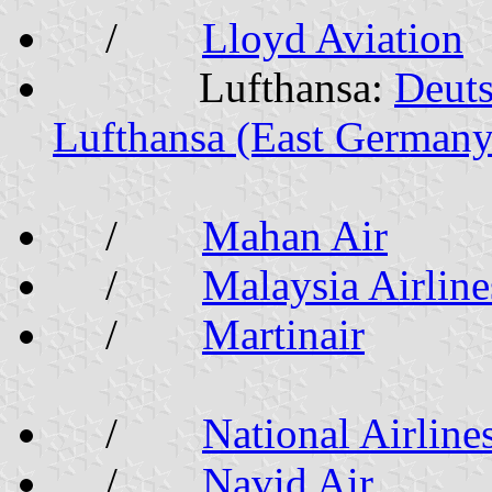
/
Lloyd Aviation
Lufthansa:
Deut
Lufthansa (East Germany
/
Mahan Air
/
Malaysia Airline
/
Martinair
/
National Airline
/
Navid Air