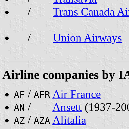
/
Trans Canada Ai
/
Union Airways
Airline companies by I
/
Air France
AF
AFR
/
Ansett
(1937-20
AN
/
Alitalia
AZ
AZA