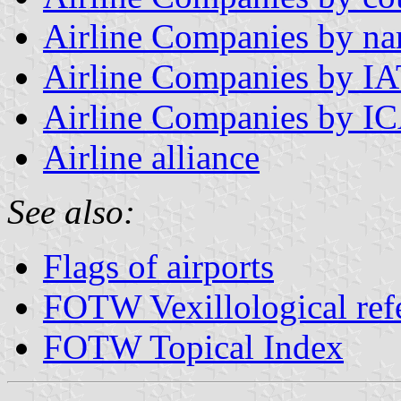
Airline Companies by n
Airline Companies by I
Airline Companies by I
Airline alliance
See also:
Flags of airports
FOTW Vexillological ref
FOTW Topical Index