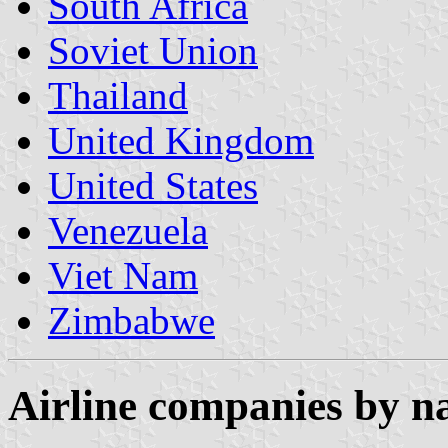
South Africa
Soviet Union
Thailand
United Kingdom
United States
Venezuela
Viet Nam
Zimbabwe
Airline companies by 