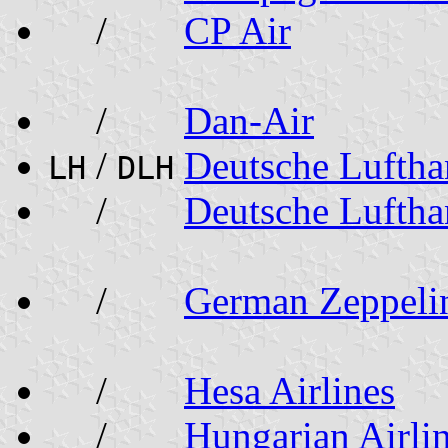
/
CP Air
/
Dan-Air
/
Deutsche Lufth
LH
DLH
/
Deutsche Luftha
/
German Zeppel
/
Hesa Airlines
/
Hungarian Airli