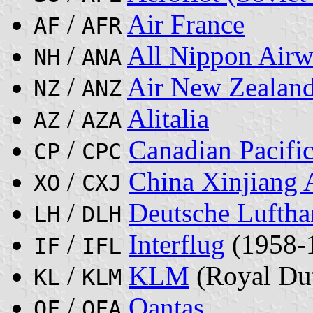
/
Air France
AF
AFR
/
All Nippon Airw
NH
ANA
/
Air New Zealan
NZ
ANZ
/
Alitalia
AZ
AZA
/
Canadian Pacific
CP
CPC
/
China Xinjiang A
XO
CXJ
/
Deutsche Lufth
LH
DLH
/
Interflug
(1958-
IF
IFL
/
KLM
(Royal Dut
KL
KLM
/
Qantas
QF
QFA