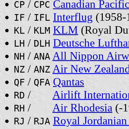
/
Canadian Pacific
CP
CPC
/
Interflug
(1958-
IF
IFL
/
KLM
(Royal Dut
KL
KLM
/
Deutsche Lufth
LH
DLH
/
All Nippon Airw
NH
ANA
/
Air New Zealan
NZ
ANZ
/
Qantas
QF
QFA
/
Airlift Internatio
RD
/
Air Rhodesia
(-1
RH
/
Royal Jordanian 
RJ
RJA