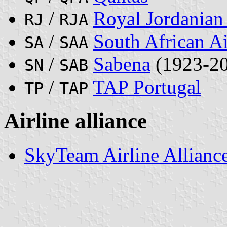
/
Royal Jordanian 
RJ
RJA
/
South African A
SA
SAA
/
Sabena
(1923-2
SN
SAB
/
TAP Portugal
TP
TAP
Airline alliance
SkyTeam Airline Allianc