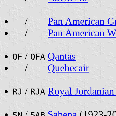
/
Pan American G
/
Pan American W
/
Qantas
QF
QFA
/
Quebecair
/
Royal Jordanian 
RJ
RJA
/
Sabena
(1923-2
SN
SAB