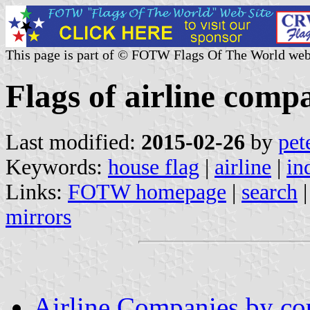
This page is part of © FOTW Flags Of The World web
Flags of airline comp
Last modified:
2015-02-26
by
pet
Keywords:
house flag
|
airline
|
in
Links:
FOTW homepage
|
search
mirrors
Airline Companies by co