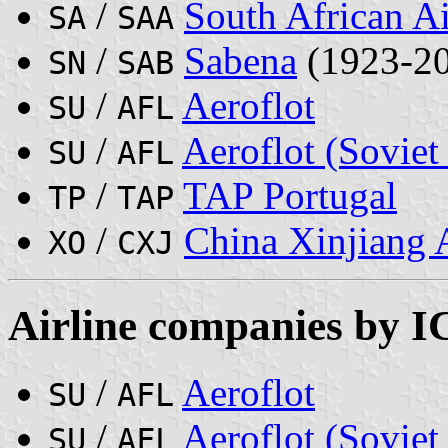
/
South African A
SA
SAA
/
Sabena
(1923-2
SN
SAB
/
Aeroflot
SU
AFL
/
Aeroflot (Soviet
SU
AFL
/
TAP Portugal
TP
TAP
/
China Xinjiang A
XO
CXJ
Airline companies by 
/
Aeroflot
SU
AFL
/
Aeroflot (Soviet
SU
AFL