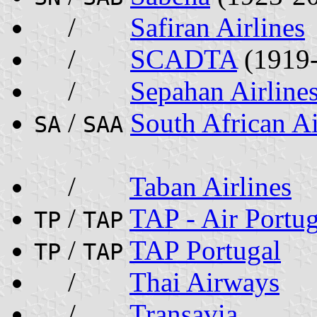
/
Safiran Airlines
/
SCADTA
(1919
/
Sepahan Airline
/
South African A
SA
SAA
/
Taban Airlines
/
TAP - Air Portug
TP
TAP
/
TAP Portugal
TP
TAP
/
Thai Airways
/
Transavia