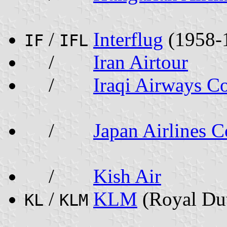
/
Interflug
(1958-
IF
IFL
/
Iran Airtour
/
Iraqi Airways Co
/
Japan Airlines C
/
Kish Air
/
KLM
(Royal Dut
KL
KLM