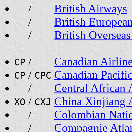
/
British Airways
/
British Europea
/
British Oversea
/
Canadian Airlin
CP
/
Canadian Pacific
CP
CPC
/
Central African
/
China Xinjiang A
XO
CXJ
/
Colombian Nati
/
Compagnie Atlan