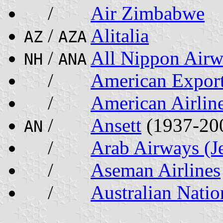
/
Air Zimbabwe
/
Alitalia
AZ
AZA
/
All Nippon Airw
NH
ANA
/
American Export
/
American Airlin
/
Ansett
(1937-20
AN
/
Arab Airways (J
/
Aseman Airlines
/
Australian Natio