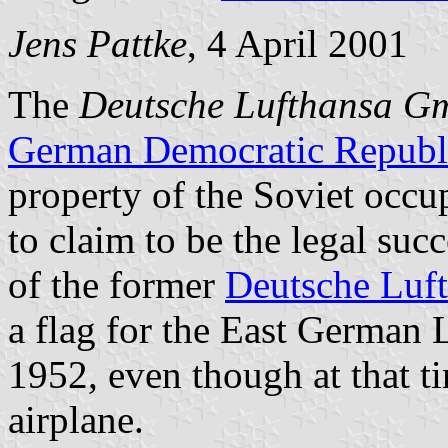
Jens Pattke
, 4 April 2001
The
Deutsche Lufthansa 
German Democratic Republ
property of the Soviet occ
to claim to be the legal suc
of the former
Deutsche Luf
a flag for the East German 
1952, even though at that t
airplane.