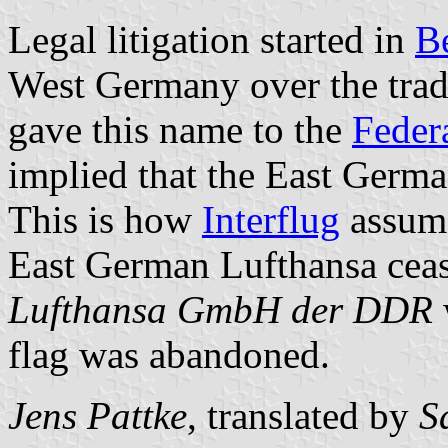
Legal litigation started in
B
West Germany over the trad
gave this name to the
Feder
implied that the East Germa
This is how
Interflug
assume
East German Lufthansa ceas
Lufthansa GmbH der DDR
flag was abandoned.
Jens Pattke
, translated by
S