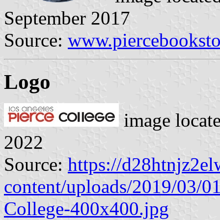
September 2017
Source:
www.piercebooksto
Logo
image locat
2022
Source:
https://d28htnjz2el
content/uploads/2019/03/0
College-400x400.jpg