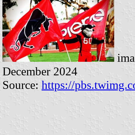
ima
December 2024
Source:
https://pbs.twimg.