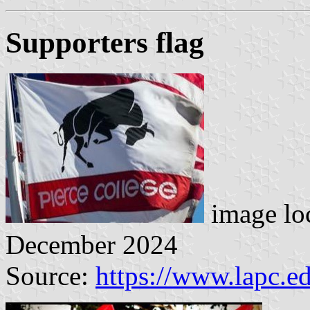
Supporters flag
image lo
December 2024
Source:
https://www.lapc.e