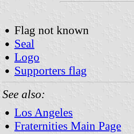
Flag not known
Seal
Logo
Supporters flag
See also:
Los Angeles
Fraternities Main Page