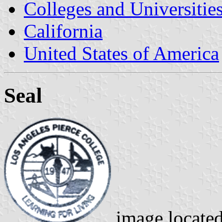
Colleges and Universitie
California
United States of America
Seal
image locate