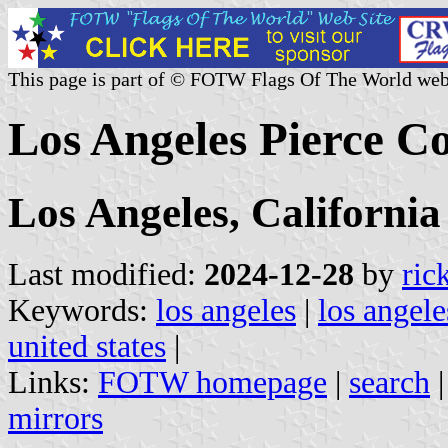
This page is part of © FOTW Flags Of The World web
Los Angeles Pierce Co
Los Angeles, California
Last modified:
2024-12-28
by
ric
Keywords:
los angeles
|
los angele
united states
|
Links:
FOTW homepage
|
search
mirrors