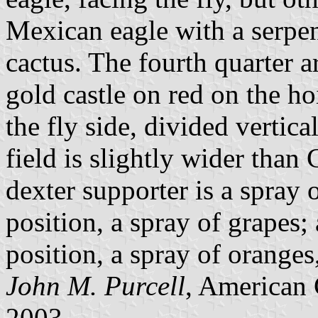
Mexican eagle with a serpen
cactus. The fourth quarter a
gold castle on red on the ho
the fly side, divided vertica
field is slightly wider than C
dexter supporter is a spray o
position, a spray of grapes; 
position, a spray of oranges,
John M. Purcell
, American 
2003