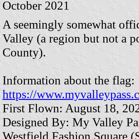
October 2021
A seemingly somewhat offic
Valley (a region but not a p
County).
Information about the flag:
https://www.myvalleypass.c
First Flown: August 18, 20
Designed By: My Valley Pa
Westfield Fashion Square 