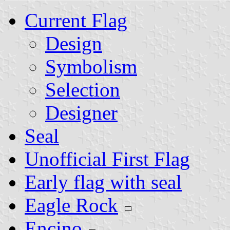
Current Flag
Design
Symbolism
Selection
Designer
Seal
Unofficial First Flag
Early flag with seal
Eagle Rock
Encino