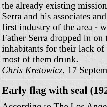
the already existing missio
Serra and his associates and
first industry of the area - 
Father Serra dropped in on
inhabitants for their lack o
most of them drunk.
Chris Kretowicz
, 17 Septe
Early flag with seal
(19
According to The Los Angel