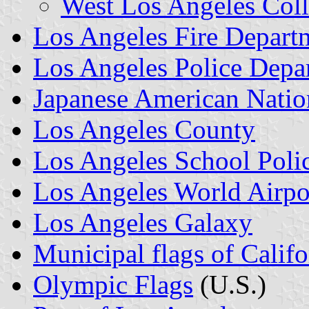
West Los Angeles Col
Los Angeles Fire Depart
Los Angeles Police Depa
Japanese American Nati
Los Angeles County
Los Angeles School Poli
Los Angeles World Airpo
Los Angeles Galaxy
Municipal flags of Califo
Olympic Flags
(U.S.)