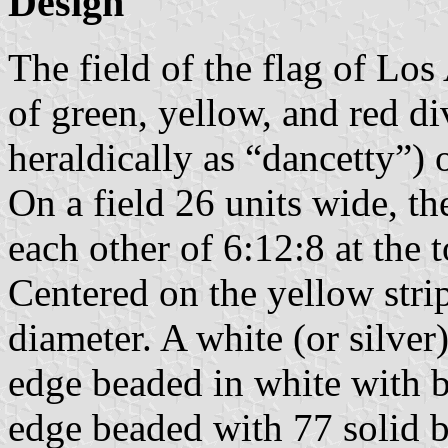
Design
The field of the flag of Los 
of green, yellow, and red d
heraldically as “dancetty”) o
On a field 26 units wide, th
each other of 6:12:8 at the 
Centered on the yellow stripe
diameter. A white (or silver)
edge beaded in white with b
edge beaded with 77 solid b