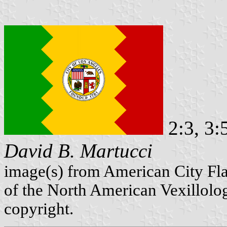
2:3, 3:
David B. Martucci
image(s) from American City Fl
of the North American Vexillolog
copyright.