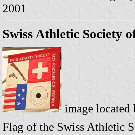
2001
Swiss Athletic Society o
image located
Flag of the Swiss Athletic 