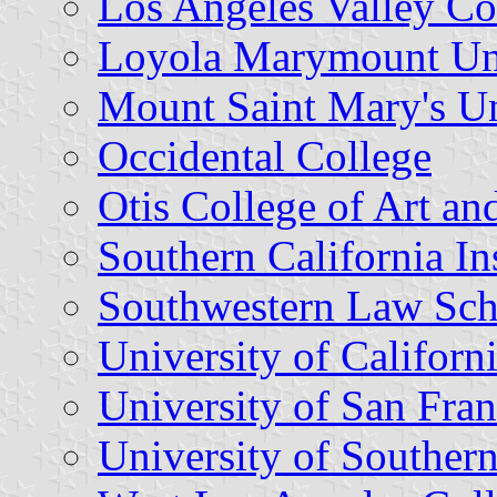
Los Angeles Valley Co
Loyola Marymount Uni
Mount Saint Mary's Un
Occidental College
Otis College of Art an
Southern California Ins
Southwestern Law Sch
University of Californ
University of San Fran
University of Southern