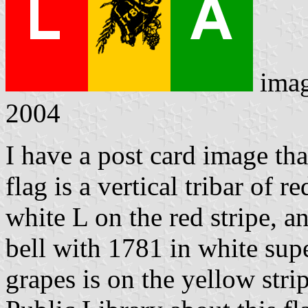
ima
2004
I have a post card image tha
flag is a vertical tribar of 
white L on the red stripe, a
bell with 1781 in white su
grapes is on the yellow stri