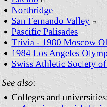
Northridge
San Fernando Valley
Pascific Palisades
Trivia - 1980 Moscow O
1984 Los Angeles Olym
Swiss Athletic Society o
See also:
Colleges and universities