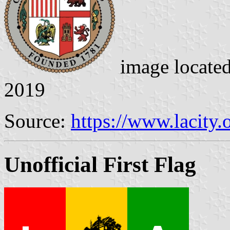
image locate
2019
Source:
https://www.lacity.
Unofficial First Flag