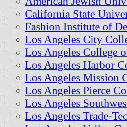
American Jewish Unive
California State Unive
Fashion Institute of 
Los Angeles City Coll
Los Angeles College o
Los Angeles Harbor C
Los Angeles Mission 
Los Angeles Pierce Co
Los Angeles Southwes
Los Angeles Trade-Tec