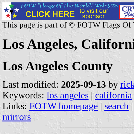
This page is part of © FOTW Flags Of
Los Angeles, Californi
Los Angeles County
Last modified:
2025-09-13
by
ric
Keywords:
los angeles
|
california
Links:
FOTW homepage
|
search
mirrors