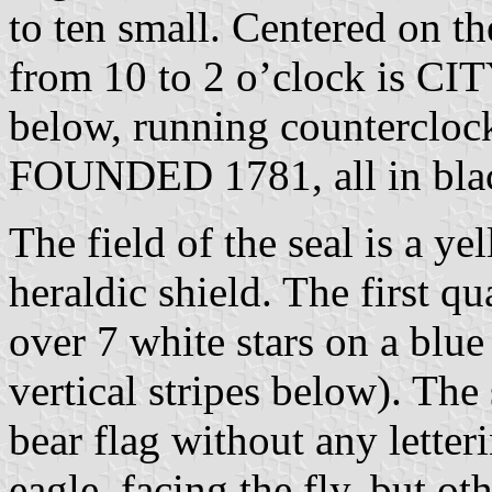
to ten small. Centered on th
from 10 to 2 o’clock is 
below, running counterclock
FOUNDED 1781, all in bla
The field of the seal is a y
heraldic shield. The first qu
over 7 white stars on a blue
vertical stripes below). The
bear flag without any letteri
eagle, facing the fly, but ot