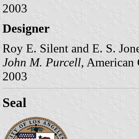
2003
Designer
Roy E. Silent and E. S. Jones
John M. Purcell
, American 
2003
Seal