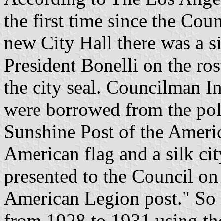
the first time since the Cou
new City Hall there was a si
President Bonelli on the ros
the city seal. Councilman I
were borrowed from the poli
Sunshine Post of the Ameri
American flag and a silk cit
presented to the Council on
American Legion post." So i
from 1928 to 1931 using the 