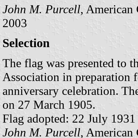
John M. Purcell
, American 
2003
Selection
The flag was presented to th
Association in preparation f
anniversary celebration. The
on 27 March 1905.
Flag adopted: 22 July 1931 (
John M. Purcell
, American 