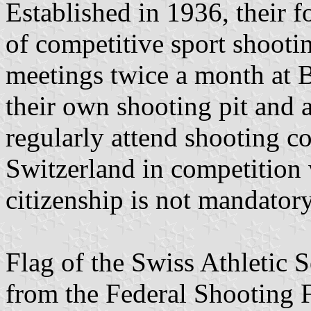
Established in 1936, their f
of competitive sport shootin
meetings twice a month at 
their own shooting pit and
regularly attend shooting c
Switzerland in competition 
citizenship is not mandator
Flag of the Swiss Athletic 
from the Federal Shooting F