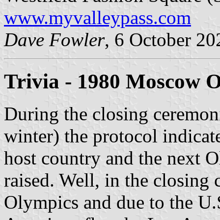
www.myvalleypass.com
Dave Fowler
, 6 October 20
Trivia - 1980 Moscow 
During the closing ceremo
winter) the protocol indicate
host country and the next O
raised. Well, in the closin
Olympics and due to the U.S.