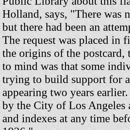
Public Library about this f
Holland, says, "There was no
but there had been an attem
The request was placed in fi
the origins of the postcard,
to mind was that some indi
trying to build support for a
appearing two years earlier.
by the City of Los Angeles 
and indexes at any time befo