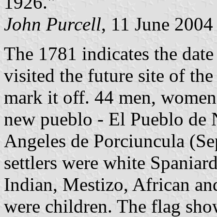
1926."
John Purcell
, 11 June 2004
The 1781 indicates the dat
visited the future site of th
mark it off. 44 men, women 
new pueblo - El Pueblo de 
Angeles de Porciuncula (Sep
settlers were white Spaniard
Indian, Mestizo, African a
were children. The flag sho