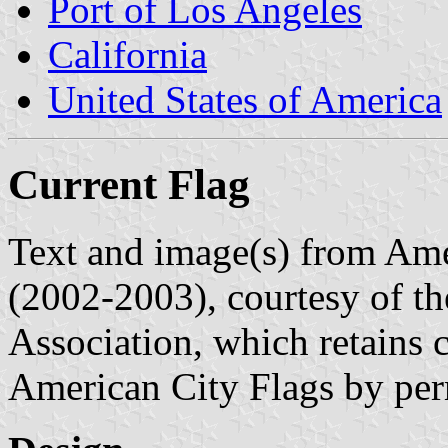
Port of Los Angeles
California
United States of America
Current Flag
Text and image(s) from Ame
(2002-2003), courtesy of t
Association, which retains 
American City Flags by per