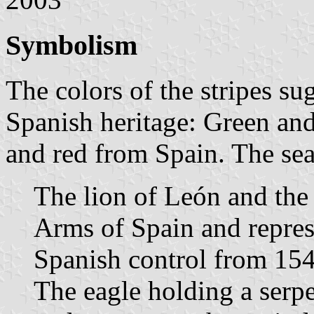
Symbolism
The colors of the stripes su
Spanish heritage: Green an
and red from Spain. The seal
The lion of León and the 
Arms of Spain and repre
Spanish control from 154
The eagle holding a serp