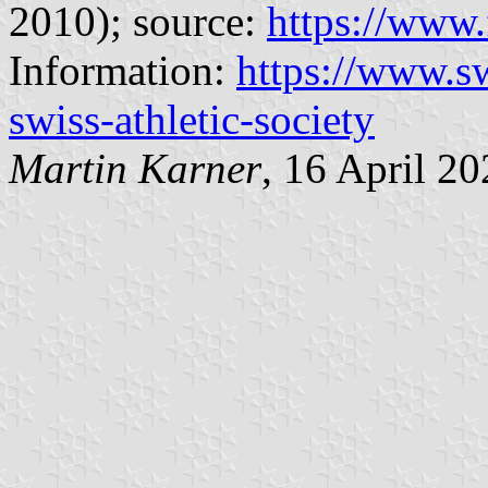
2010); source:
https://www.
Information:
https://www.sw
swiss-athletic-society
Martin Karner
, 16 April 2