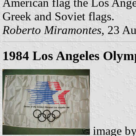
American flag the Los Angel
Greek and Soviet flags.
Roberto Miramontes
, 23 A
1984 Los Angeles Olym
image b