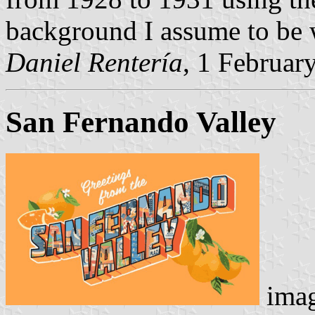
background I assume to be 
Daniel Rentería
, 1 Februar
San Fernando Valley
imag