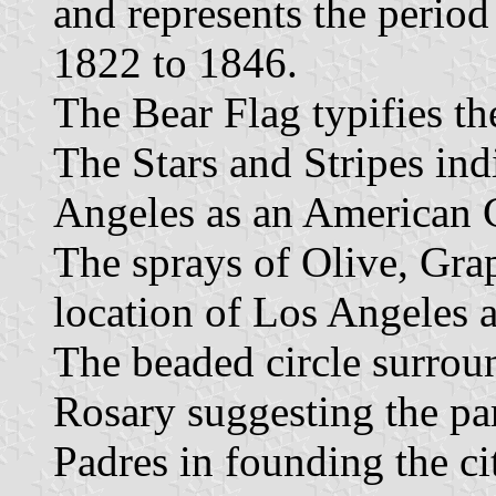
and represents the perio
1822 to 1846.
The Bear Flag typifies th
The Stars and Stripes indi
Angeles as an American C
The sprays of Olive, Gra
location of Los Angeles a
The beaded circle surroun
Rosary suggesting the pa
Padres in founding the ci