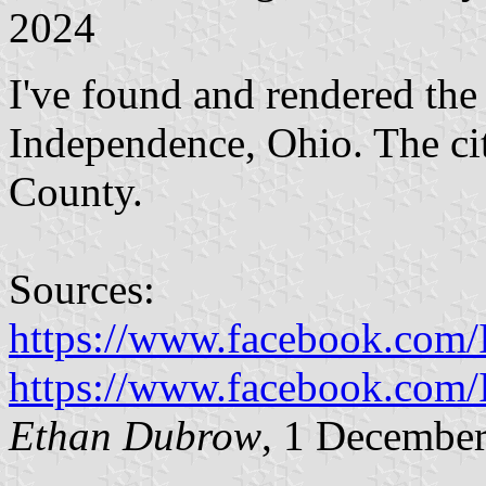
2024
I've found and rendered the 
Independence, Ohio. The ci
County.
Sources:
https://www.facebook.co
https://www.facebook.co
Ethan Dubrow
, 1 Decembe