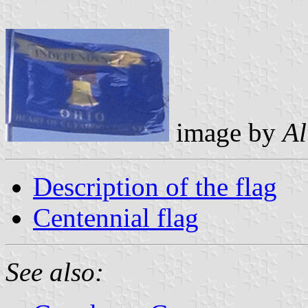
image by
Al
Description of the flag
Centennial flag
See also: