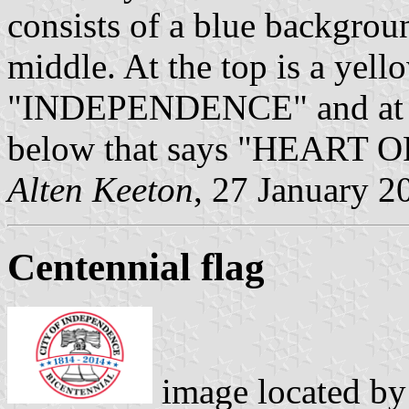
consists of a blue backgroun
middle. At the top is a yell
"INDEPENDENCE" and at th
below that says "HEAR
Alten Keeton
, 27 January 2
Centennial flag
image located b