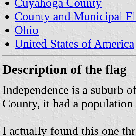
Cuyahoga County
County and Municipal Fl
Ohio
United States of America
Description of the flag
Independence is a suburb o
County, it had a population
I actually found this one th