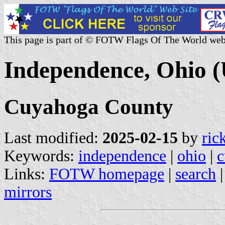
This page is part of © FOTW Flags Of The World web
Independence, Ohio (
Cuyahoga County
Last modified:
2025-02-15
by
ric
Keywords:
independence
|
ohio
|
c
Links:
FOTW homepage
|
search
mirrors