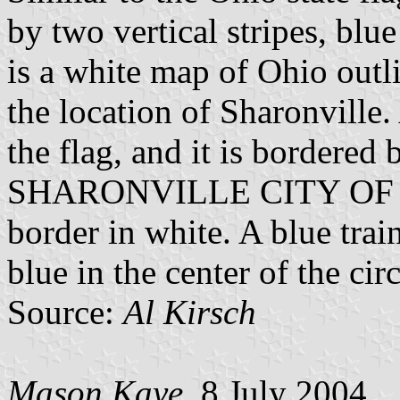
by two vertical stripes, blue
is a white map of Ohio outl
the location of Sharonville. 
the flag, and it is bordered
SHARONVILLE CITY OF P
border in white. A blue trai
blue in the center of the circ
Source:
Al Kirsch
Mason Kaye
, 8 July 2004