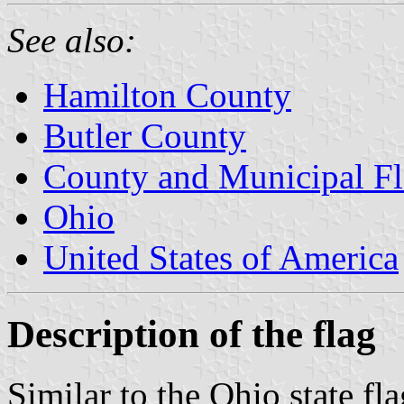
See also:
Hamilton County
Butler County
County and Municipal Fl
Ohio
United States of America
Description of the flag
Similar to the Ohio state fla