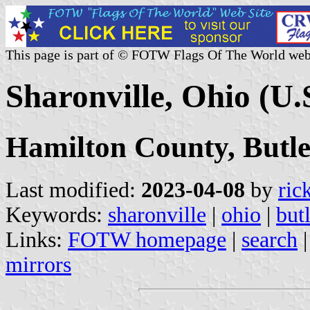
This page is part of © FOTW Flags Of The World web
Sharonville, Ohio (U.
Hamilton County, Butl
Last modified:
2023-04-08
by
ric
Keywords:
sharonville
|
ohio
|
but
Links:
FOTW homepage
|
search
mirrors