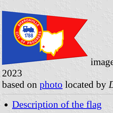
imag
2023
based on
photo
located by
Description of the flag