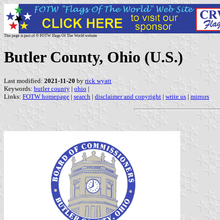
This page is part of © FOTW Flags Of The World website
Butler County, Ohio (U.S.)
Last modified:
2021-11-20
by
rick wyatt
Keywords:
butler county
|
ohio
|
Links:
FOTW homepage
|
search
|
disclaimer and copyright
|
write us
|
mirrors