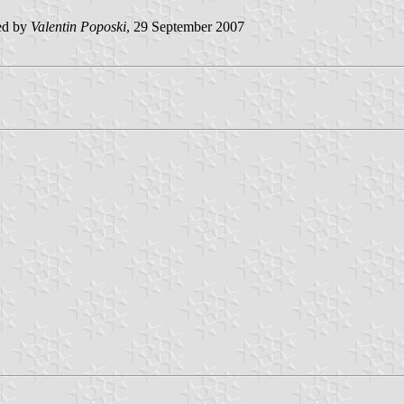
ed by
Valentin Poposki
, 29 September 2007