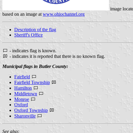
image locat
based on an image at
www.ohiochannel.org
Description of the flag
Sheriff's Office
- indicates flag is known.
- indicates it is reported that there is no known flag.
Municipal flags in Butler County:
Fairfield
Fairfield Township
Hamilton
Middletown
Monroe
Oxford
Oxford Township
Sharonville
See also: