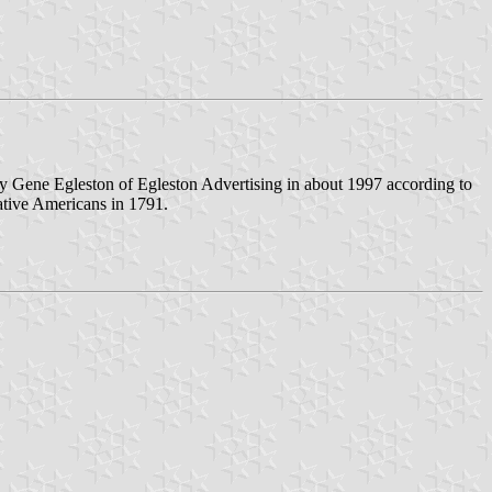
 by Gene Egleston of Egleston Advertising in about 1997 according to
ative Americans in 1791.