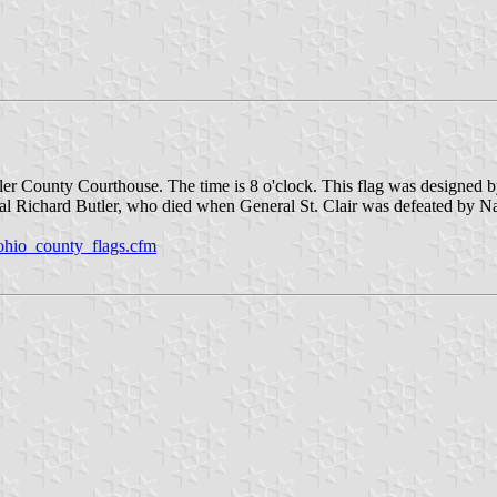
utler County Courthouse. The time is 8 o'clock. This flag was designed
al Richard Butler, who died when General St. Clair was defeated by N
ohio_county_flags.cfm