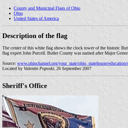
County and Municipal Flags of Ohio
Ohio
United States of America
Description of the flag
The center of this white flag shows the clock tower of the historic B
flag expert John Purcell. Butler County was named after Major Gener
Source:
www.ohiochannel.org/your_state/ohio_statehouse/education/
Located by
Valentin Poposki
, 26 September 2007
Sheriff's Office