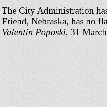
The City Administration has
Friend, Nebraska, has no fl
Valentin Poposki
, 31 Marc