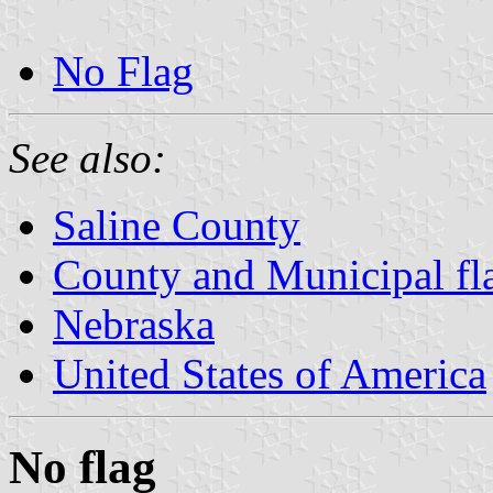
No Flag
See also:
Saline County
County and Municipal fl
Nebraska
United States of America
No flag