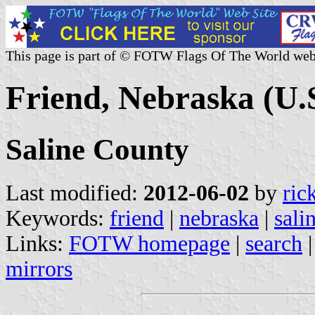
This page is part of © FOTW Flags Of The World web
Friend, Nebraska (U.
Saline County
Last modified:
2012-06-02
by
ric
Keywords:
friend
|
nebraska
|
sali
Links:
FOTW homepage
|
search
mirrors