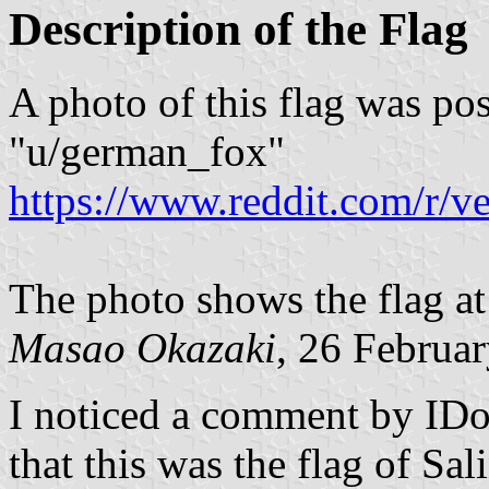
Description of the Flag
A photo of this flag was p
"u/german_fox"
https://www.reddit.com/r/
The photo shows the flag a
Masao Okazaki
, 26 Februa
I noticed a comment by IDo
that this was the flag of Sa