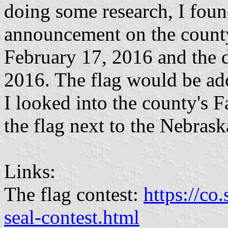
doing some research, I foun
announcement on the county
February 17, 2016 and the 
2016. The flag would be ad
I looked into the county's 
the flag next to the Nebraska
Links:
The flag contest:
https://co
seal-contest.html