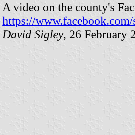
A video on the county's Fac
https://www.facebook.com
David Sigley
, 26 February 