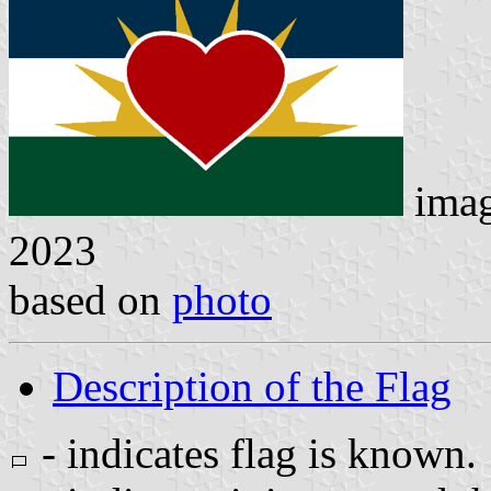
ima
2023
based on
photo
Description of the Flag
- indicates flag is known.