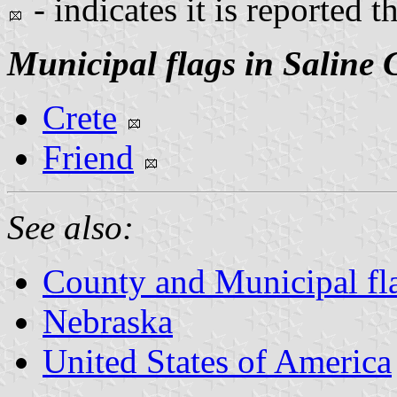
- indicates it is reported t
Municipal flags in Saline 
Crete
Friend
See also:
County and Municipal fl
Nebraska
United States of America