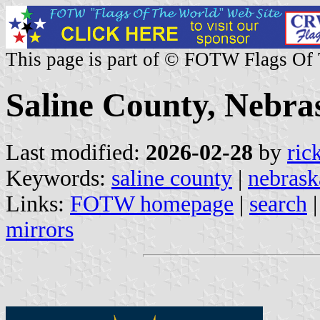
This page is part of © FOTW Flags Of
Saline County, Nebras
Last modified:
2026-02-28
by
ric
Keywords:
saline county
|
nebrask
Links:
FOTW homepage
|
search
mirrors