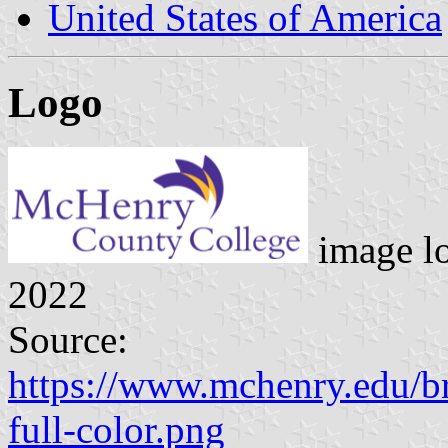
United States of America
Logo
image l
2022
Source:
https://www.mchenry.edu
full-color.png