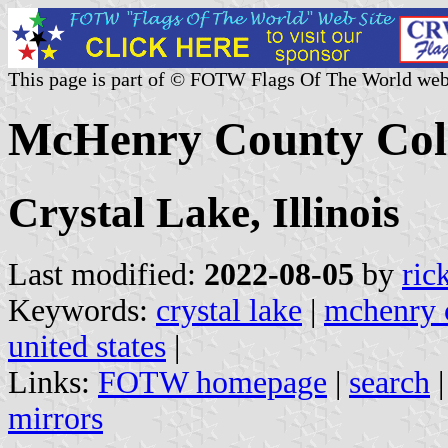
This page is part of © FOTW Flags Of The World web
McHenry County Coll
Crystal Lake, Illinois
Last modified:
2022-08-05
by
ric
Keywords:
crystal lake
|
mchenry 
united states
|
Links:
FOTW homepage
|
search
mirrors