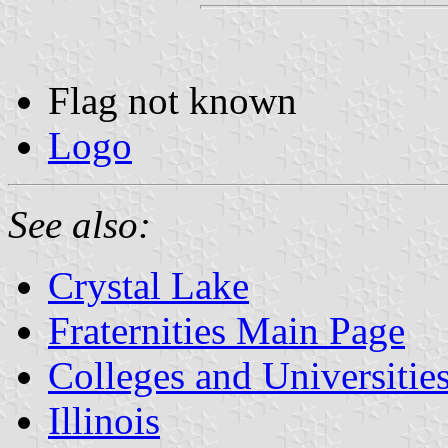
Flag not known
Logo
See also:
Crystal Lake
Fraternities Main Page
Colleges and Universitie
Illinois