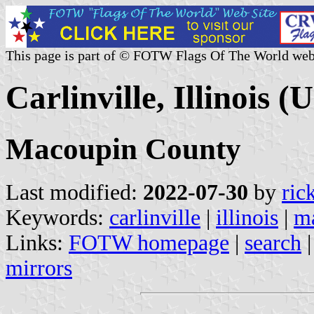
This page is part of © FOTW Flags Of The World web
Carlinville, Illinois (U
Macoupin County
Last modified:
2022-07-30
by
ric
Keywords:
carlinville
|
illinois
|
m
Links:
FOTW homepage
|
search
mirrors