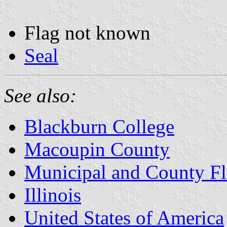
Flag not known
Seal
See also:
Blackburn College
Macoupin County
Municipal and County Fla
Illinois
United States of America