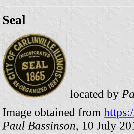
Seal
located by
Pa
Image obtained from
https
Paul Bassinson
, 10 July 20