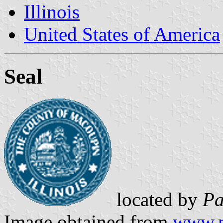
Illinois
United States of America
Seal
located by
Pa
Image obtained from
www.m