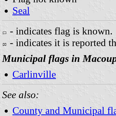
Seal
- indicates flag is known.
- indicates it is reported t
Municipal flags in Macou
Carlinville
See also:
County and Municipal flag