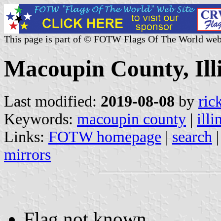
This page is part of © FOTW Flags Of The World web
Macoupin County, Illi
Last modified:
2019-08-08
by
ric
Keywords:
macoupin county
|
illi
Links:
FOTW homepage
|
search
mirrors
Flag not known