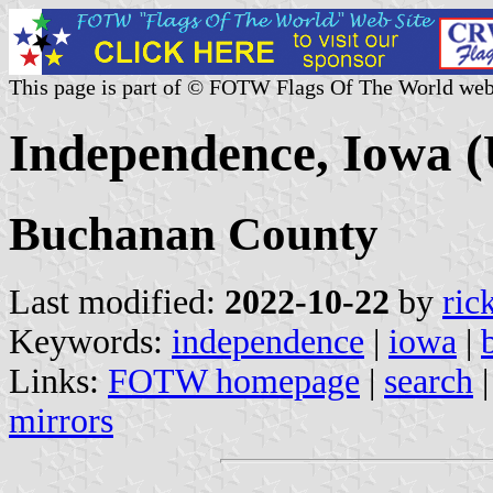
This page is part of © FOTW Flags Of The World web
Independence, Iowa (
Buchanan County
Last modified:
2022-10-22
by
ric
Keywords:
independence
|
iowa
|
Links:
FOTW homepage
|
search
mirrors