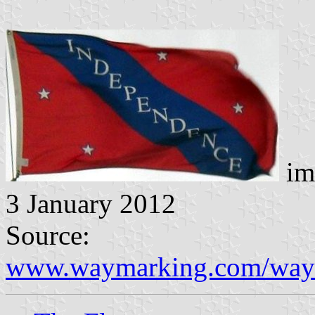
im
3 January 2012
Source:
www.waymarking.com/way