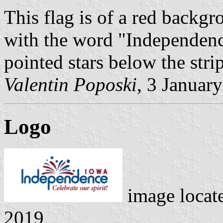
This flag is of a red backgr
with the word "Independence
pointed stars below the stri
Valentin Poposki
, 3 Januar
Logo
image locat
2019