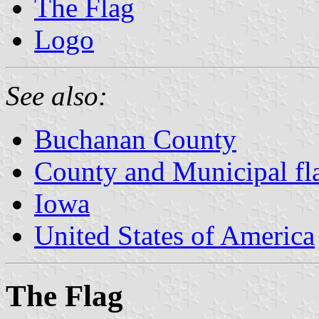
The Flag
Logo
See also:
Buchanan County
County and Municipal fl
Iowa
United States of America
The Flag