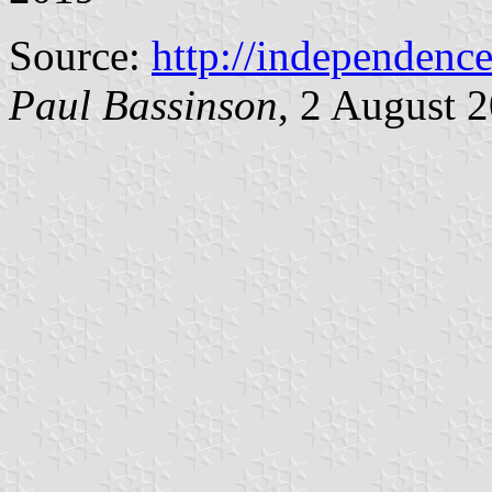
Source:
http://independence
Paul Bassinson
, 2 August 