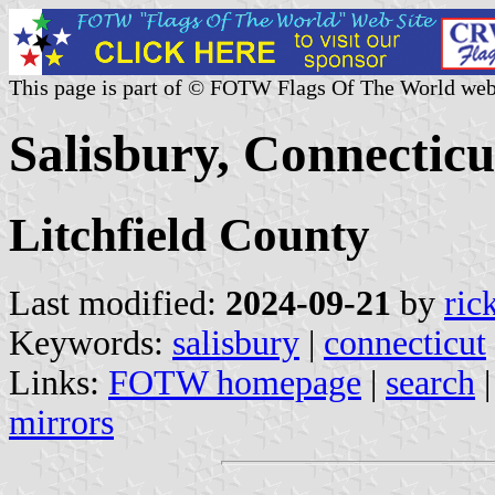
This page is part of © FOTW Flags Of The World web
Salisbury, Connecticu
Litchfield County
Last modified:
2024-09-21
by
ric
Keywords:
salisbury
|
connecticut
Links:
FOTW homepage
|
search
mirrors