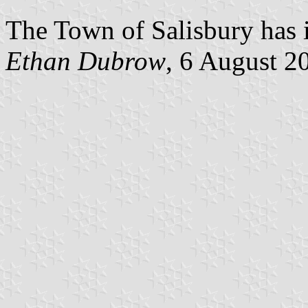
The Town of Salisbury has i
Ethan Dubrow
, 6 August 2