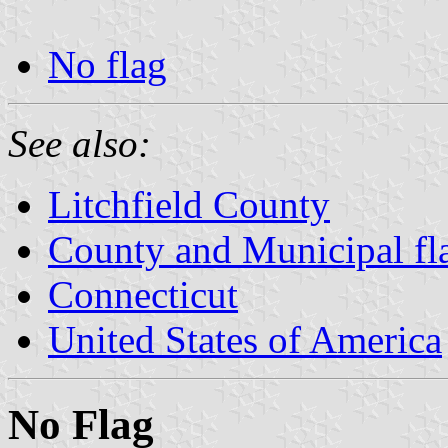
No flag
See also:
Litchfield County
County and Municipal fl
Connecticut
United States of America
No Flag