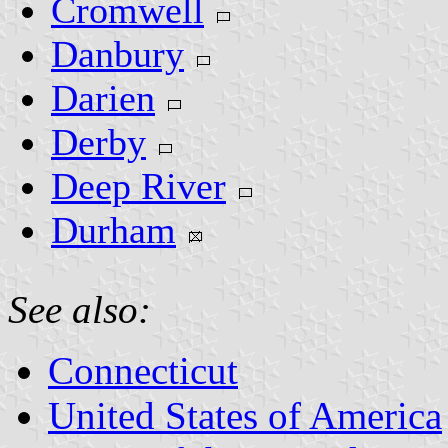
Cromwell
Danbury
Darien
Derby
Deep River
Durham
See also:
Connecticut
United States of America