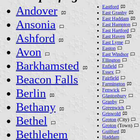
Andover
Eastford
East Granby
East Haddam
Ansonia
East Hampton
East Hartford
Ashford
East Haven
East Lyme
Avon
Easton
East Windsor
Ellington
Barkhamsted
Enfield
Essex
Beacon Falls
Fairfield
Farmington
Berlin
Fenwick
Glastonbury
Granby
Bethany
Greenwich
Griswold
Bethel
Groton
(City)
Groton
(Town)
Bethlehem
Guilford
Haddam