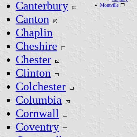
Canterbury
Montville
Canton
Chaplin
Cheshire
Chester
Clinton
Colchester
Columbia
Cornwall
Coventry