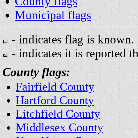
County flags
Municipal flags
- indicates flag is known.
- indicates it is reported t
County flags:
Fairfield County
Hartford County
Litchfield County
Middlesex County