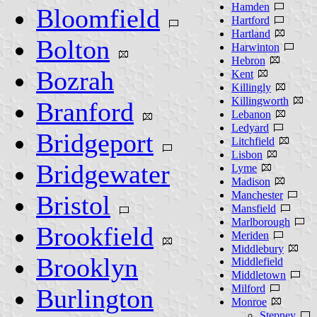
Hamden
Bloomfield
Hartford
Hartland
Bolton
Harwinton
Hebron
Bozrah
Kent
Killingly
Killingworth
Branford
Lebanon
Ledyard
Bridgeport
Litchfield
Lisbon
Bridgewater
Lyme
Madison
Manchester
Bristol
Mansfield
Marlborough
Brookfield
Meriden
Middlebury
Brooklyn
Middlefield
Middletown
Milford
Burlington
Monroe
Stepney