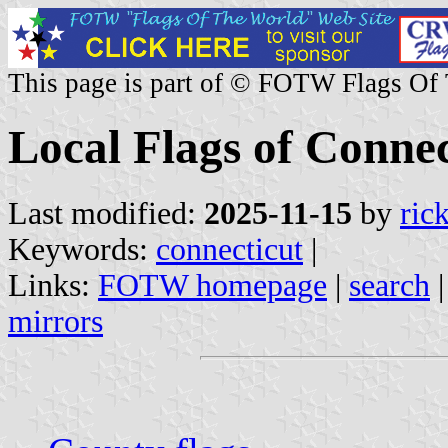
This page is part of © FOTW Flags Of
Local Flags of Connec
Last modified:
2025-11-15
by
ric
Keywords:
connecticut
|
Links:
FOTW homepage
|
search
mirrors