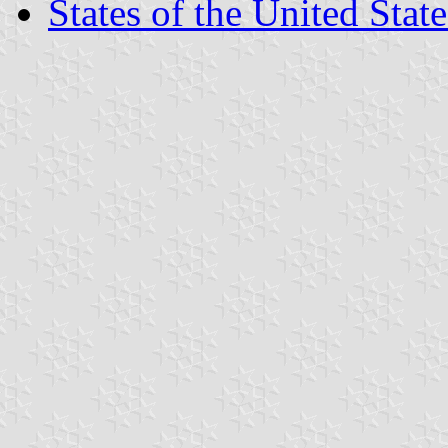
States of the United State