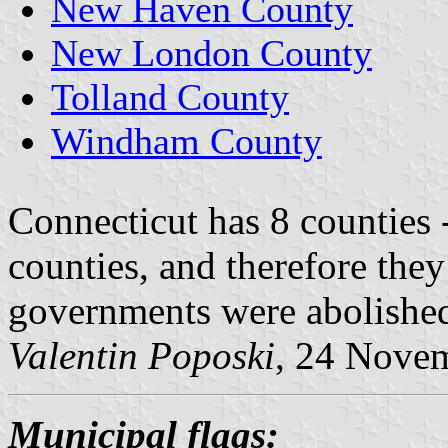
New Haven County
New London County
Tolland County
Windham County
Connecticut has 8 counties 
counties, and therefore they
governments were abolished
Valentin Poposki
, 24 Nove
Municipal flags: