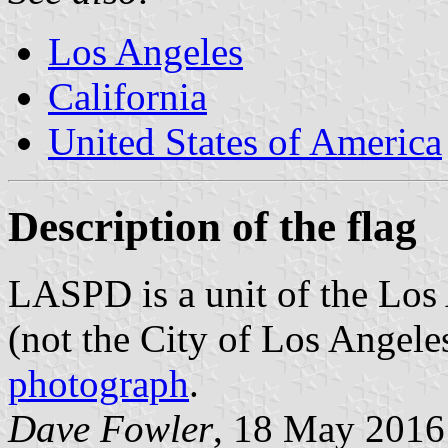
Los Angeles
California
United States of America
Description of the flag
LASPD is a unit of the Los 
(not the City of Los Angeles
photograph
.
Dave Fowler
, 18 May 2016