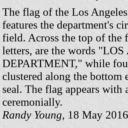
The flag of the Los Angele
features the department's ci
field. Across the top of the f
letters, are the words 
DEPARTMENT," while four w
clustered along the bottom e
seal. The flag appears with
ceremonially.
Randy Young
, 18 May 201