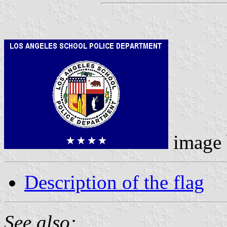
image
Description of the flag
See also: