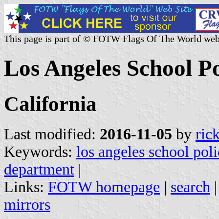
This page is part of © FOTW Flags Of The World web
Los Angeles School P
California
Last modified:
2016-11-05
by
ric
Keywords:
los angeles school pol
department
|
Links:
FOTW homepage
|
search
mirrors