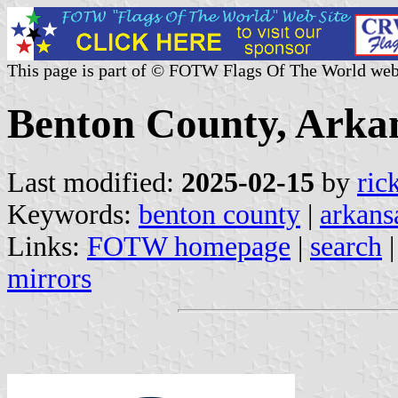
This page is part of © FOTW Flags Of The World web
Benton County, Arkan
Last modified:
2025-02-15
by
ric
Keywords:
benton county
|
arkans
Links:
FOTW homepage
|
search
mirrors