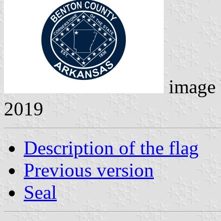
image
2019
Description of the flag
Previous version
Seal