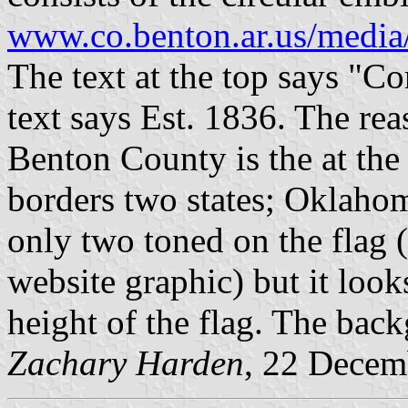
www.co.benton.ar.us/media
The text at the top says "Co
text says Est. 1836. The rea
Benton County is the at the 
borders two states; Oklahom
only two toned on the flag 
website graphic) but it looks
height of the flag. The back
Zachary Harden
, 22 Decem