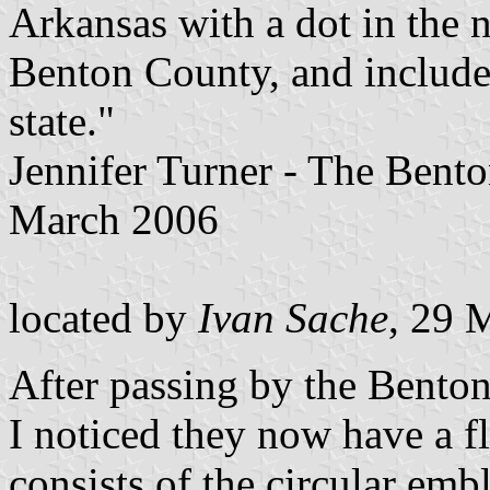
Arkansas with a dot in the 
Benton County, and include
state."
Jennifer Turner - The Bent
March 2006
located by
Ivan Sache
, 29 
After passing by the Benton
I noticed they now have a f
consists of the circular emb