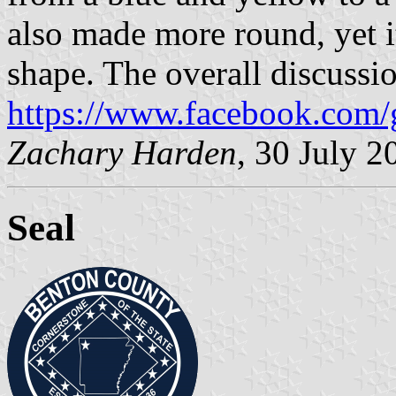
also made more round, yet it 
shape. The overall discussi
https://www.facebook.com/
Zachary Harden
, 30 July 
Seal