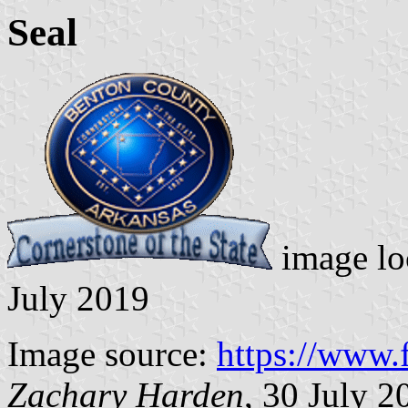
Seal
image lo
July 2019
Image source:
https://www
Zachary Harden
, 30 July 2