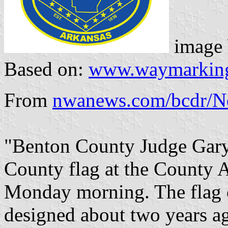
image
Based on:
www.waymarkin
From
nwanews.com/bcdr/N
"Benton County Judge Gary
County flag at the County 
Monday morning. The flag 
designed about two years ago