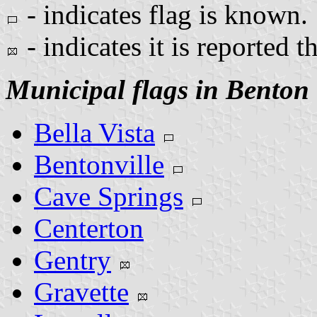
- indicates flag is known.
- indicates it is reported t
Municipal flags in Benton
Bella Vista
Bentonville
Cave Springs
Centerton
Gentry
Gravette