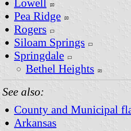
Lowell
Pea Ridge
Rogers
Siloam Springs
Springdale
Bethel Heights
See also:
County and Municipal fl
Arkansas