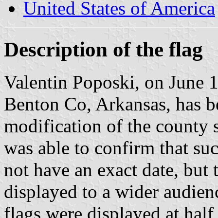
United States of America
Description of the flag
Valentin Poposki, on June 10
Benton Co, Arkansas, has b
modification of the county s
was able to confirm that suc
not have an exact date, but t
displayed to a wider audie
flags were displayed at half 