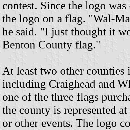
contest. Since the logo was
the logo on a flag. "Wal-Mar
he said. "I just thought it 
Benton County flag."
At least two other counties
including Craighead and Whi
one of the three flags purc
the county is represented a
or other events. The logo co