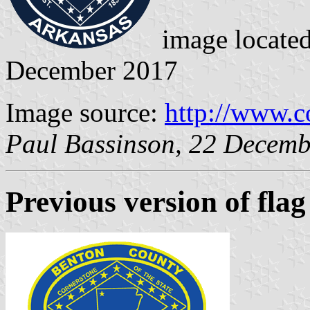
image locate
December 2017
Image source:
http://www.c
Paul Bassinson, 22 Decem
Previous version
of flag