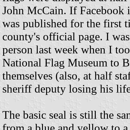
John McCain. If Facebook is
was published for the first 
county's official page. I was 
person last week when I too
National Flag Museum to Ben
themselves (also, at half st
sheriff deputy losing his lif
The basic seal is still the 
from a blue and yellow to a